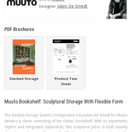
Julien De Smedt
Designer:
PDF Brochures
Stacked Storage
Product Tear
Sheet
Muuto Bookshelf: Sculptural Storage With Flexible Form
The Stacked Storage System Configuration 6 by Julien De Smedt for Muuto
delivers a clever reworking of the classic bookshelf. With its asymmetric
rhythm and integrated cupboards, this sculptural piece is both visually