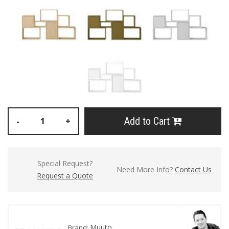
Add to Cart
-
+
Special Request?
Need More Info?
Contact Us
Request a Quote
Muuto
Brand: