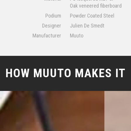
Oak veneered fiberboard
Podium
Powder Coated Steel
Designer
Julien De Smedt
Manufacturer
Muuto
HOW MUUTO MAKES IT