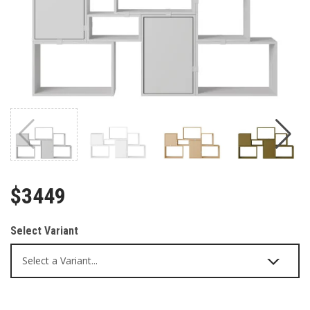
$3449
Select Variant