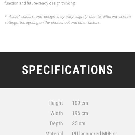
function and future-ready design thinking.
* Actual colours and design may vary slightly due to different screen
settings, the lighting on the photoshoot and other factors.
SPECIFICATIONS
Height
109 cm
Width
196 cm
Depth
35 cm
Material
PU lacquered MDF or