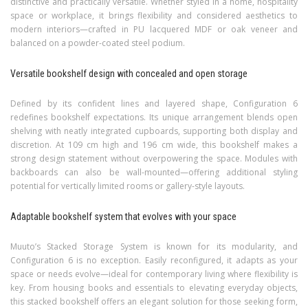
distinctive and practically versatile. Whether styled in a home, hospitality
space or workplace, it brings flexibility and considered aesthetics to
modern interiors—crafted in PU lacquered MDF or oak veneer and
balanced on a powder-coated steel podium.
Versatile bookshelf design with concealed and open storage
Defined by its confident lines and layered shape, Configuration 6
redefines bookshelf expectations. Its unique arrangement blends open
shelving with neatly integrated cupboards, supporting both display and
discretion. At 109 cm high and 196 cm wide, this bookshelf makes a
strong design statement without overpowering the space. Modules with
backboards can also be wall-mounted—offering additional styling
potential for vertically limited rooms or gallery-style layouts.
Adaptable bookshelf system that evolves with your space
Muuto’s Stacked Storage System is known for its modularity, and
Configuration 6 is no exception. Easily reconfigured, it adapts as your
space or needs evolve—ideal for contemporary living where flexibility is
key. From housing books and essentials to elevating everyday objects,
this stacked bookshelf offers an elegant solution for those seeking form,