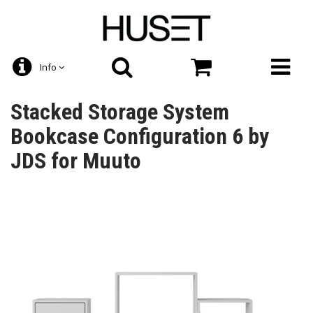
Info
Stacked Storage System
Bookcase Configuration 6 by
JDS for Muuto