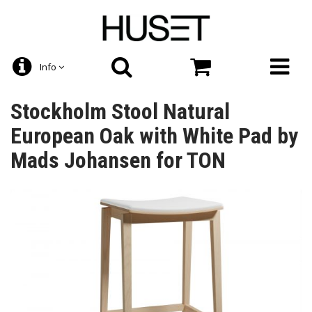
Info
Stockholm Stool Natural
European Oak with White Pad by
Mads Johansen for TON