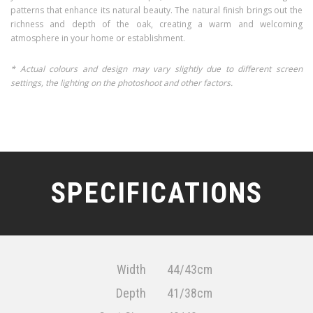
patterns that enhance its natural beauty. The natural finish brings out the
richness and depth of the oak, creating a warm and welcoming
atmosphere in your home or establishment.
* Actual colours and design may vary slightly due to different screen
settings, the lighting on the photoshoot and other factors.
SPECIFICATIONS
Width
44/43cm
Depth
41/38cm