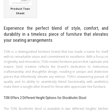
Product Tear
Sheet
Experience the perfect blend of style, comfort, and
durability in a timeless piece of furniture that elevates
your seating arrangements
TON is a distinguished furniture brand that has made a name for itself
with its remarkable vision and commitment to excellence. With a focus on
originality and innovation, TON creates furniture pieces that captivate and
inspire. Each creation reflects the brand's dedication to meticulous
craftsmanship and thoughtful design, resulting in unique and distinctive
pieces that effortlessly elevate any interior. TON's unwavering pursuit of
quality and its ability to seamlessly blend functionality with aesthetics
make them a sought-after brand for those who appreciate fine furniture.
TON Offers 2 Different Height Options for Stockholm Stool
The TON Stockholm Stool is available in two different heights: kitchen