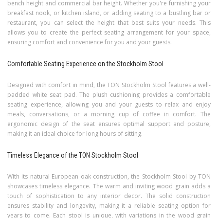
bench height and commercial bar height. Whether you're furnishing your
breakfast nook, or kitchen island, or adding seating to a bustling bar or
restaurant, you can select the height that best suits your needs. This
allows you to create the perfect seating arrangement for your space,
ensuring comfort and convenience for you and your guests.
Comfortable Seating Experience on the Stockholm Stool
Designed with comfort in mind, the TON Stockholm Stool features a well-
padded white seat pad. The plush cushioning provides a comfortable
seating experience, allowing you and your guests to relax and enjoy
meals, conversations, or a morning cup of coffee in comfort. The
ergonomic design of the seat ensures optimal support and posture,
making it an ideal choice for long hours of sitting.
Timeless Elegance of the TON Stockholm Stool
With its natural European oak construction, the Stockholm Stool by TON
showcases timeless elegance. The warm and inviting wood grain adds a
touch of sophistication to any interior decor. The solid construction
ensures stability and longevity, making it a reliable seating option for
years to come. Each stool is unique, with variations in the wood grain