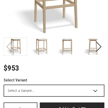
$953
Select Variant