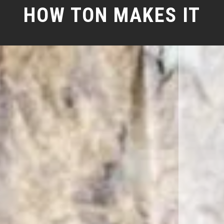
HOW TON MAKES IT