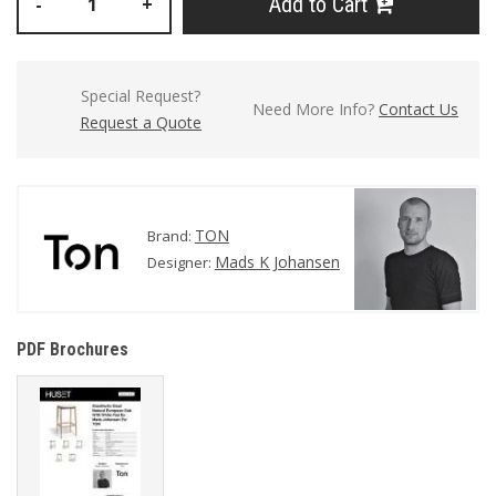
Add to Cart
-
+
Special Request?
Need More Info?
Contact Us
Request a Quote
TON
Brand:
Mads K Johansen
Designer:
PDF Brochures