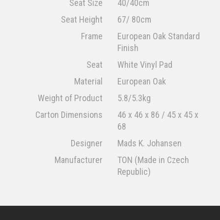
Seat Size
40/40cm
Seat Height
67/ 80cm
Frame
European Oak Standard
Finish
Seat
White Vinyl Pad
Material
European Oak
Weight of Product
5.8/5.3kg
Carton Dimensions
46 x 46 x 86 / 45 x 45 x
68
Designer
Mads K. Johansen
Manufacturer
TON (Made in Czech
Republic)