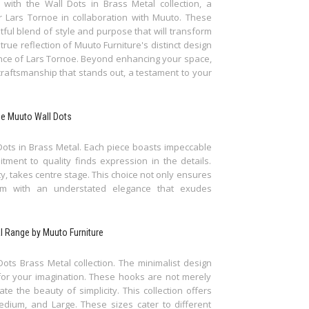
with the Wall Dots in Brass Metal collection, a
 Lars Tornoe in collaboration with Muuto. These
htful blend of style and purpose that will transform
rue reflection of Muuto Furniture's distinct design
ance of Lars Tornoe. Beyond enhancing your space,
raftsmanship that stands out, a testament to your
The Muuto Wall Dots
Dots in Brass Metal. Each piece boasts impeccable
ment to quality finds expression in the details.
ty, takes centre stage. This choice not only ensures
em with an understated elegance that exudes
al Range by Muuto Furniture
 Dots Brass Metal collection. The minimalist design
for your imagination. These hooks are not merely
te the beauty of simplicity. This collection offers
Medium, and Large. These sizes cater to different