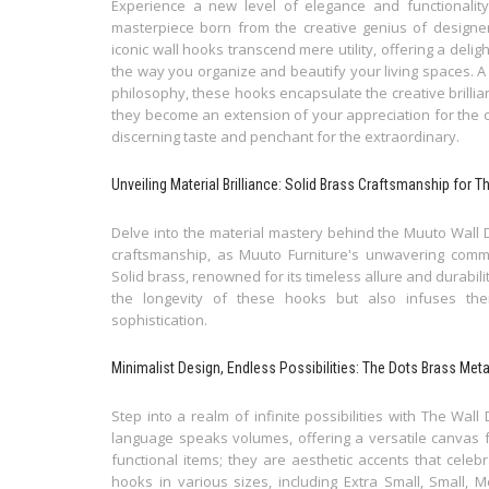
Experience a new level of elegance and functionality 
masterpiece born from the creative genius of designer
iconic wall hooks transcend mere utility, offering a delig
the way you organize and beautify your living spaces. A t
philosophy, these hooks encapsulate the creative brilli
they become an extension of your appreciation for the c
discerning taste and penchant for the extraordinary.
Unveiling Material Brilliance: Solid Brass Craftsmanship for 
Delve into the material mastery behind the Muuto Wall 
craftsmanship, as Muuto Furniture's unwavering commit
Solid brass, renowned for its timeless allure and durabili
the longevity of these hooks but also infuses th
sophistication.
Minimalist Design, Endless Possibilities: The Dots Brass Met
Step into a realm of infinite possibilities with The Wall
language speaks volumes, offering a versatile canvas 
functional items; they are aesthetic accents that celebra
hooks in various sizes, including Extra Small, Small, 