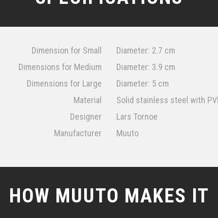
Dimension for Small
Diameter: 2.7 cm
Dimensions for Medium
Diameter: 3.9 cm
Dimensions for Large
Diameter: 5 cm
Material
Solid stainless steel with P
Designer
Lars Tornoe
Manufacturer
Muuto
HOW MUUTO MAKES IT