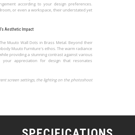
ngement according to your design preferences.
room, or even a workspace, their understated yet
l's Aesthetic Impact
The Muuto Wall Dots in Brass Metal. Beyond their
embody Muuto Furniture's ethos. The warm radiance
while providing a stunning contrast against various
 your appreciation for design that resonates
rent screen settings, the lighting on the photoshoot
SPECIFICATIONS