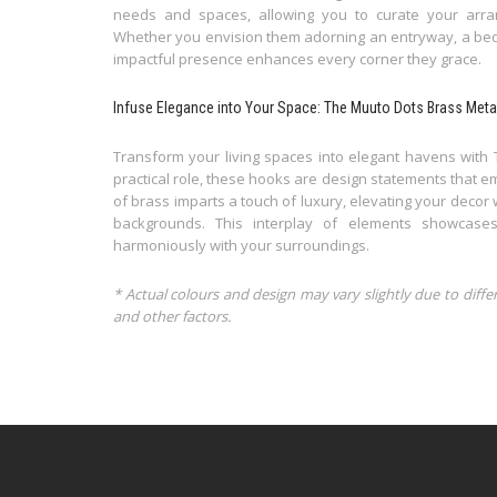
needs and spaces, allowing you to curate your arra
Whether you envision them adorning an entryway, a bed
impactful presence enhances every corner they grace.
Infuse Elegance into Your Space: The Muuto Dots Brass Meta
Transform your living spaces into elegant havens with 
practical role, these hooks are design statements that 
of brass imparts a touch of luxury, elevating your decor 
backgrounds. This interplay of elements showcases
harmoniously with your surroundings.
* Actual colours and design may vary slightly due to diffe
and other factors.