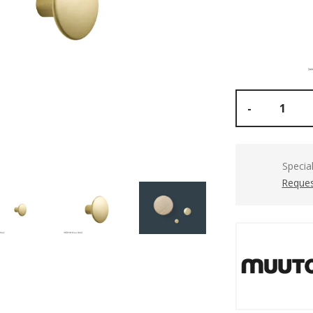
-
Specia
Reques