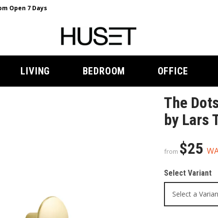
m Open 7 Days
LIVING
BEDROOM
OFFICE
The Dots
by Lars 
$25
W
from
Select Variant