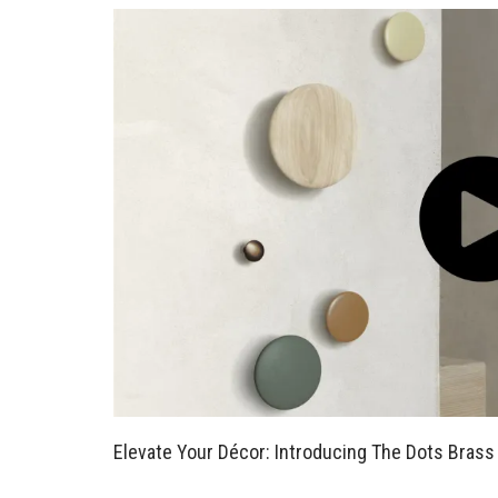
Elevate Your Décor: Introducing The Dots Brass