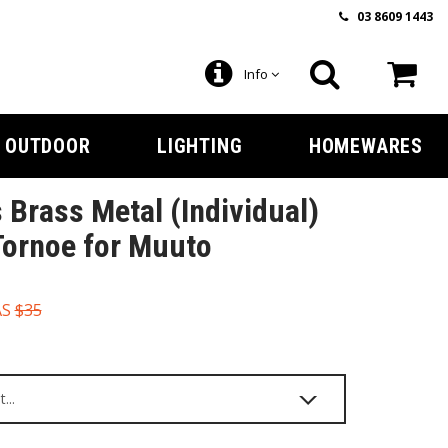
03 8609 1443
Info
OUTDOOR
LIGHTING
HOMEWARES
 Brass Metal (Individual)
Tornoe for Muuto
AS
$35