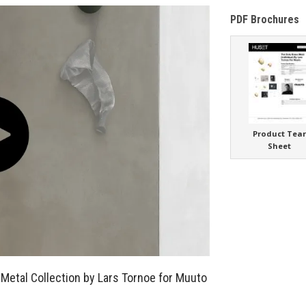
PDF Brochures
Product Tea
Sheet
 Metal Collection by Lars Tornoe for Muuto