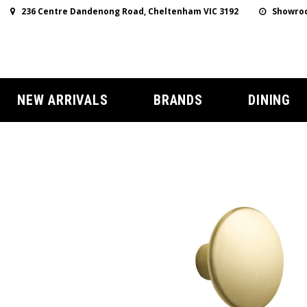
236 Centre Dandenong Road, Cheltenham VIC 3192
Showroo
NEW ARRIVALS
BRANDS
DINING