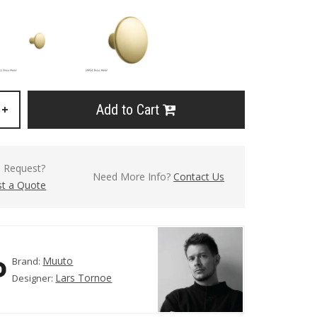
Add to Cart
+
l Request?
Need More Info?
Contact Us
t a Quote
Muuto
Brand:
Lars Tornoe
Designer: