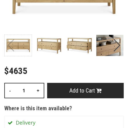
$4635
Add to Cart
-
+
Where is this item available?
Delivery