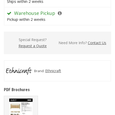
Ships within 2 weeks
Warehouse Pickup
Pickup within 2 weeks
Special Request?
Need More Info?
Contact Us
Request a Quote
Ethnicraft
Brand:
PDF Brochures