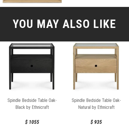
YOU MAY ALSO LIKE
Spindle Bedside Table Oak-
Spindle Bedside Table Oak-
Black by Ethnicraft
Natural by Ethnicraft
$
1055
$
935