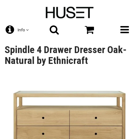
Info
Spindle 4 Drawer Dresser Oak-
Natural by Ethnicraft