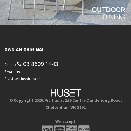
OWN AN ORIGINAL
03 8609 1443
Call us:
Email us
A visit will inspire you!
© Copyright 2026. Visit us at 236 Centre Dandenong Road,
Cheltenham VIC 3192
We accept