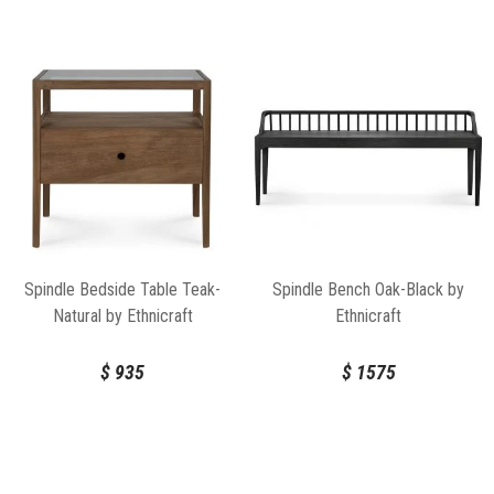
Spindle Bedside Table Teak-
Spindle Bench Oak-Black by
Natural by Ethnicraft
Ethnicraft
$
935
$
1575