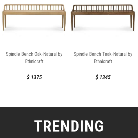
Spindle Bench Oak-Natural by
Spindle Bench Teak-Natural by
Ethnicraft
Ethnicraft
$
1375
$
1345
TRENDING