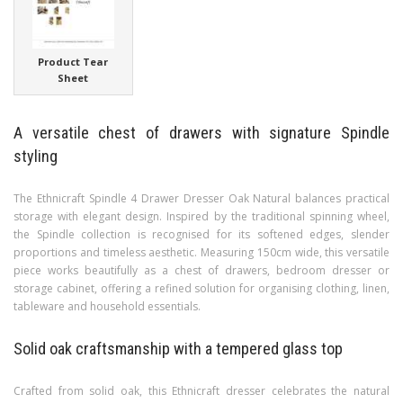
Product Tear
Sheet
A versatile chest of drawers with signature Spindle
styling
The Ethnicraft Spindle 4 Drawer Dresser Oak Natural balances practical
storage with elegant design. Inspired by the traditional spinning wheel,
the Spindle collection is recognised for its softened edges, slender
proportions and timeless aesthetic. Measuring 150cm wide, this versatile
piece works beautifully as a chest of drawers, bedroom dresser or
storage cabinet, offering a refined solution for organising clothing, linen,
tableware and household essentials.
Solid oak craftsmanship with a tempered glass top
Crafted from solid oak, this Ethnicraft dresser celebrates the natural