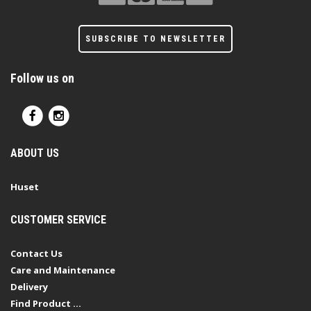
SUBSCRIBE TO NEWSLETTER
Follow us on
ABOUT US
Huset
CUSTOMER SERVICE
Contact Us
Care and Maintenance
Delivery
Find Product ...