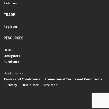
Returns
TRADE
Register
RESOURCES
BLOG
Designers
Furniture
Useful links
Terms and Conditions
Promotional Terms and Conditions
Privacy
Disclaimer
Site Map