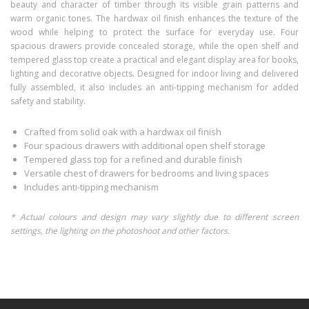
beauty and character of timber through its visible grain patterns and
warm organic tones. The hardwax oil finish enhances the texture of the
wood while helping to protect the surface for everyday use. Four
spacious drawers provide concealed storage, while the open shelf and
tempered glass top create a practical and elegant display area for books,
lighting and decorative objects. Designed for indoor living and delivered
fully assembled, it also includes an anti-tipping mechanism for added
safety and stability.
Crafted from solid oak with a hardwax oil finish
Four spacious drawers with additional open shelf storage
Tempered glass top for a refined and durable finish
Versatile chest of drawers for bedrooms and living spaces
Includes anti-tipping mechanism
* Actual colours and design may vary slightly due to different screen
settings, the lighting on the photoshoot and other factors.