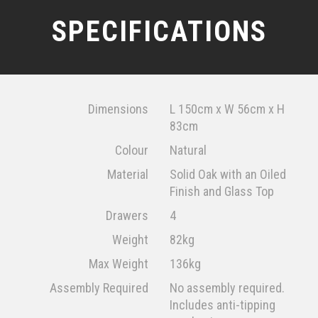
SPECIFICATIONS
Dimensions
L 150cm x W 56cm x H
83cm
Colour
Natural
Material
Solid Oak with an Oiled
Finish and Glass Top
Drawers
4
Weight
82kg
Max Weight
136kg
Assembly Required
No assembly required.
Includes anti-tipping