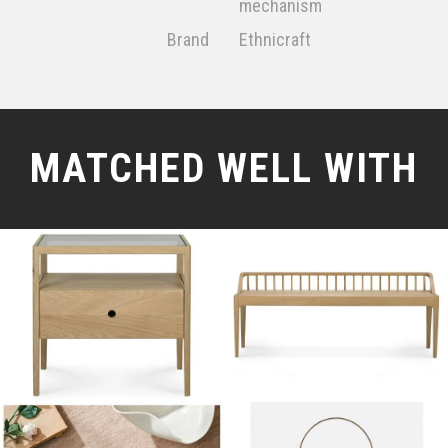
mechanism
Brand
Ethnicraft
MATCHED WELL WITH