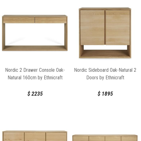
Nordic 2 Drawer Console Oak-
Nordic Sideboard Oak-Natural 2
Natural 160cm by Ethnicraft
Doors by Ethnicraft
$
2235
$
1895