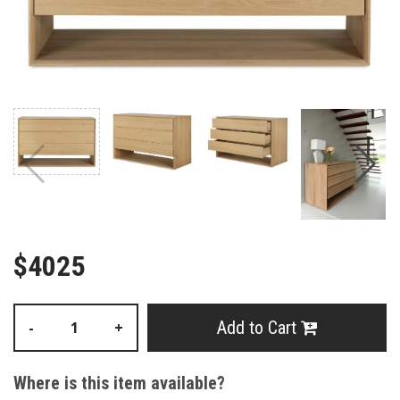
$4025
Add to Cart
-
+
Where is this item available?