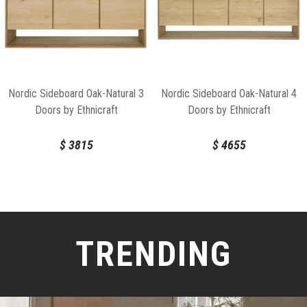
Nordic Sideboard Oak-Natural 3
Nordic Sideboard Oak-Natural 4
Doors by Ethnicraft
Doors by Ethnicraft
$
3815
$
4655
TRENDING