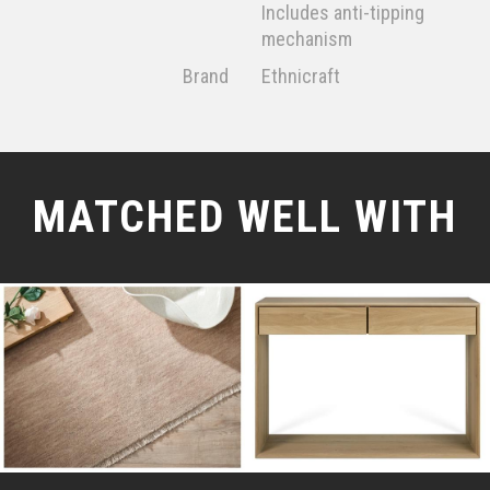
Includes anti-tipping
mechanism
Brand
Ethnicraft
MATCHED WELL WITH