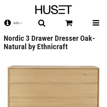
Info
Nordic 3 Drawer Dresser Oak-
Natural by Ethnicraft