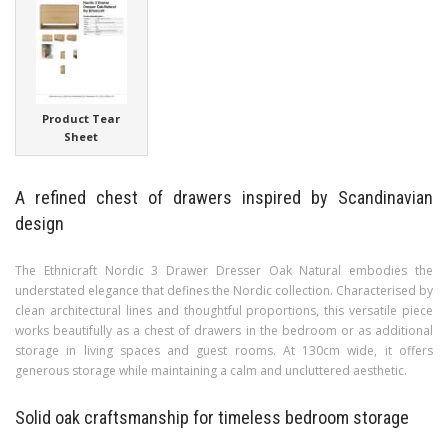
Product Tear
Sheet
A refined chest of drawers inspired by Scandinavian
design
The Ethnicraft Nordic 3 Drawer Dresser Oak Natural embodies the
understated elegance that defines the Nordic collection. Characterised by
clean architectural lines and thoughtful proportions, this versatile piece
works beautifully as a chest of drawers in the bedroom or as additional
storage in living spaces and guest rooms. At 130cm wide, it offers
generous storage while maintaining a calm and uncluttered aesthetic.
Solid oak craftsmanship for timeless bedroom storage