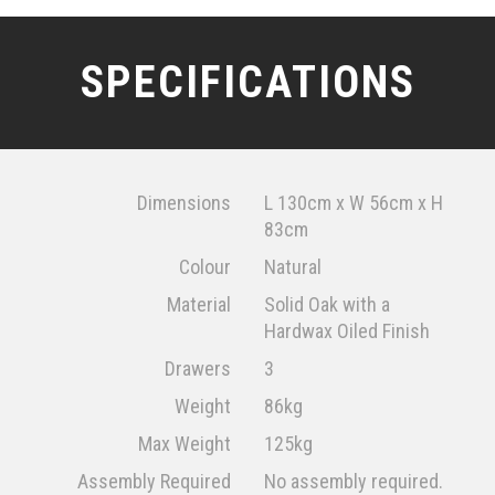
SPECIFICATIONS
Dimensions
L 130cm x W 56cm x H
83cm
Colour
Natural
Material
Solid Oak with a
Hardwax Oiled Finish
Drawers
3
Weight
86kg
Max Weight
125kg
Assembly Required
No assembly required.