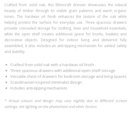
Crafted from solid oak, this Ethnicraft dresser showcases the natural
beauty of timber through its visible grain patterns and warm organic
tones. The hardwax oil finish enhances the texture of the oak while
helping protect the surface for everyday use. Three spacious drawers
provide concealed storage for clothing, linen and household essentials,
while the open shelf creates additional space for books, baskets and
decorative objects. Designed for indoor living and delivered fully
assembled, it also includes an anti-tipping mechanism for added safety
and stability.
Crafted from solid oak with a hardwax oil finish
Three spacious drawers with additional open shelf storage
Versatile chest of drawers for bedroom storage and living spaces
Scandinavian-inspired minimalist design
Includes anti-tipping mechanism
* Actual colours and design may vary slightly due to different screen
settings, the lighting on the photoshoot and other factors.