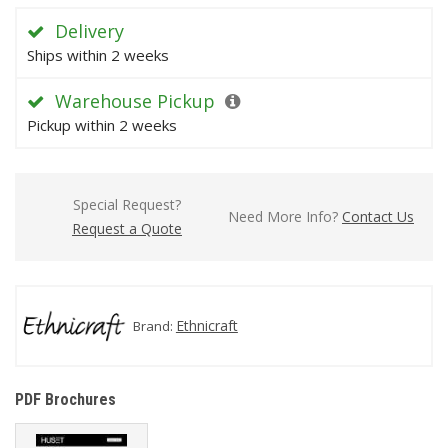
Delivery
Ships within 2 weeks
Warehouse Pickup
Pickup within 2 weeks
Special Request?
Need More Info?
Contact Us
Request a Quote
Ethnicraft
Brand:
PDF Brochures