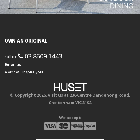
OWN AN ORIGINAL
03 8609 1443
Call us:
Email us
A visit will inspire you!
© Copyright 2026. Visit us at 236 Centre Dandenong Road,
Cheltenham VIC 3192
We accept