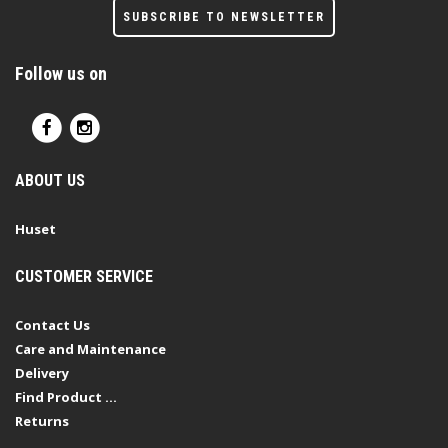
SUBSCRIBE TO NEWSLETTER
Follow us on
ABOUT US
Huset
CUSTOMER SERVICE
Contact Us
Care and Maintenance
Delivery
Find Product ...
Returns