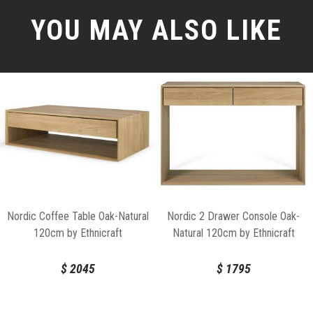
YOU MAY ALSO LIKE
Nordic Coffee Table Oak-Natural
Nordic 2 Drawer Console Oak-
120cm by Ethnicraft
Natural 120cm by Ethnicraft
$
2045
$
1795