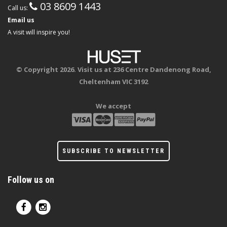
03 8609 1443
Call us:
Email us
A visit will inspire you!
© Copyright 2026. Visit us at 236 Centre Dandenong Road,
Cheltenham VIC 3192
We accept
SUBSCRIBE TO NEWSLETTER
Follow us on