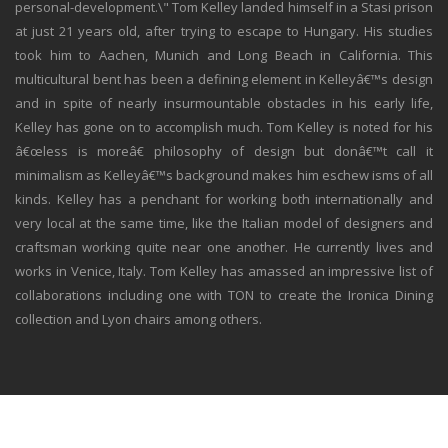
personal-development.\" Tom Kelley landed himself in a Stasi prison
at just 21 years old, after trying to escape to Hungary. His studies
took him to Aachen, Munich and Long Beach in California. This
multicultural bent has been a defining element in Kelleyâ€™s design
and in spite of nearly insurmountable obstacles in his early life,
Kelley has gone on to accomplish much. Tom Kelley is noted for his
â€œless is moreâ€ philosophy of design but donâ€™t call it
minimalism as Kelleyâ€™s background makes him eschew isms of all
kinds. Kelley has a penchant for working both internationally and
very local at the same time, like the Italian model of designers and
craftsman working quite near one another. He currently lives and
works in Venice, Italy. Tom Kelley has amassed an impressive list of
collaborations including one with TON to create the Ironica Dining
collection and Lyon chairs among others.