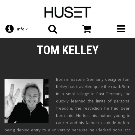
Info
TOM KELLEY
Born in eastern Germany designer Tom
Kelley has travelled quite the road. Born
in a small village in East-Germany, he
quickly learned the limits of personal
freedom, the restriction he had been
born into. He lost his mother young to
cancer and his father to suicide before
being denied entry to a university because he \"lacked socialistic