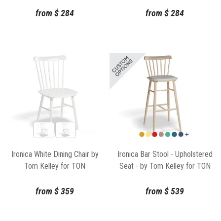
from
$
284
from
$
284
Ironica White Dining Chair by
Ironica Bar Stool - Upholstered
Tom Kelley for TON
Seat - by Tom Kelley for TON
from
$
359
from
$
539