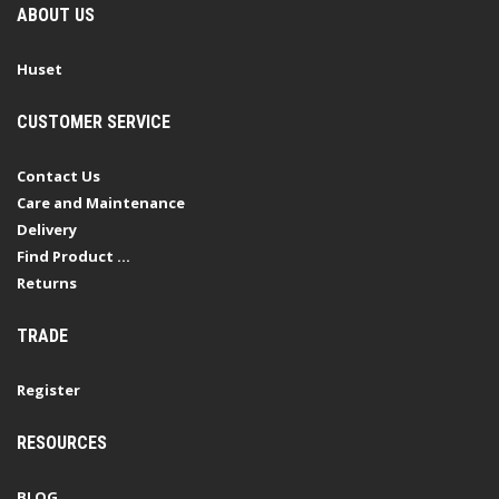
ABOUT US
Huset
CUSTOMER SERVICE
Contact Us
Care and Maintenance
Delivery
Find Product ...
Returns
TRADE
Register
RESOURCES
BLOG