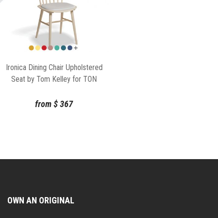
Ironica Dining Chair Upholstered
Seat by Tom Kelley for TON
from
$
367
OWN AN ORIGINAL