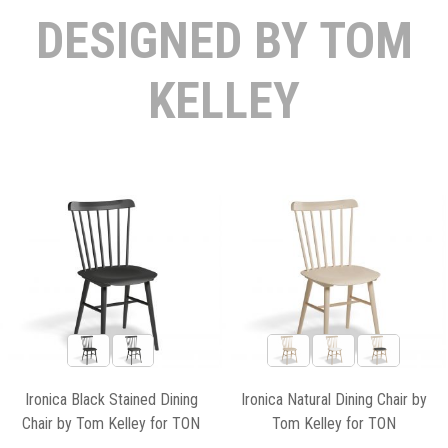
DESIGNED BY TOM
KELLEY
Ironica Black Stained Dining
Ironica Natural Dining Chair by
Chair by Tom Kelley for TON
Tom Kelley for TON