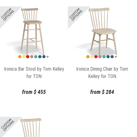
Ironica Bar Stool by Tom Kelley
Ironica Dining Chair by Tom
for TON
Kelley for TON
from
$
455
from
$
284