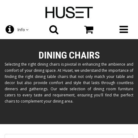
Info
DINING CHAIRS
Selecting the right dining chairs is pivotal in enhancing the ambience and
comfort of your dining space. At Huset, we understand the importance of
finding the right dining table chairs that not only match your table and
decor but also provide comfort and style that lasts through countless
dinners and gatherings. Our wide selection of dining room furniture
caters to every taste and requirement, ensuring you'll find the perfect
chairs to complement your dining area.