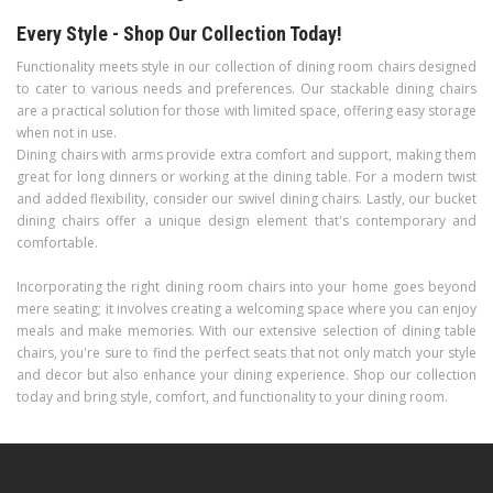
Every Style - Shop Our Collection Today!
Functionality meets style in our collection of dining room chairs designed
to cater to various needs and preferences. Our stackable dining chairs
are a practical solution for those with limited space, offering easy storage
when not in use.
Dining chairs with arms provide extra comfort and support, making them
great for long dinners or working at the dining table. For a modern twist
and added flexibility, consider our swivel dining chairs. Lastly, our bucket
dining chairs offer a unique design element that's contemporary and
comfortable.
Incorporating the right dining room chairs into your home goes beyond
mere seating; it involves creating a welcoming space where you can enjoy
meals and make memories. With our extensive selection of dining table
chairs, you're sure to find the perfect seats that not only match your style
and decor but also enhance your dining experience. Shop our collection
today and bring style, comfort, and functionality to your dining room.