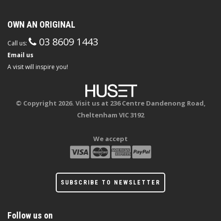
OWN AN ORIGINAL
03 8609 1443
Call us:
Email us
A visit will inspire you!
© Copyright 2026. Visit us at 236 Centre Dandenong Road,
Cheltenham VIC 3192
We accept
SUBSCRIBE TO NEWSLETTER
Follow us on