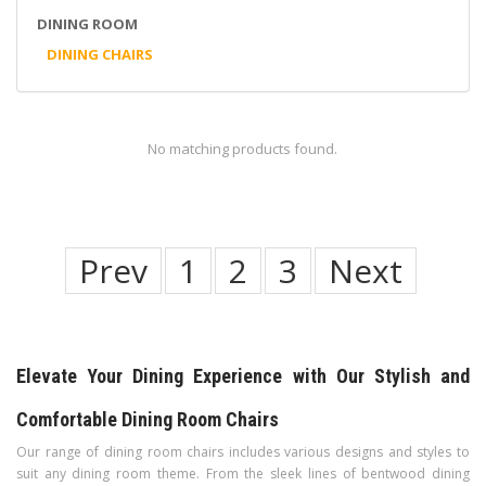
DINING ROOM
DINING CHAIRS
No matching products found.
Prev
1
2
3
Next
Elevate Your Dining Experience with Our Stylish and
Comfortable Dining Room Chairs
Our range of dining room chairs includes various designs and styles to
suit any dining room theme. From the sleek lines of bentwood dining