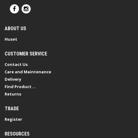
ABOUT US
Huset
CUSTOMER SERVICE
Contact Us
Care and Maintenance
Delivery
Find Product ...
Returns
TRADE
Register
RESOURCES