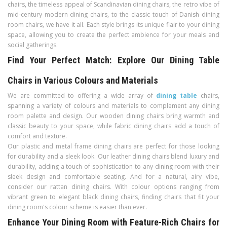
chairs, the timeless appeal of Scandinavian dining chairs, the retro vibe of
mid-century modern dining chairs, to the classic touch of Danish dining
room chairs, we have it all. Each style brings its unique flair to your dining
space, allowing you to create the perfect ambience for your meals and
social gatherings.
Find Your Perfect Match: Explore Our Dining Table
Chairs in Various Colours and Materials
We are committed to offering a wide array of
dining table
chairs,
spanning a variety of colours and materials to complement any dining
room palette and design. Our wooden dining chairs bring warmth and
classic beauty to your space, while fabric dining chairs add a touch of
comfort and texture.
Our plastic and metal frame dining chairs are perfect for those looking
for durability and a sleek look. Our leather dining chairs blend luxury and
durability, adding a touch of sophistication to any dining room with their
sleek design and comfortable seating. And for a natural, airy vibe,
consider our rattan dining chairs. With colour options ranging from
vibrant green to elegant black dining chairs, finding chairs that fit your
dining room's colour scheme is easier than ever.
Enhance Your Dining Room with Feature-Rich Chairs for