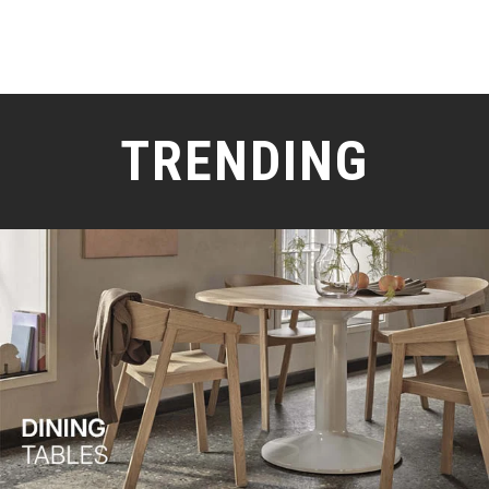
TRENDING