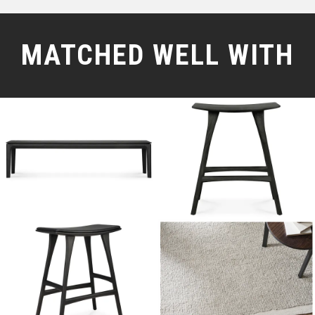
MATCHED WELL WITH