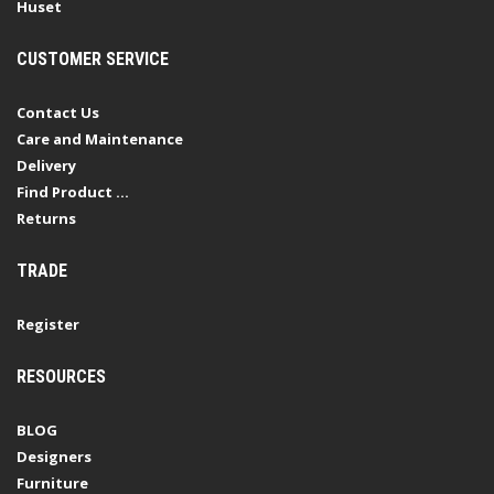
Huset
CUSTOMER SERVICE
Contact Us
Care and Maintenance
Delivery
Find Product ...
Returns
TRADE
Register
RESOURCES
BLOG
Designers
Furniture