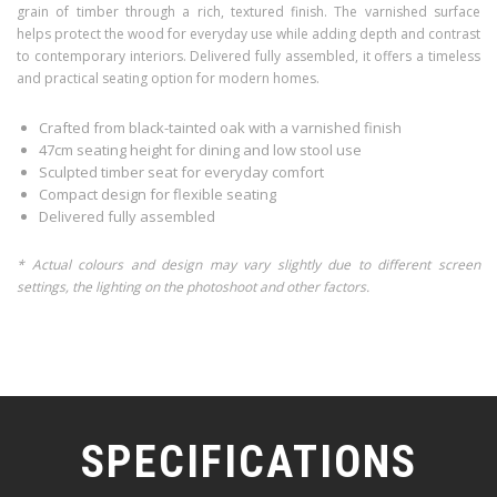
grain of timber through a rich, textured finish. The varnished surface
helps protect the wood for everyday use while adding depth and contrast
to contemporary interiors. Delivered fully assembled, it offers a timeless
and practical seating option for modern homes.
Crafted from black-tainted oak with a varnished finish
47cm seating height for dining and low stool use
Sculpted timber seat for everyday comfort
Compact design for flexible seating
Delivered fully assembled
* Actual colours and design may vary slightly due to different screen
settings, the lighting on the photoshoot and other factors.
SPECIFICATIONS