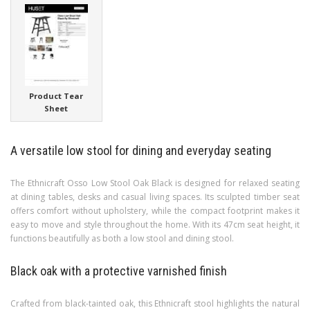
Product Tear
Sheet
A versatile low stool for dining and everyday seating
The Ethnicraft Osso Low Stool Oak Black is designed for relaxed seating
at dining tables, desks and casual living spaces. Its sculpted timber seat
offers comfort without upholstery, while the compact footprint makes it
easy to move and style throughout the home. With its 47cm seat height, it
functions beautifully as both a low stool and dining stool.
Black oak with a protective varnished finish
Crafted from black-tainted oak, this Ethnicraft stool highlights the natural