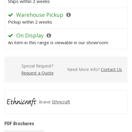
Ships within 2 weeks
Warehouse Pickup
Pickup within 2 weeks
On Display
An item in this range is viewable in our showroom
Special Request?
Need More Info?
Contact Us
Request a Quote
Ethnicraft
Brand:
PDF Brochures