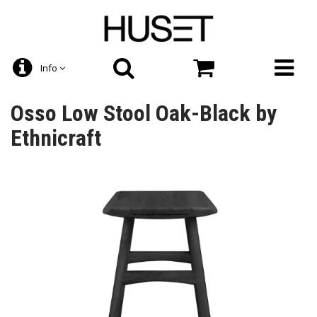
Info
Osso Low Stool Oak-Black by
Ethnicraft