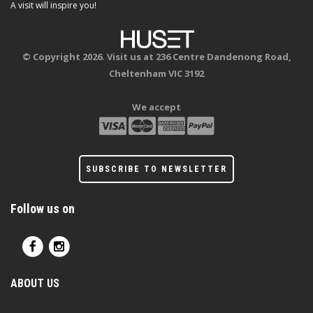
A visit will inspire you!
© Copyright 2026. Visit us at 236 Centre Dandenong Road,
Cheltenham VIC 3192
We accept
SUBSCRIBE TO NEWSLETTER
Follow us on
ABOUT US