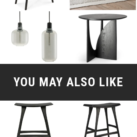
YOU MAY ALSO LIKE