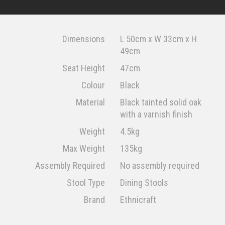
Dimensions
L 50cm x W 33cm x H
49cm
Seat Height
47cm
Colour
Black
Material
Black tainted solid oak
with a varnish finish
Weight
4.5kg
Max Weight
135kg
Assembly Required
No assembly required
Stool Type
Dining Stools
Brand
Ethnicraft