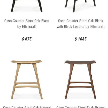
Osso Counter Stool Oak-Black
Osso Counter Stool Oak-Black
by Ethnicraft
with Black Leather by Ethnicraft
$
675
$
1085
Osso Counter Stool Oak-Natural
Osso Counter Stool Teak-Brown