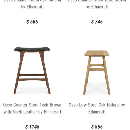
by Ethnicraft
by Ethnicraft
$
585
$
745
Osso Counter Stool Teak-Brown
Osso Low Stool Oak-Natural by
with Black Leather by Ethnicraft
Ethnicraft
$
1145
$
565