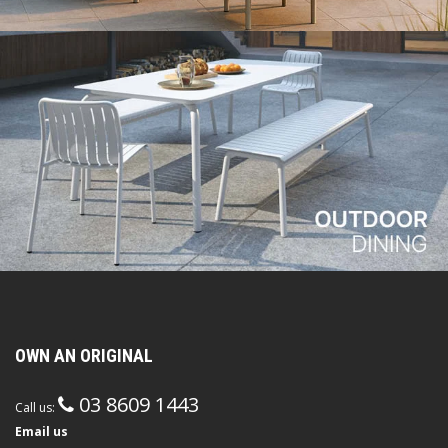
OWN AN ORIGINAL
03 8609 1443
Call us:
Email us