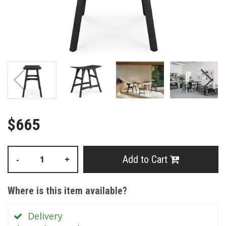
$665
Add to Cart
-
+
Where is this item available?
Delivery