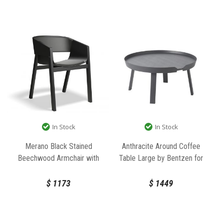
In Stock
In Stock
Merano Black Stained
Anthracite Around Coffee
Beechwood Armchair with
Table Large by Bentzen for
Black Pad by Alex Gufler for
Muuto
TON
$
1173
$
1449