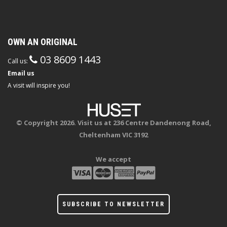
OWN AN ORIGINAL
03 8609 1443
Call us:
Email us
A visit will inspire you!
© Copyright 2026. Visit us at 236 Centre Dandenong Road,
Cheltenham VIC 3192
We accept
SUBSCRIBE TO NEWSLETTER