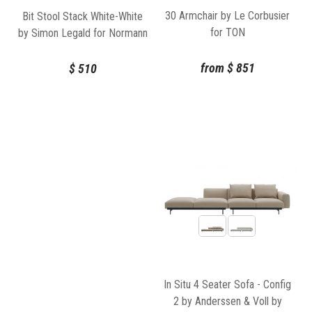
30 Armchair by Le Corbusier
Bit Stool Stack White-White
for TON
by Simon Legald for Normann
Copenhagen
from
$
851
$
510
In Situ 4 Seater Sofa - Config
2 by Anderssen & Voll by