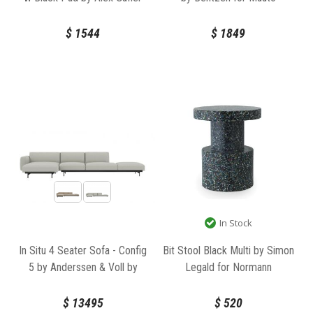
for TON
$
1544
$
1849
In Stock
In Situ 4 Seater Sofa - Config
Bit Stool Black Multi by Simon
5 by Anderssen & Voll by
Legald for Normann
Muuto
Copenhagen
$
13495
$
520