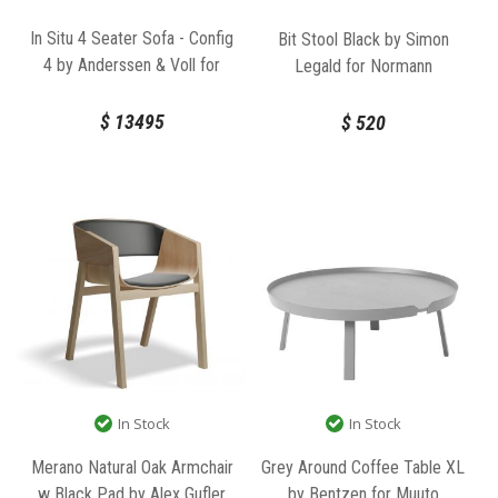
In Situ 4 Seater Sofa - Config
Bit Stool Black by Simon
4 by Anderssen & Voll for
Legald for Normann
Muuto
Copenhagen
$
13495
$
520
In Stock
In Stock
Merano Natural Oak Armchair
Grey Around Coffee Table XL
w Black Pad by Alex Gufler
by Bentzen for Muuto