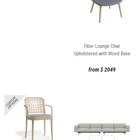
Fiber Lounge Chair
Upholstered with Wood Base
by Iskos Berlin Muuto
from
$
2049