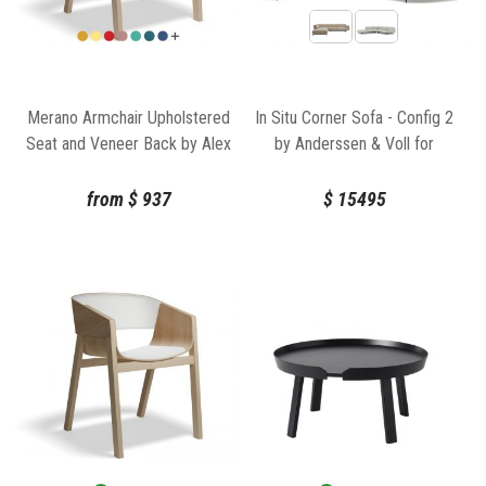
Merano Armchair Upholstered
In Situ Corner Sofa - Config 2
Seat and Veneer Back by Alex
by Anderssen & Voll for
Gufler for TON
Muuto
from
$
937
$
15495