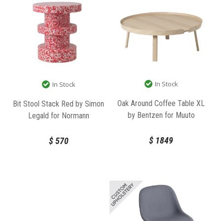
In Stock
In Stock
Oak Around Coffee Table XL
Bit Stool Stack Red by Simon
by Bentzen for Muuto
Legald for Normann
Copenhagen
$
1849
$
570