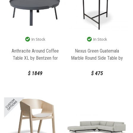
In Stock
In Stock
Anthracite Around Coffee
Nexus Green Guatemala
Table XL by Bentzen for
Marble Round Side Table by
Muuto
Bent Design
$
1849
$
475