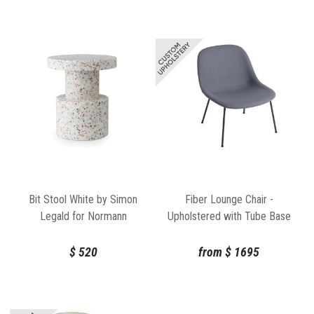
Bit Stool White by Simon
Fiber Lounge Chair -
Legald for Normann
Upholstered with Tube Base
Copenhagen
by Iskos Berlin Muuto
$
520
from
$
1695