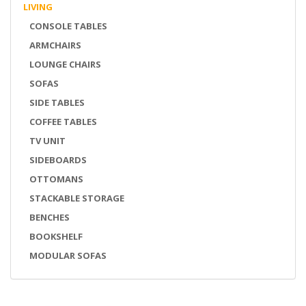
LIVING
CONSOLE TABLES
ARMCHAIRS
LOUNGE CHAIRS
SOFAS
SIDE TABLES
COFFEE TABLES
TV UNIT
SIDEBOARDS
OTTOMANS
STACKABLE STORAGE
BENCHES
BOOKSHELF
MODULAR SOFAS