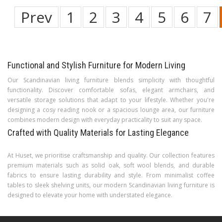
Prev
1
2
3
4
5
6
7
Functional and Stylish Furniture for Modern Living
Our Scandinavian living furniture blends simplicity with thoughtful
functionality. Discover comfortable sofas, elegant armchairs, and
versatile storage solutions that adapt to your lifestyle. Whether you're
designing a cosy reading nook or a spacious lounge area, our furniture
combines modern design with everyday practicality to suit any space.
Crafted with Quality Materials for Lasting Elegance
At Huset, we prioritise craftsmanship and quality. Our collection features
premium materials such as solid oak, soft wool blends, and durable
fabrics to ensure lasting durability and style. From minimalist coffee
tables to sleek shelving units, our modern Scandinavian living furniture is
designed to elevate your home with understated elegance.