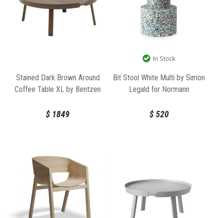
In Stock
Stained Dark Brown Around
Bit Stool White Multi by Simon
Coffee Table XL by Bentzen
Legald for Normann
for Muuto
Copenhagen
$
1849
$
520