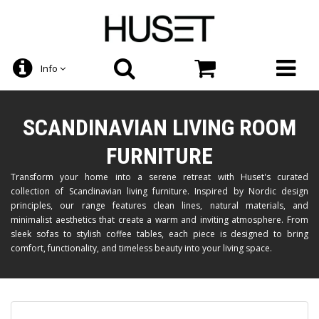
Info
SCANDINAVIAN LIVING ROOM
FURNITURE
Transform your home into a serene retreat with Huset's curated
collection of Scandinavian living furniture. Inspired by Nordic design
principles, our range features clean lines, natural materials, and
minimalist aesthetics that create a warm and inviting atmosphere. From
sleek sofas to stylish coffee tables, each piece is designed to bring
comfort, functionality, and timeless beauty into your living space.