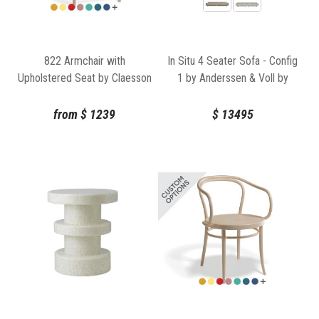
822 Armchair with
In Situ 4 Seater Sofa - Config
Upholstered Seat by Claesson
1 by Anderssen & Voll by
Koivisto Rune for TON
Muuto
from
$
1239
$
13495