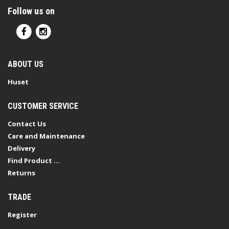
Follow us on
ABOUT US
Huset
CUSTOMER SERVICE
Contact Us
Care and Maintenance
Delivery
Find Product ...
Returns
TRADE
Register