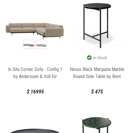
In Stock
In Situ Corner Sofa - Config 1
Nexus Black Marquina Marble
by Anderssen & Voll for
Round Side Table by Bent
Muuto
Design
$
16995
$
475