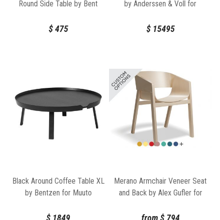
Round Side Table by Bent
by Anderssen & Voll for
Design
Muuto
$
475
$
15495
Black Around Coffee Table XL
Merano Armchair Veneer Seat
by Bentzen for Muuto
and Back by Alex Gufler for
TON
$
1849
from
$
794