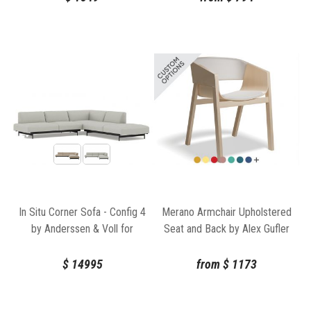
In Situ Corner Sofa - Config 4
Merano Armchair Upholstered
by Anderssen & Voll for
Seat and Back by Alex Gufler
Muuto
for TON
$
14995
from
$
1173