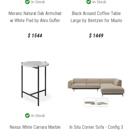
In Stock
In Stock
Merano Natural Oak Armchair
Black Around Coffee Table
w White Pad by Alex Gufler
Large by Bentzen for Muuto
for TON
$
1544
$
1449
In Stock
Nexus White Carrara Marble
In Situ Corner Sofa - Config 3