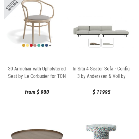
30 Armchair with Upholstered
In Situ 4 Seater Sofa - Config
Seat by Le Corbusier for TON
3 by Anderssen & Voll by
Muuto
from
$
900
$
11995