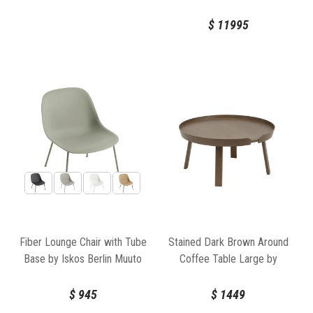
Muuto
$
11995
Fiber Lounge Chair with Tube
Stained Dark Brown Around
Base by Iskos Berlin Muuto
Coffee Table Large by
Bentzen for Muuto
$
945
$
1449