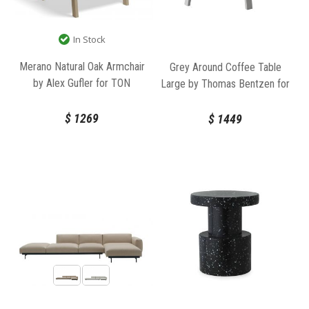
In Stock
Merano Natural Oak Armchair
Grey Around Coffee Table
by Alex Gufler for TON
Large by Thomas Bentzen for
Muuto
$
1269
$
1449