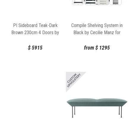
Compile Shelving System in
PI Sideboard Teak-Dark
Black by Cecilie Manz for
Brown 230cm 4 Doors by
Muuto
Ethnicraft
from
$
1295
$
5915