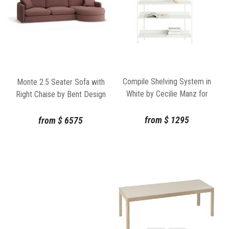
Compile Shelving System in
Monte 2.5 Seater Sofa with
White by Cecilie Manz for
Right Chaise by Bent Design
Muuto
from
$
1295
from
$
6575