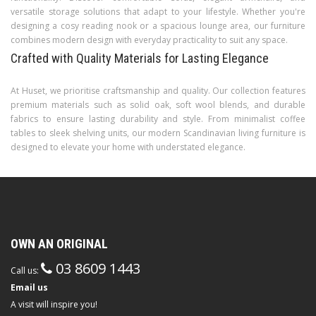
versatile storage solutions that adapt to your lifestyle. Whether you're
designing a cosy reading nook or a spacious lounge area, our furniture
combines modern design with everyday practicality to suit any space.
Crafted with Quality Materials for Lasting Elegance
At Huset, we prioritise craftsmanship and quality. Our collection features
premium materials such as solid oak, soft wool blends, and durable
fabrics to ensure lasting durability and style. From minimalist coffee
tables to sleek shelving units, our modern Scandinavian living furniture is
designed to elevate your home with understated elegance.
OWN AN ORIGINAL
03 8609 1443
Call us:
Email us
A visit will inspire you!