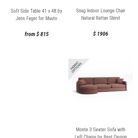
Snug Indoor Lounge Chair
Soft Side Table 41 x 48 by
Natural Rattan Slimit
Jens Fager for Muuto
$
1906
from
$
815
Monte 3 Seater Sofa with
Left Chaise by Bent Design