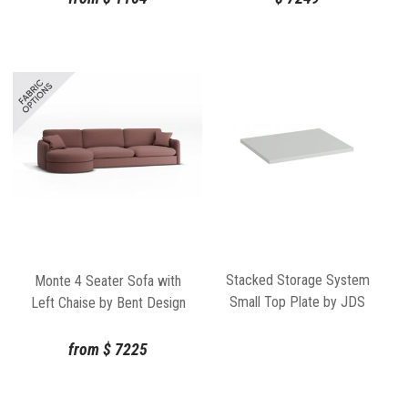
Stacked Storage System
Monte 4 Seater Sofa with
Small Top Plate by JDS
Left Chaise by Bent Design
Architects for Muuto
from
$
7225