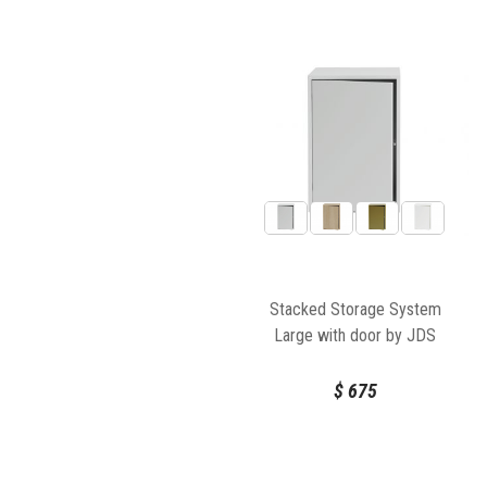
Stacked Storage System
Large with door by JDS
Architects for Muuto
$
675