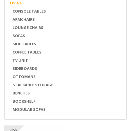
LIVING
CONSOLE TABLES
ARMCHAIRS
LOUNGE CHAIRS
SOFAS
SIDE TABLES
COFFEE TABLES
TV UNIT
SIDEBOARDS
OTTOMANS
STACKABLE STORAGE
BENCHES
BOOKSHELF
MODULAR SOFAS