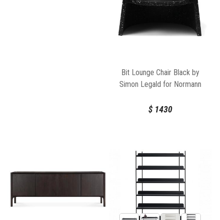
Bit Lounge Chair Black by
Simon Legald for Normann
Copenhagen
$
1430