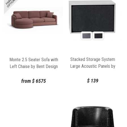
Stacked Storage System
Monte 2.5 Seater Sofa with
Large Acoustic Panels by
Left Chaise by Bent Design
JDS Architects for Muuto
$
139
from
$
6575