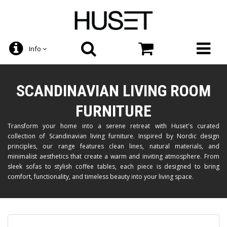
Info
SCANDINAVIAN LIVING ROOM
FURNITURE
Transform your home into a serene retreat with Huset's curated
collection of Scandinavian living furniture. Inspired by Nordic design
principles, our range features clean lines, natural materials, and
minimalist aesthetics that create a warm and inviting atmosphere. From
sleek sofas to stylish coffee tables, each piece is designed to bring
comfort, functionality, and timeless beauty into your living space.