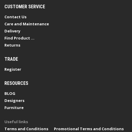
CUSTOMER SERVICE
Contact Us
Care and Maintenance
Delivery
Find Product ...
Returns
TRADE
Register
RESOURCES
BLOG
Designers
Furniture
Useful links
Terms and Conditions
Promotional Terms and Conditions