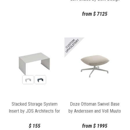
from
$
7125
Stacked Storage System
Doze Ottoman Swivel Base
Insert by JDS Architects for
by Anderssen and Voll Muuto
Muuto
$
155
from
$
1995