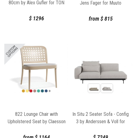
80cm by Alex Gufler for TON
Jens Fager for Muuto
$
1296
from
$
815
822 Lounge Chair with
In Situ 2 Seater Sofa - Config
Upholstered Seat by Claesson
3 by Anderssen & Voll for
Koivisto Rune for TON
Muuto
from
$
1164
$
7249