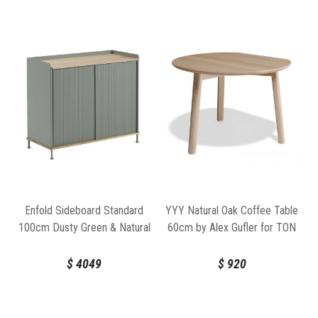
YYY Natural Oak Coffee Table
Enfold Sideboard Standard
60cm by Alex Gufler for TON
100cm Dusty Green & Natural
Oak by Thomas Bentzen for
Muuto
$
920
$
4049