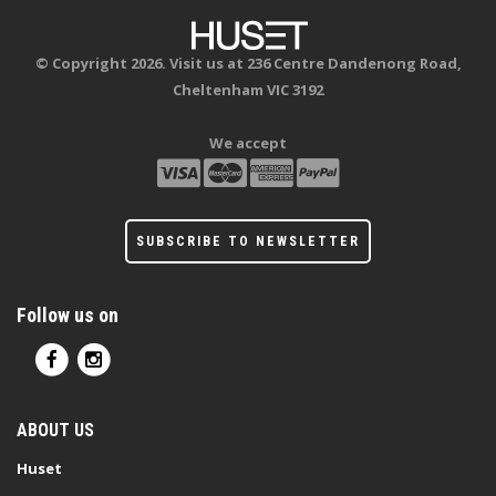
© Copyright 2026. Visit us at 236 Centre Dandenong Road,
Cheltenham VIC 3192
We accept
SUBSCRIBE TO NEWSLETTER
Follow us on
ABOUT US
Huset