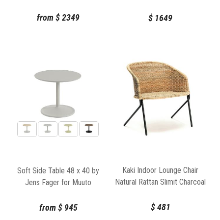
86cm
from
$
2349
$
1649
Kaki Indoor Lounge Chair
Soft Side Table 48 x 40 by
Natural Rattan Slimit Charcoal
Jens Fager for Muuto
Frame by Feelgood Designs
$
481
from
$
945