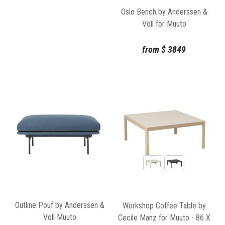
Oslo Bench by Anderssen &
Voll for Muuto
from
$
3849
Outline Pouf by Anderssen &
Workshop Coffee Table by
Voll Muuto
Cecile Manz for Muuto - 86 X