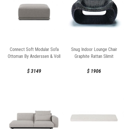
Connect Soft Modular Sofa
Snug Indoor Lounge Chair
Ottoman By Anderssen & Voll
Graphite Rattan Slimit
For Muuto
$
3149
$
1906