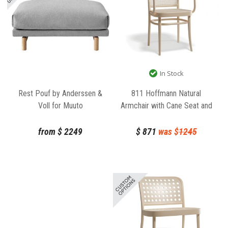
In Stock
811 Hoffmann Natural
Rest Pouf by Anderssen &
Armchair with Cane Seat and
Voll for Muuto
Backrest by TON
$
871
was $
1245
from
$
2249