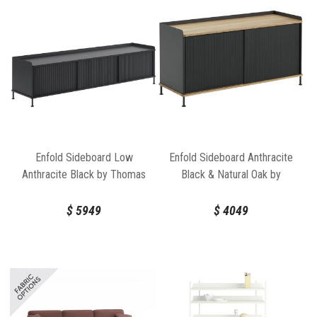
Enfold Sideboard Low
Enfold Sideboard Anthracite
Anthracite Black by Thomas
Black & Natural Oak by
Bentzen for Muuto
Thomas Bentzen for Muuto
$
5949
$
4049