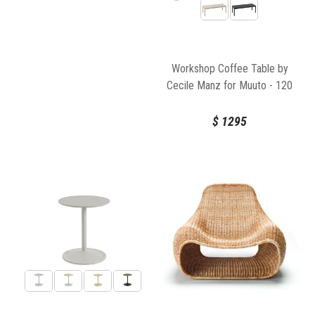
Workshop Coffee Table by
Cecile Manz for Muuto - 120
X 43cm
$
1295