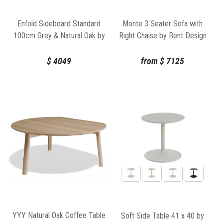
Enfold Sideboard Standard
Monte 3 Seater Sofa with
100cm Grey & Natural Oak by
Right Chaise by Bent Design
Thomas Bentzen for Muuto
$
4049
from
$
7125
YYY Natural Oak Coffee Table
Soft Side Table 41 x 40 by