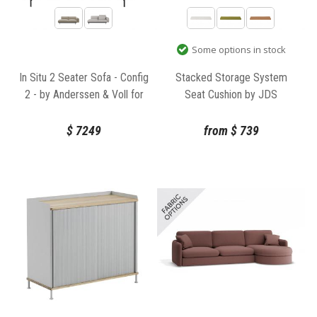
Some options in stock
In Situ 2 Seater Sofa - Config
Stacked Storage System
2 - by Anderssen & Voll for
Seat Cushion by JDS
Muuto
Architects for Muuto
$
7249
from
$
739