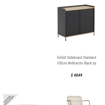
Enfold Sideboard Standard
100cm Anthracite Black by
Thomas Bentzen for Muuto
$
4049