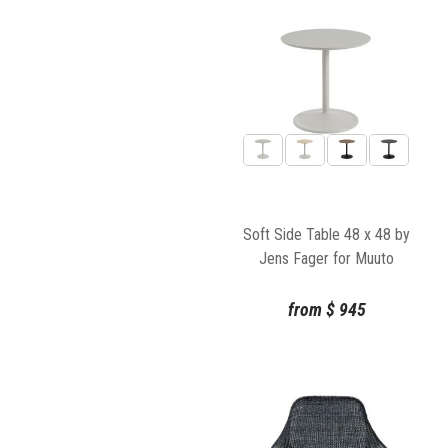
Soft Side Table 48 x 48 by
Jens Fager for Muuto
from
$
945