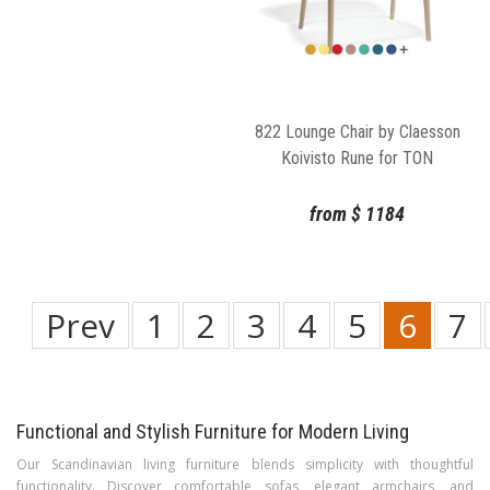
822 Lounge Chair by Claesson
Koivisto Rune for TON
from
$
1184
Prev
1
2
3
4
5
6
7
Functional and Stylish Furniture for Modern Living
Our Scandinavian living furniture blends simplicity with thoughtful
functionality. Discover comfortable sofas, elegant armchairs, and