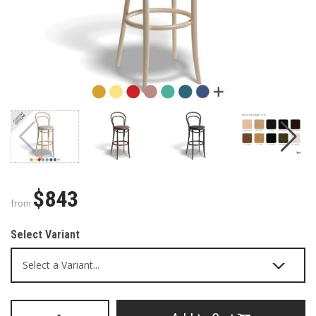
$843
from
Select Variant