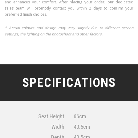
and enhances your comfort. After placing your order, our dedicated
sales team will promptly contact you within 2 days to confirm your
preferred finish choices.
* Actual colours and design may vary slightly due to different screen
settings, the lighting on the photoshoot and other factors.
SPECIFICATIONS
Seat Height
66cm
Width
40.5cm
Depth
40.5cm