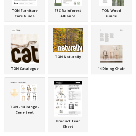
TON Furniture
FSC Rainforest
TON Wood
Care Guide
Alliance
Guide
TON Naturally
TON Catalogue
14 Dining Chair
TON - 14 Range -
Cane Seat
Product Tear
Sheet