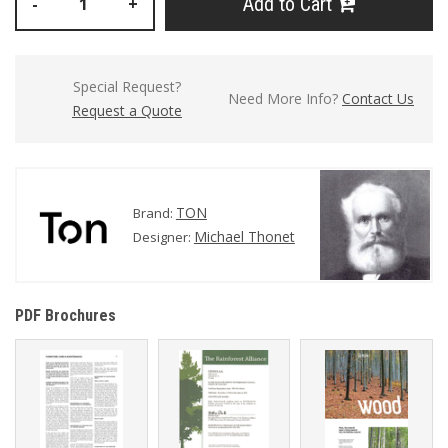
Add to Cart
-
+
Special Request?
Need More Info?
Contact Us
Request a Quote
TON
Brand:
Michael Thonet
Designer:
PDF Brochures