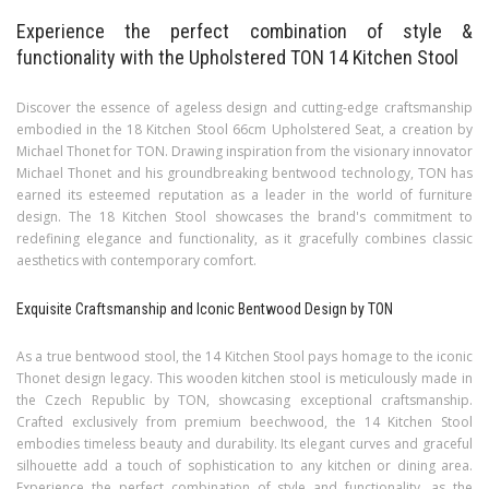
Experience the perfect combination of style &
functionality with the Upholstered TON 14 Kitchen Stool
Discover the essence of ageless design and cutting-edge craftsmanship
embodied in the 18 Kitchen Stool 66cm Upholstered Seat, a creation by
Michael Thonet for TON. Drawing inspiration from the visionary innovator
Michael Thonet and his groundbreaking bentwood technology, TON has
earned its esteemed reputation as a leader in the world of furniture
design. The 18 Kitchen Stool showcases the brand's commitment to
redefining elegance and functionality, as it gracefully combines classic
aesthetics with contemporary comfort.
Exquisite Craftsmanship and Iconic Bentwood Design by TON
As a true bentwood stool, the 14 Kitchen Stool pays homage to the iconic
Thonet design legacy. This wooden kitchen stool is meticulously made in
the Czech Republic by TON, showcasing exceptional craftsmanship.
Crafted exclusively from premium beechwood, the 14 Kitchen Stool
embodies timeless beauty and durability. Its elegant curves and graceful
silhouette add a touch of sophistication to any kitchen or dining area.
Experience the perfect combination of style and functionality, as the