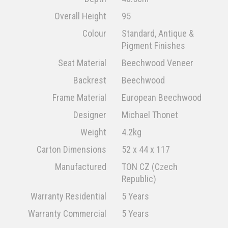
Overall Height
95
Colour
Standard, Antique &
Pigment Finishes
Seat Material
Beechwood Veneer
Backrest
Beechwood
Frame Material
European Beechwood
Designer
Michael Thonet
Weight
4.2kg
Carton Dimensions
52 x 44 x 117
Manufactured
TON CZ (Czech
Republic)
Warranty Residential
5 Years
Warranty Commercial
5 Years