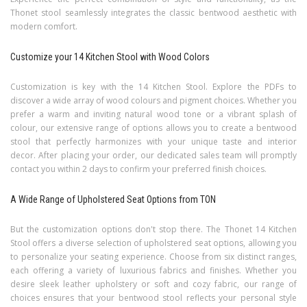
Thonet stool seamlessly integrates the classic bentwood aesthetic with
modern comfort.
Customize your 14 Kitchen Stool with Wood Colors
Customization is key with the 14 Kitchen Stool. Explore the PDFs to
discover a wide array of wood colours and pigment choices. Whether you
prefer a warm and inviting natural wood tone or a vibrant splash of
colour, our extensive range of options allows you to create a bentwood
stool that perfectly harmonizes with your unique taste and interior
decor.
After placing your order, our dedicated sales team will promptly
contact you within 2 days to confirm your preferred finish choices.
A Wide Range of Upholstered Seat Options from TON
But the customization options don't stop there. The Thonet 14 Kitchen
Stool offers a diverse selection of upholstered seat options, allowing you
to personalize your seating experience. Choose from six distinct ranges,
each offering a variety of luxurious fabrics and finishes. Whether you
desire sleek leather upholstery or soft and cozy fabric, our range of
choices ensures that your bentwood stool reflects your personal style