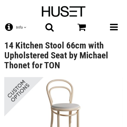
Info
14 Kitchen Stool 66cm with
Upholstered Seat by Michael
Thonet for TON