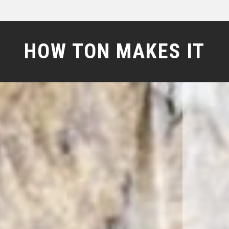
HOW TON MAKES IT