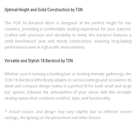
Optimal Height and Solid Construction by TON
The TON 18 Barstool 80cm is designed at the perfect height for bar
counters, providing a comfortable seating experience for your patrons.
Crafted with precision and durability in mind, this barstool features a
solid beechwood seat and sturdy construction, ensuring long-lasting
performance even in high-traffic environments.
Versatile and Stylish 18 Barstool by TON
Whether you're running a bustling bar or hosting intimate gatherings, the
TON 18 Barstool effortlessly adapts to various settings and occasions. Its
sleek and compact design makes it a perfect fit for both small and large
bar spaces. Enhance the atmosphere of your venue with this versatile
seating option that combines comfort, style, and functionality.
* Actual colours and design may vary slightly due to different screen
settings, the lighting on the photoshoot and other factors.