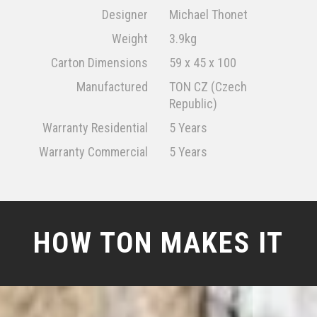
Designer
Michael Thonet
Weight
3.9kg
Carton Dimensions
59 x 45 x 100
Manufactured
TON CZ (Czech
Republic)
Warranty Residential
5 Years
Warranty Commercial
5 Years
HOW TON MAKES IT