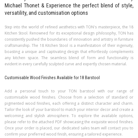
Michael Thonet & Experience the perfect blend of style,
versatility, and customisation options
Step into the world of refined aesthetics with TON's masterpiece, the 18
Kitchen Stool. Renowned for its exceptional design philosophy, TON has
consistently pushed the boundaries of innovation and artistry in furniture
craftsmanship. The 18 Kitchen Stool is a manifestation of their ingenuity,
boasting a unique and captivating design that effortlessly complements
any kitchen space. The seamless blend of form and functionality is
evident in every carefully sculpted curve and expertly chosen material.
Customisable Wood Finishes Available for 18 Barstool
Add a personal touch to your TON barstool with our range of
customisable wood finishes. Choose from a selection of standard or
pigmented wood finishes, each offering a distinct character and charm.
Tailor the look of your barstool to match your interior decor and create a
welcoming and stylish atmosphere.
To explore the available options,
please refer to the attached PDF showcasing the exquisite wood finishes.
Once your order is placed, our dedicated sales team will contact you to
confirm your preferred wood finish, ensuring a tailored experience.