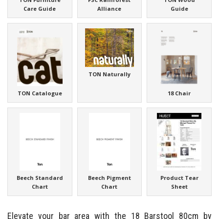
Care Guide
Alliance
Guide
TON Naturally
TON Catalogue
18 Chair
Beech Standard
Beech Pigment
Product Tear
Chart
Chart
Sheet
Elevate your bar area with the 18 Barstool 80cm by