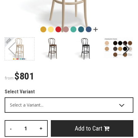
$801
from
Select Variant
Add to Cart
-
+