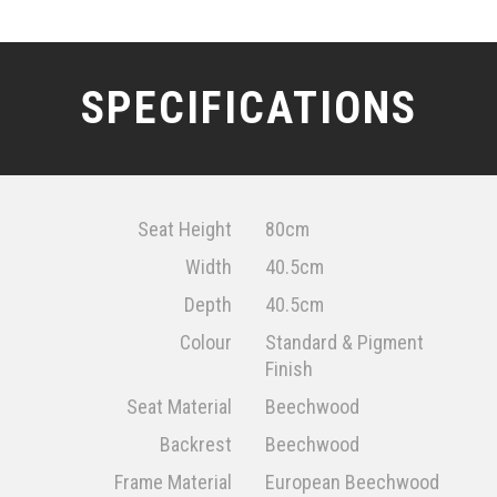
SPECIFICATIONS
Seat Height
80cm
Width
40.5cm
Depth
40.5cm
Colour
Standard & Pigment
Finish
Seat Material
Beechwood
Backrest
Beechwood
Frame Material
European Beechwood