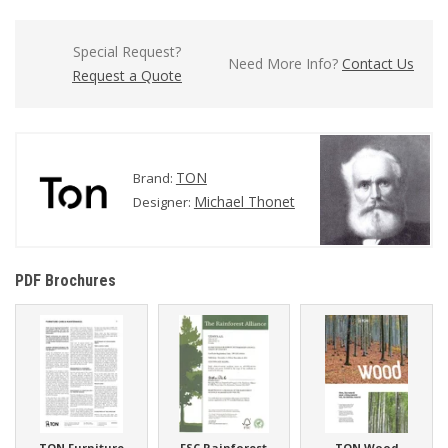
Special Request?
Need More Info?
Contact Us
Request a Quote
TON
Brand:
Michael Thonet
Designer:
PDF Brochures
TON Furniture
FSC Rainforest
TON Wood