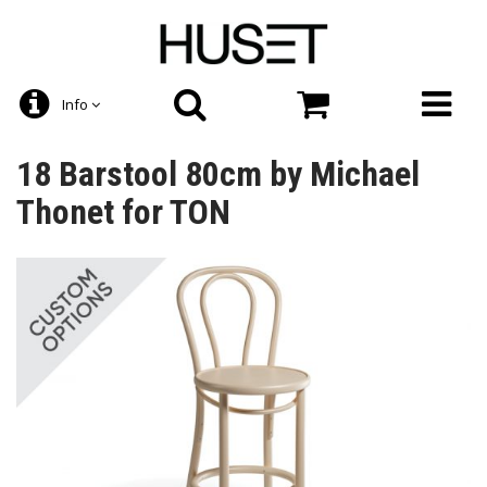
Info
18 Barstool 80cm by Michael
Thonet for TON