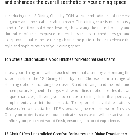
and enhances the overall aesthetic of your dining space
Introducing the 18 Dining Chair by TON, a true embodiment of timeless
elegance and impeccable craftsmanship. This dining chair is meticulously
handcrafted from solid beechwood, showcasing the natural beauty and
durability of this exquisite material. With its refined design and
exceptional quality, the 18 Dining Chair is the perfect choice to elevate the
style and sophistication of your dining space.
Ton Offers Customisable Wood Finishes for Personalised Charm
Infuse your dining area with a touch of personal charm by customising the
wood finish of the 18 Dining Chair by Ton. Choose from a range of
stunning options, including the classic Standard range and the bold and
contemporary Pigmented range. Each wood finish option exudes its own
unique character, allowing you to create a dining chair that perfectly
complements your interior aesthetic. To explore the available options,
please refer to the attached PDF showcasing the exquisite wood finishes.
Once your order is placed, our dedicated sales team will contact you to
confirm your preferred wood finish, ensuring a tailored experience.
18 Chair Offers Unparalleled Comfort for Memorable Dining Experiences