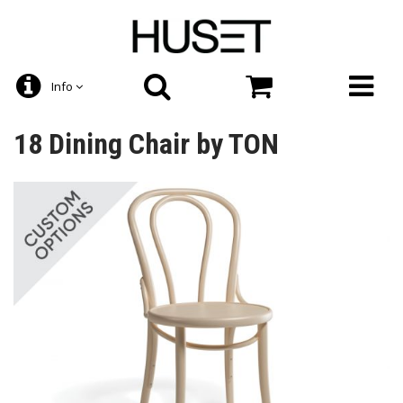
Info
18 Dining Chair by TON