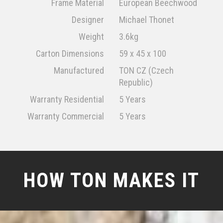
Frame Material
European Beechwood
Designer
Michael Thonet
Weight
3.6kg
Carton Dimensions
59 x 45 x 100
Manufactured
TON CZ (Czech
Republic)
Warranty Residential
5 Years
Warranty Commercial
5 Years
HOW TON MAKES IT