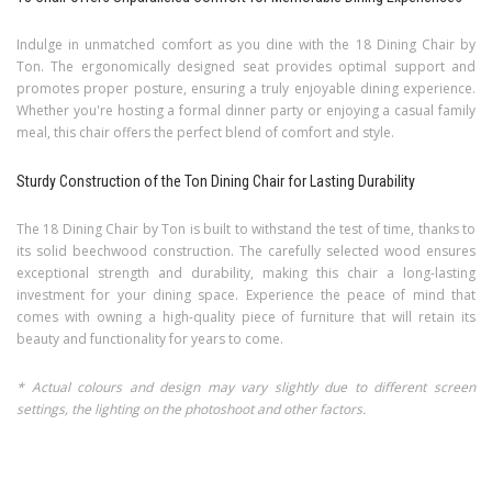
Indulge in unmatched comfort as you dine with the 18 Dining Chair by
Ton. The ergonomically designed seat provides optimal support and
promotes proper posture, ensuring a truly enjoyable dining experience.
Whether you're hosting a formal dinner party or enjoying a casual family
meal, this chair offers the perfect blend of comfort and style.
Sturdy Construction of the Ton Dining Chair for Lasting Durability
The 18 Dining Chair by Ton is built to withstand the test of time, thanks to
its solid beechwood construction. The carefully selected wood ensures
exceptional strength and durability, making this chair a long-lasting
investment for your dining space. Experience the peace of mind that
comes with owning a high-quality piece of furniture that will retain its
beauty and functionality for years to come.
* Actual colours and design may vary slightly due to different screen
settings, the lighting on the photoshoot and other factors.