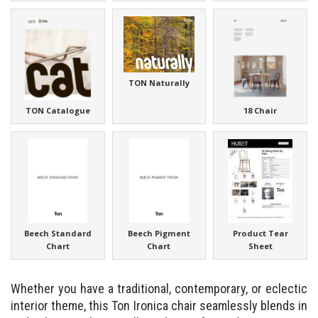
TON Naturally
TON Catalogue
18 Chair
Beech Standard
Beech Pigment
Product Tear
Chart
Chart
Sheet
Whether you have a traditional, contemporary, or eclectic
interior theme, this Ton Ironica chair seamlessly blends in