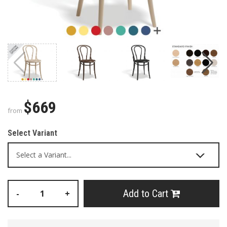
$669
from
Select Variant
Add to Cart
-
+