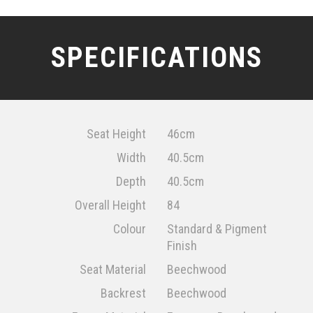
SPECIFICATIONS
Seat Height
46cm
Width
40.5cm
Depth
40.5cm
Overall Height
84
Colour
Standard & Pigment
Finish
Seat Material
Beechwood
Backrest
Beechwood