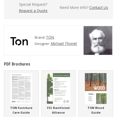
Special Request?
Need More Info?
Contact Us
Request a Quote
TON
Brand:
Michael Thonet
Designer:
PDF Brochures
TON Furniture
FSC Rainforest
TON Wood
Care Guide
Alliance
Guide