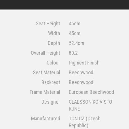
Seat Height
46cm
Width
45cm
Depth
52.4cm
Overall Height
80.2
Colour
Pigment Finish
Seat Material
Beechwood
Backrest
Beechwood
Frame Material
European Beechwood
Designer
CLAESSON KOIVISTO
RUNE
Manufactured
TON CZ (Czech
Republic)