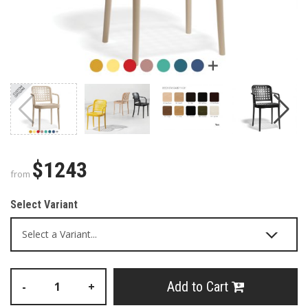
$1243
from
Select Variant
Add to Cart
-
+