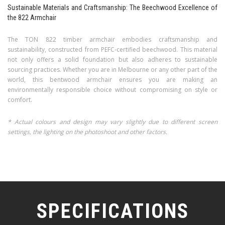
Sustainable Materials and Craftsmanship: The Beechwood Excellence of
the 822 Armchair
The TON 822 timber armchair embodies craftsmanship and
sustainability, constructed from PEFC-certified beechwood. This material
not only offers a solid foundation but also adheres to sustainable
sourcing practices. Whether you are in Melbourne or any other part of the
world, this bentwood armchair ensures you are making an
environmentally responsible choice without compromising on style or
comfort.
* Actual colours and design may vary slightly due to different screen
settings, the lighting on the photoshoot and other factors.
SPECIFICATIONS