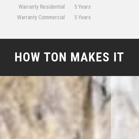
Warranty Residential
5 Years
Warranty Commercial
5 Years
HOW TON MAKES IT