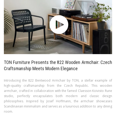
TON Furniture Presents the 822 Wooden Armchair: Czech
Craftsmanship Meets Modern Elegance
Introducing the 822 Bentwood Armchair by TON, a stellar example of
high-quality craftsmanship from the Czech Republic. This wooden
armchair, crafted in collaboration with the famed Claesson Koivisto Rune
studio, perfectly encapsulates both modern and classic design
philosophies. Inspired by Josef Hoffmann, the armchair showcases
Scandinavian minimalism and serves as a luxurious addition to any dining
room.