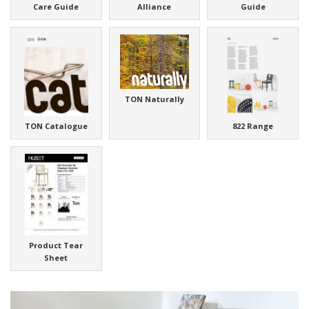
Care Guide
Alliance
Guide
TON Naturally
TON Catalogue
822 Range
Product Tear
Sheet