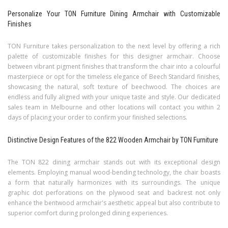
Personalize Your TON Furniture Dining Armchair with Customizable
Finishes
TON Furniture takes personalization to the next level by offering a rich
palette of customizable finishes for this designer armchair. Choose
between vibrant pigment finishes that transform the chair into a colourful
masterpiece or opt for the timeless elegance of Beech Standard finishes,
showcasing the natural, soft texture of beechwood. The choices are
endless and fully aligned with your unique taste and style. Our dedicated
sales team in Melbourne and other locations will contact you within 2
days of placing your order to confirm your finished selections.
Distinctive Design Features of the 822 Wooden Armchair by TON Furniture
The TON 822 dining armchair stands out with its exceptional design
elements. Employing manual wood-bending technology, the chair boasts
a form that naturally harmonizes with its surroundings. The unique
graphic dot perforations on the plywood seat and backrest not only
enhance the bentwood armchair's aesthetic appeal but also contribute to
superior comfort during prolonged dining experiences.