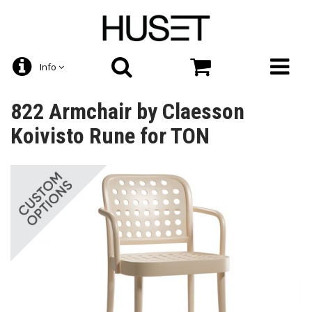
Info
822 Armchair by Claesson
Koivisto Rune for TON