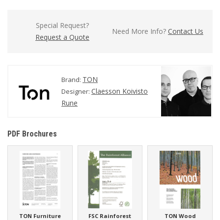
Special Request?
Need More Info?
Contact Us
Request a Quote
TON
Brand:
Claesson Koivisto
Designer:
Rune
PDF Brochures
TON Furniture
FSC Rainforest
TON Wood