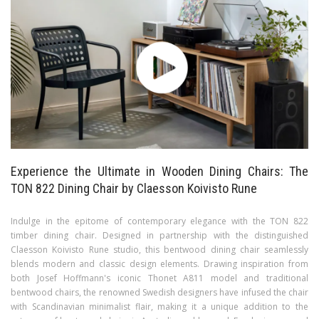
Experience the Ultimate in Wooden Dining Chairs: The
TON 822 Dining Chair by Claesson Koivisto Rune
Indulge in the epitome of contemporary elegance with the TON 822
timber dining chair. Designed in partnership with the distinguished
Claesson Koivisto Rune studio, this bentwood dining chair seamlessly
blends modern and classic design elements. Drawing inspiration from
both Josef Hoffmann's iconic Thonet A811 model and traditional
bentwood chairs, the renowned Swedish designers have infused the chair
with Scandinavian minimalist flair, making it a unique addition to the