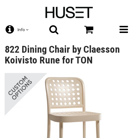
Info
822 Dining Chair by Claesson
Koivisto Rune for TON