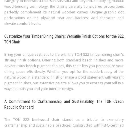
category of bentwood chairs in Australia and beyond. Employing manual
wood-bending technology, the chair's carefully considered proportions
perfectly complement its natural wooden curves. Unique graphic dot
perforations on the plywood seat and backrest add character and
elevate comfort levels.
Customize Your Timber Dining Chairs: Versatile Finish Options for the 822
TON Chair
Bring your unique aesthetic to life with the TON 822 timber dining chair's
striking finish options. Offering both standard beech finishes and more
adventurous beech pigment choices, this chair lets you personalize your
dining space effortlessly. Whether you opt for the subtle beauty of the
natural wood in a standard finish or make a bold statement with vibrant
pigment finishes, our extensive palette allows you to express yourself in a
way that suits you and your interior design.
A Commitment to Craftsmanship and Sustainability: The TON Czech
Republic Standard
The TON 822 bentwood chair stands as a tribute to exemplary
craftsmanship and sustainable practices. Constructed with PEFC-certified