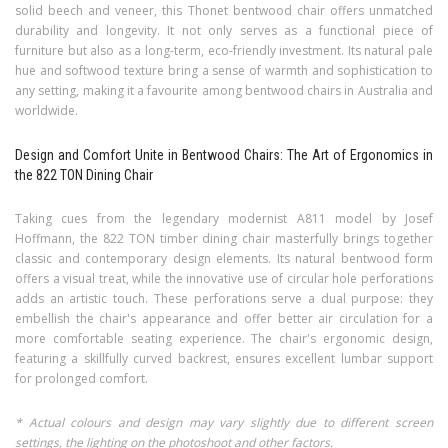
solid beech and veneer, this Thonet bentwood chair offers unmatched
durability and longevity. It not only serves as a functional piece of
furniture but also as a long-term, eco-friendly investment. Its natural pale
hue and softwood texture bring a sense of warmth and sophistication to
any setting, making it a favourite among bentwood chairs in Australia and
worldwide.
Design and Comfort Unite in Bentwood Chairs: The Art of Ergonomics in
the 822 TON Dining Chair
Taking cues from the legendary modernist A811 model by Josef
Hoffmann, the 822 TON timber dining chair masterfully brings together
classic and contemporary design elements. Its natural bentwood form
offers a visual treat, while the innovative use of circular hole perforations
adds an artistic touch. These perforations serve a dual purpose: they
embellish the chair's appearance and offer better air circulation for a
more comfortable seating experience. The chair's ergonomic design,
featuring a skillfully curved backrest, ensures excellent lumbar support
for prolonged comfort.
* Actual colours and design may vary slightly due to different screen
settings, the lighting on the photoshoot and other factors.