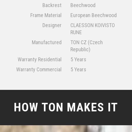
Backrest
Beechwood
Frame Material
European Beechwood
Designer
CLAESSON KOIVISTO
RUNE
Manufactured
TON CZ (Czech
Republic)
Warranty Residential
5 Years
Warranty Commercial
5 Years
HOW TON MAKES IT