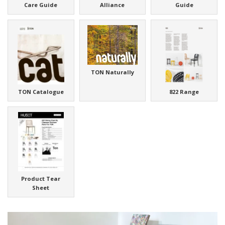
Care Guide
Alliance
Guide
TON Naturally
TON Catalogue
822 Range
Product Tear
Sheet