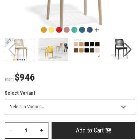
$946
from
Select Variant
Add to Cart
-
+