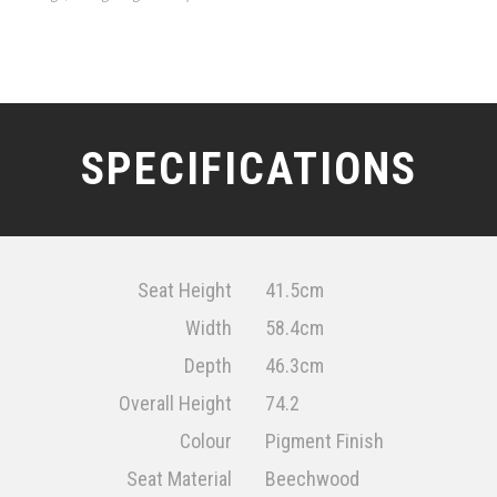
SPECIFICATIONS
Seat Height
41.5cm
Width
58.4cm
Depth
46.3cm
Overall Height
74.2
Colour
Pigment Finish
Seat Material
Beechwood