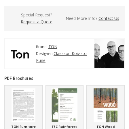
Special Request?
Need More Info?
Contact Us
Request a Quote
TON
Brand:
Claesson Koivisto
Designer:
Rune
PDF Brochures
TON Furniture
FSC Rainforest
TON Wood