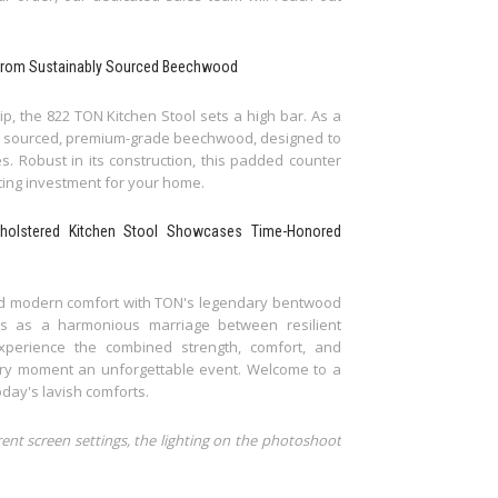
lt from Sustainably Sourced Beechwood
p, the 822 TON Kitchen Stool sets a high bar. As a
ably sourced, premium-grade beechwood, designed to
es. Robust in its construction, this padded counter
sting investment for your home.
pholstered Kitchen Stool Showcases Time-Honored
 and modern comfort with TON's legendary bentwood
ds as a harmonious marriage between resilient
xperience the combined strength, comfort, and
nary moment an unforgettable event. Welcome to a
day's lavish comforts.
rent screen settings, the lighting on the photoshoot