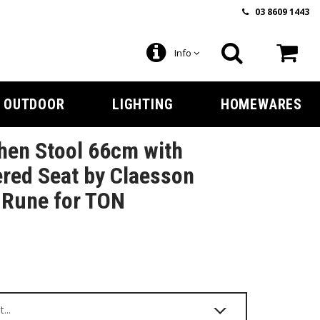
03 8609 1443
Info
OUTDOOR
LIGHTING
HOMEWARES
hen Stool 66cm with
red Seat by Claesson
 Rune for TON