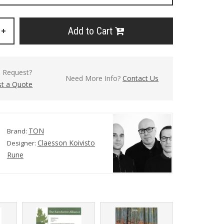
Add to Cart
+
l Request?
Need More Info?
Contact Us
t a Quote
TON
Brand:
Claesson Koivisto
Designer:
Rune