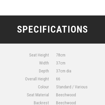
SPECIFICATIONS
Seat Height
78cm
Width
37cm
Depth
37cm dia
Overall Height
66
Colour
Standard / Various
Seat Material
Beechwood
Backrest
Beechwood