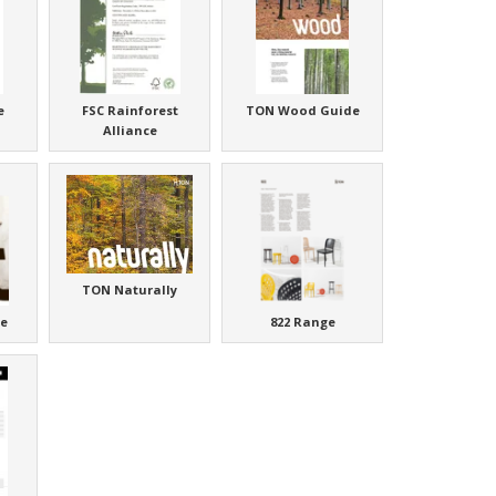
e
FSC Rainforest
TON Wood Guide
Alliance
TON Naturally
e
822 Range