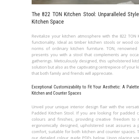
The 822 TON Kitchen Stool: Unparalleled Style
Kitchen Space
Revitalize your kitchen atmosphere with the 822 TON K
functionality. Ideal as timber kitchen stools or wood c
norms of ordinary kitchen furniture. TON, renowned fo
presents you with a stool that complements any occa
gatherings. Meticulously designed, this upholstered kit
solution but also as the captivating centrepiece of your 
that both family and friends will appreciate.
Exceptional Customizability to Fit Your Aesthetic: A Palet
Kitchen and Counter Spaces
Unveil your unique interior design flair with the versa
Padded Kitchen Stool. If you are looking for padded c
colours and finishes, providing creative freedom to 
ergonomically designed, upholstered seat assures a 
comfort, suitable for both kitchen and counter spaces. 
our detailed colour guide PDFs below. Upon placing you