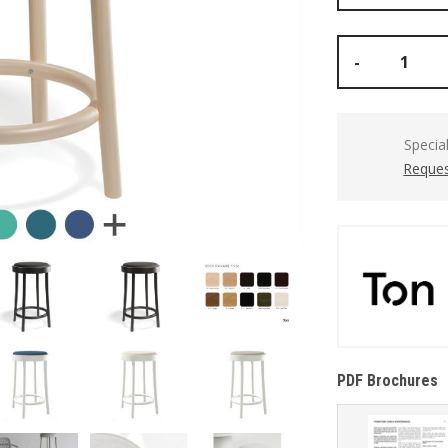
-
Specia
Reques
PDF Brochures