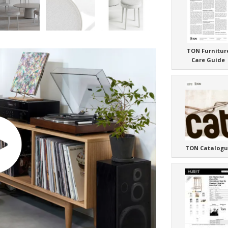
TON Furnitur
Care Guide
TON Catalogu