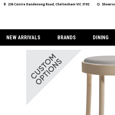
236 Centre Dandenong Road, Cheltenham VIC 3192
Showroo
NEW ARRIVALS
BRANDS
DINING