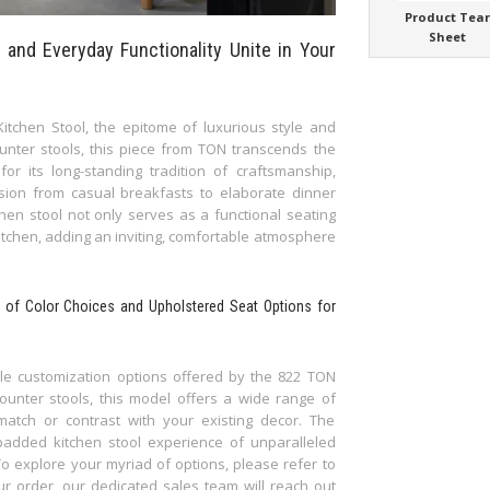
Product Tea
Sheet
 and Everyday Functionality Unite in Your
itchen Stool, the epitome of luxurious style and
ounter stools, this piece from TON transcends the
r its long-standing tradition of craftsmanship,
sion from casual breakfasts to elaborate dinner
chen stool not only serves as a functional seating
kitchen, adding an inviting, comfortable atmosphere
te of Color Choices and Upholstered Seat Options for
tile customization options offered by the 822 TON
ounter stools, this model offers a wide range of
match or contrast with your existing decor. The
padded kitchen stool experience of unparalleled
To explore your myriad of options, please refer to
r order, our dedicated sales team will reach out