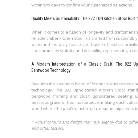
within two days to confirm your customized selections.
Quality Meets Sustainability: The 822 TON Kitchen Stool Bui
When it comes to a fusion of longevity and craftsmanshi
reliable timber kitchen stool, it's crafted from sustain
withstand the daily hustle and bustle of kitchen activiti
stool promises stability and durability, representing a la
A Modern Interpretation of a Classic Craft: The 822 U
Bentwood Technology
Dive into the luxurious blend of historical artisanship
technology. The 822 Upholstered Kitchen Stool stan
bentwood framing and plush upholstered seating. E
aesthetic grace of this masterpiece, making each culi
world where the past's masterful craftsmanship meets to
* Actual colours and design may vary slightly due to diffe
and other factors.