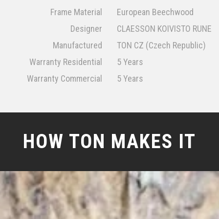
Frame Material
European Beechwood
Designer
CLAESSON KOIVISTO RUNE
Manufactured
TON CZ (Czech Republic)
Warranty Residential
5 Years
Warranty Commercial
5 Years
HOW TON MAKES IT