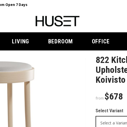
m Open 7 Days
LIVING
BEDROOM
OFFICE
822 Kitc
Upholste
Koivisto
$678
from
Select Variant