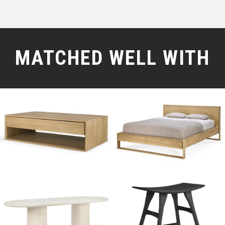
MATCHED WELL WITH