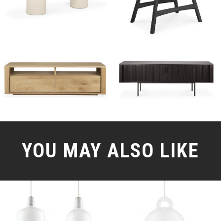
YOU MAY ALSO LIKE