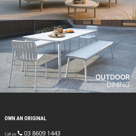
OWN AN ORIGINAL
03 8609 1443
Call us: