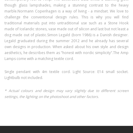
though glass lampshades, making a stunning contrast to the heavy
marble.
Normann Copenhagen is a way of living - a mindset. We love to
challenge the conventional design rules. This is why you will find
traditional materials put into untraditional use such as a Stone Hook
made of Icelandic stones, vase made out of silicon and last but not least a
dog made out of plastic.
Simon Legald (born 1986) is a Danish designer.
Legald graduated during the summer 2012 and he already has several
own designs in production. When asked about his own style and design
aesthetics, he describes them as "honest with nordic simplicity".
The Amp
Lamps come with a matching textile cord.
Single pendant with 4m textile cord. Light Source: E14 small socket.
Lightbulb not included.
* Actual colours and design may vary slightly due to different screen
settings, the lighting on the photoshoot and other factors.