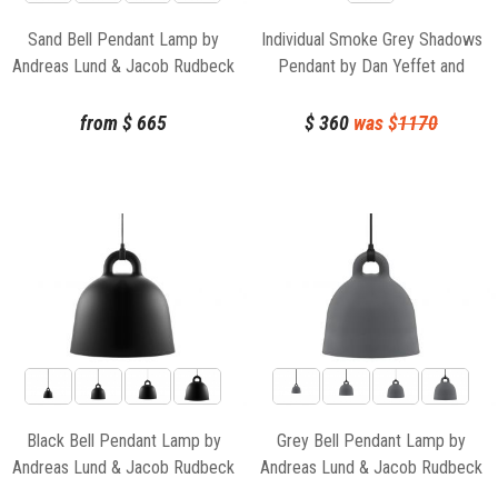
Sand Bell Pendant Lamp by
Individual Smoke Grey Shadows
Andreas Lund & Jacob Rudbeck
Pendant by Dan Yeffet and
for Normann Copenhagen
Lucie Koldova for Brokis
from
$
665
$
360
was $
1170
Black Bell Pendant Lamp by
Grey Bell Pendant Lamp by
Andreas Lund & Jacob Rudbeck
Andreas Lund & Jacob Rudbeck
for Normann Copenhagen
for Normann Copenhagen