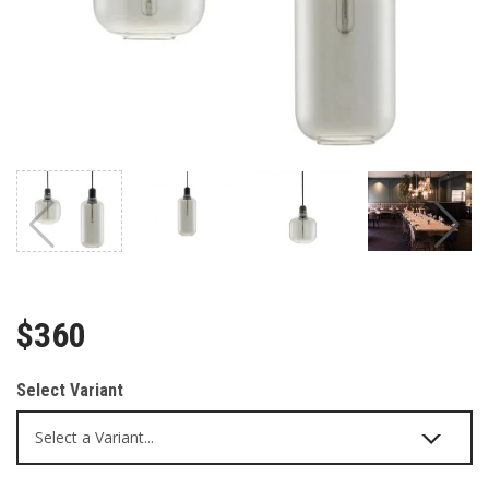
$360
Select Variant