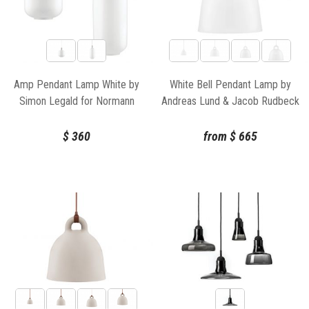
Amp Pendant Lamp White by
White Bell Pendant Lamp by
Simon Legald for Normann
Andreas Lund & Jacob Rudbeck
Copenhagen
for Normann Copenhagen
$
360
from
$
665