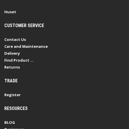
Huset
CUSTOMER SERVICE
Contact Us
Care and Maintenance
Delivery
Find Product ...
Returns
TRADE
Register
RESOURCES
BLOG