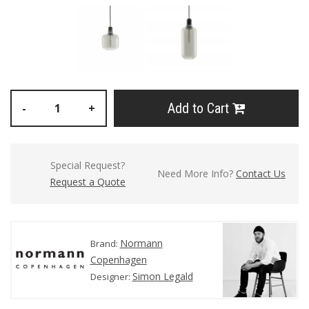
Add to Cart
-
+
Special Request?
Need More Info?
Contact Us
Request a Quote
Normann
Brand:
Copenhagen
Simon Legald
Designer: