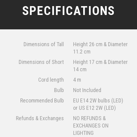
SPECIFICATIONS
Dimensions of Tall
Height 26 cm & Diameter
11.2 cm
Dimensions of Short
Height 17 cm & Diameter
14 cm
Cord length
4 m
Bulb
Not Included
Recommended Bulb
EU E14 2W bulbs (LED)
or US E12 2W (LED)
Refunds & Exchanges
NO REFUNDS &
EXCHANGES ON
LIGHTING