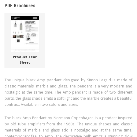
PDF Brochures
Product Tear
Sheet
The unique black Amp pendant designed by Simon Legald is made of
classic materials; marble and glass. The pendant is a very modern and
nostalgic at the same time. The Amp pendant is made of two different
parts, the glass shade emits a soft light and the marble creates a beautiful
contrast. Available in two colors and sizes.
The black Amp Pendant by Normann Copenhagen is a pendant inspired
by old tube amplifiers from the 1960s. The unique shapes and classic
materials of marble and glass add a nostalgic and at the same time,
contemporary feel to Amp. The decorative bulb emits a stunning glow