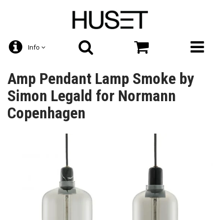
Info
Amp Pendant Lamp Smoke by
Simon Legald for Normann
Copenhagen