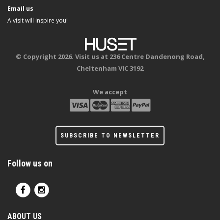
Email us
A visit will inspire you!
© Copyright 2026. Visit us at 236 Centre Dandenong Road,
Cheltenham VIC 3192
We accept
SUBSCRIBE TO NEWSLETTER
Follow us on
ABOUT US