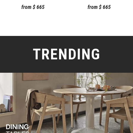
from
$
665
from
$
665
TRENDING