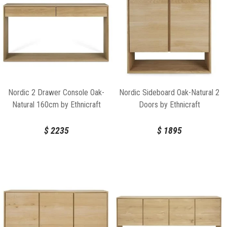
Nordic 2 Drawer Console Oak-
Nordic Sideboard Oak-Natural 2
Natural 160cm by Ethnicraft
Doors by Ethnicraft
$
2235
$
1895