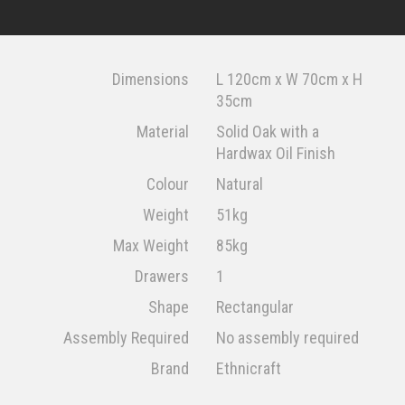
Dimensions
L 120cm x W 70cm x H
35cm
Material
Solid Oak with a
Hardwax Oil Finish
Colour
Natural
Weight
51kg
Max Weight
85kg
Drawers
1
Shape
Rectangular
Assembly Required
No assembly required
Brand
Ethnicraft