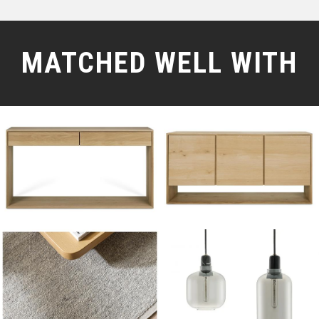
MATCHED WELL WITH