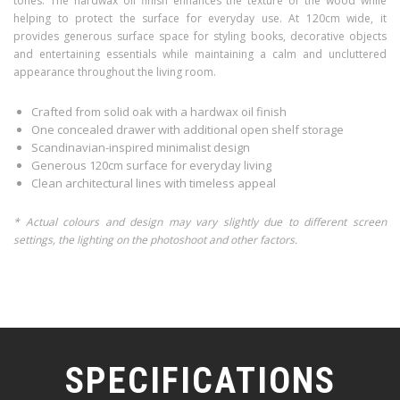
tones. The hardwax oil finish enhances the texture of the wood while
helping to protect the surface for everyday use. At 120cm wide, it
provides generous surface space for styling books, decorative objects
and entertaining essentials while maintaining a calm and uncluttered
appearance throughout the living room.
Crafted from solid oak with a hardwax oil finish
One concealed drawer with additional open shelf storage
Scandinavian-inspired minimalist design
Generous 120cm surface for everyday living
Clean architectural lines with timeless appeal
* Actual colours and design may vary slightly due to different screen
settings, the lighting on the photoshoot and other factors.
SPECIFICATIONS