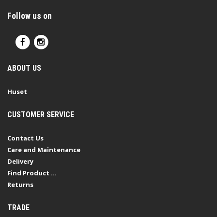
Follow us on
ABOUT US
Huset
CUSTOMER SERVICE
Contact Us
Care and Maintenance
Delivery
Find Product ...
Returns
TRADE