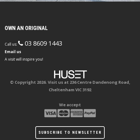
OWN AN ORIGINAL
03 8609 1443
Call us:
Email us
A visit will inspire you!
© Copyright 2026. Visit us at 236 Centre Dandenong Road,
Cheltenham VIC 3192
We accept
SUBSCRIBE TO NEWSLETTER