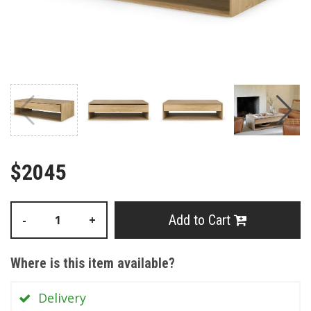
$2045
Add to Cart
-
+
Where is this item available?
Delivery