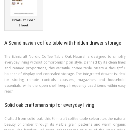
Product Tear
Sheet
A Scandinavian coffee table with hidden drawer storage
The Ethnicraft Nordic Coffee Table Oak Natural is designed to simplify
everyday living without compromising on style. Defined by its clean lines
and refined proportions, this versatile coffee table offers a thoughtful
balance of display and concealed storage. The integrated drawer is ideal
for storing remote controls, coasters, magazines and household
essentials, while the open shelf keeps frequently used items within easy
reach.
Solid oak craftsmanship for everyday living
Crafted from solid oak, this Ethnicraft coffee table celebrates the natural
beauty of timber through its visible grain patterns and warm organic