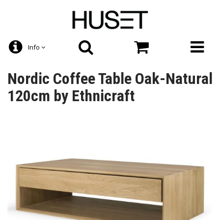
Info
Nordic Coffee Table Oak-Natural
120cm by Ethnicraft