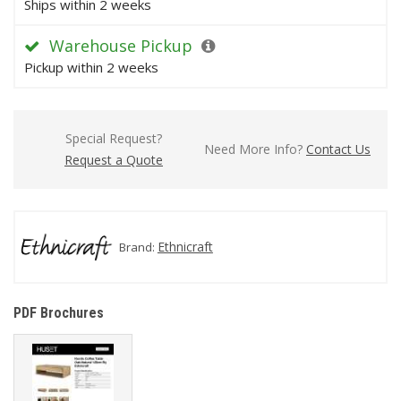
Ships within 2 weeks
Warehouse Pickup
Pickup within 2 weeks
Special Request?
Need More Info?
Contact Us
Request a Quote
Ethnicraft
Brand:
PDF Brochures