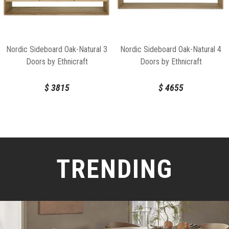
Nordic Sideboard Oak-Natural 3
Nordic Sideboard Oak-Natural 4
Doors by Ethnicraft
Doors by Ethnicraft
$
3815
$
4655
TRENDING