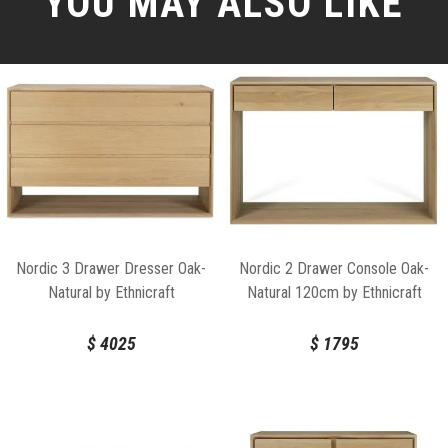
YOU MAY ALSO LIKE
Nordic 3 Drawer Dresser Oak-
Nordic 2 Drawer Console Oak-
Natural by Ethnicraft
Natural 120cm by Ethnicraft
$
4025
$
1795