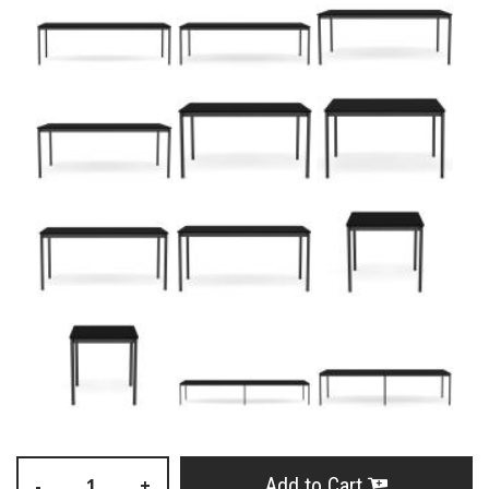
Add to Cart
-
+