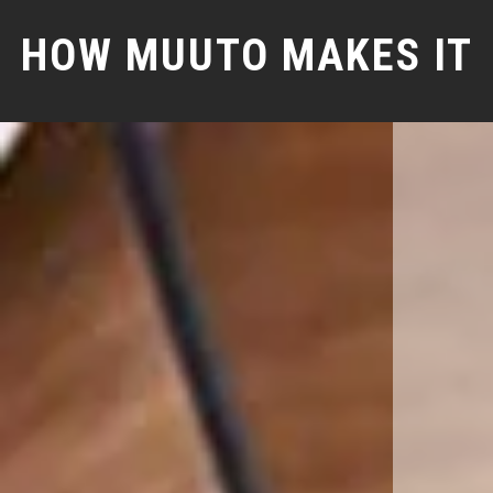
HOW MUUTO MAKES IT