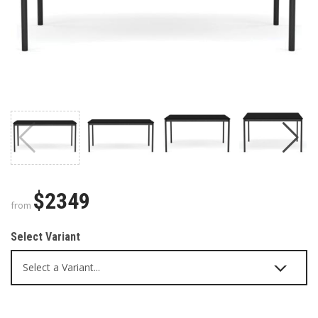
$2349
from
Select Variant