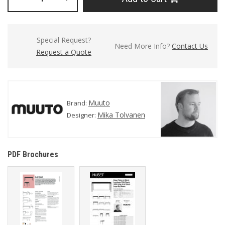
Special Request?
Need More Info?
Contact Us
Request a Quote
Muuto
Brand:
Mika Tolvanen
Designer:
PDF Brochures