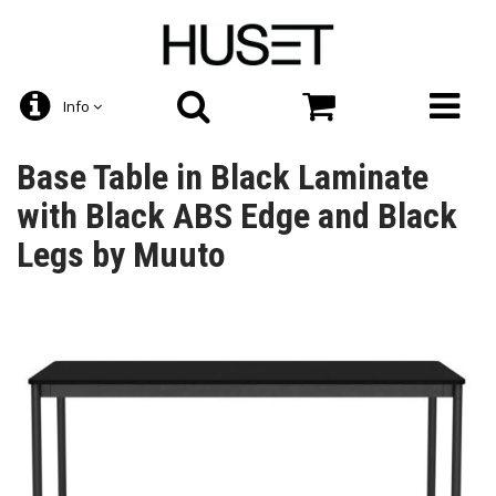
Info
Base Table in Black Laminate
with Black ABS Edge and Black
Legs by Muuto