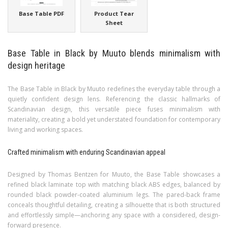
Base Table PDF
Product Tear
Sheet
Base Table in Black by Muuto blends minimalism with
design heritage
The Base Table in Black by Muuto redefines the everyday table through a
quietly confident design lens. Referencing the classic hallmarks of
Scandinavian design, this versatile piece fuses minimalism with
materiality, creating a bold yet understated foundation for contemporary
living and working spaces.
Crafted minimalism with enduring Scandinavian appeal
Designed by Thomas Bentzen for Muuto, the Base Table showcases a
refined black laminate top with matching black ABS edges, balanced by
rounded black powder-coated aluminium legs. The pared-back frame
conceals thoughtful detailing, creating a silhouette that is both structured
and effortlessly simple—anchoring any space with a considered, design-
forward presence.