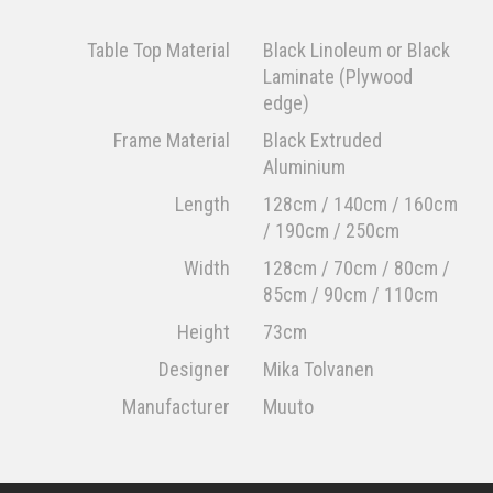
Table Top Material
Black Linoleum or Black
Laminate (Plywood
edge)
Frame Material
Black Extruded
Aluminium
Length
128cm / 140cm / 160cm
/ 190cm / 250cm
Width
128cm / 70cm / 80cm /
85cm / 90cm / 110cm
Height
73cm
Designer
Mika Tolvanen
Manufacturer
Muuto