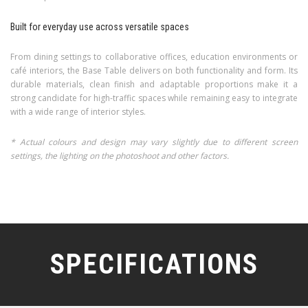
Built for everyday use across versatile spaces
From dining settings to collaborative offices, education environments or
café interiors, the Base Table delivers on both functionality and form. Its
durable materials, clean finish and adaptable proportions make it a
strong candidate for high-traffic spaces while remaining easy to integrate
with a wide range of interior styles.
* Actual colours and design may vary slightly due to different screen
settings, the lighting on the photoshoot and other factors.
SPECIFICATIONS