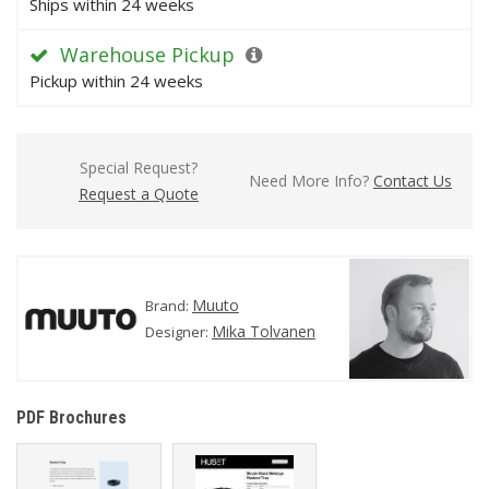
Ships within 24 weeks
Warehouse Pickup
Pickup within 24 weeks
Special Request?
Need More Info?
Contact Us
Request a Quote
Muuto
Brand:
Mika Tolvanen
Designer:
PDF Brochures