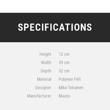
SPECIFICATIONS
Height
12 cm
Width
39 cm
Depth
32 cm
Material
Polymer Felt
Designer
Mika Tolvanen
Manufacturer
Muuto