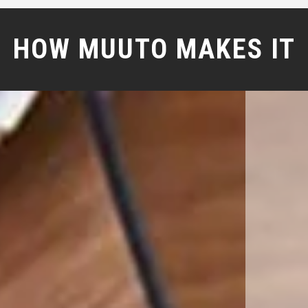
HOW MUUTO MAKES IT