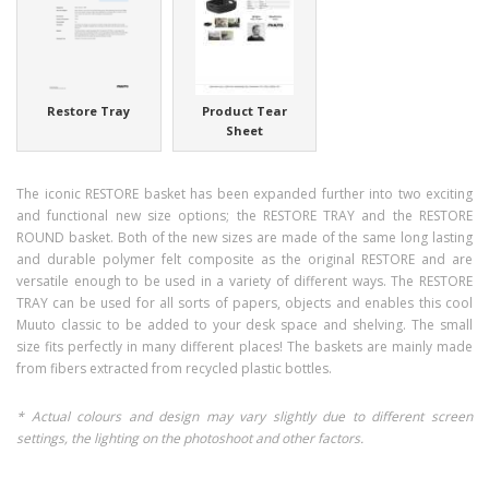
Restore Tray
Product Tear
Sheet
The iconic RESTORE basket has been expanded further into two exciting
and functional new size options; the RESTORE TRAY and the RESTORE
ROUND basket. Both of the new sizes are made of the same long lasting
and durable polymer felt composite as the original RESTORE and are
versatile enough to be used in a variety of different ways. The RESTORE
TRAY can be used for all sorts of papers, objects and enables this cool
Muuto classic to be added to your desk space and shelving. The small
size fits perfectly in many different places! The baskets are mainly made
from fibers extracted from recycled plastic bottles.
* Actual colours and design may vary slightly due to different screen
settings, the lighting on the photoshoot and other factors.