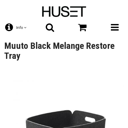
Info
Muuto Black Melange Restore
Tray