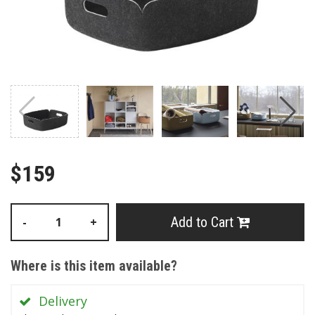
$159
Add to Cart
-
+
Where is this item available?
Delivery