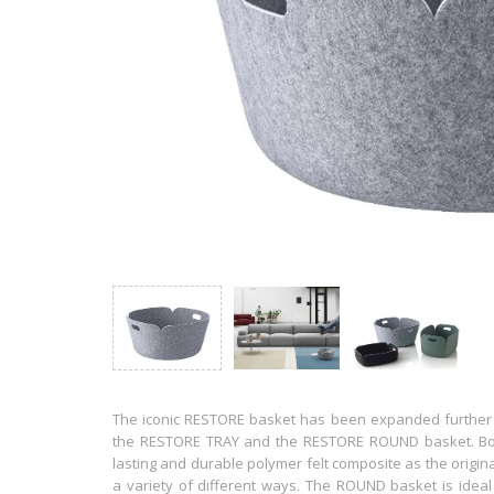
The iconic RESTORE basket has been expanded further in
the RESTORE TRAY and the RESTORE ROUND basket. Bot
lasting and durable polymer felt composite as the origi
a variety of different ways. The ROUND basket is ideal