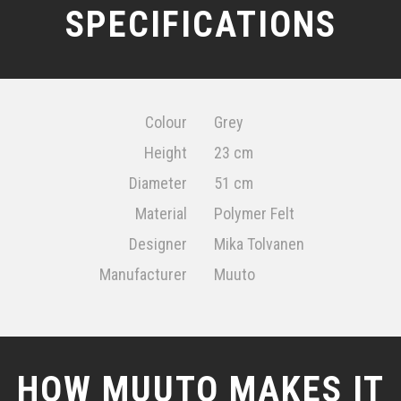
SPECIFICATIONS
Colour
Grey
Height
23 cm
Diameter
51 cm
Material
Polymer Felt
Designer
Mika Tolvanen
Manufacturer
Muuto
HOW MUUTO MAKES IT