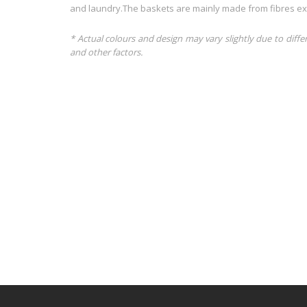
and laundry.The baskets are mainly made from fibres extr
* Actual colours and design may vary slightly due to diffe
and other factors.