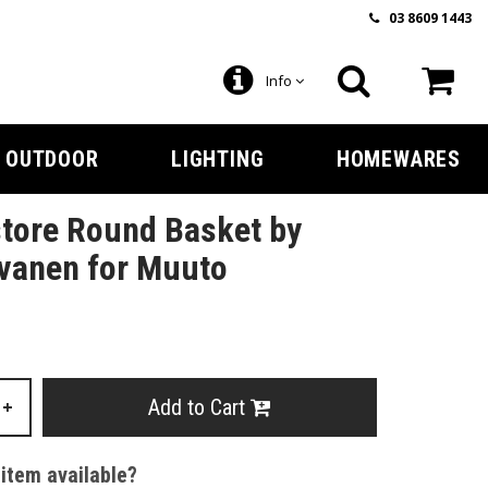
03 8609 1443
Info
OUTDOOR
LIGHTING
HOMEWARES
tore Round Basket by
vanen for Muuto
Add to Cart
+
 item available?