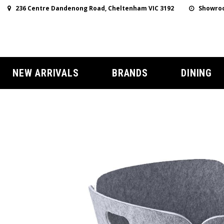
236 Centre Dandenong Road, Cheltenham VIC 3192
Showroo
NEW ARRIVALS
BRANDS
DINING