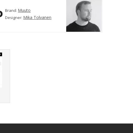
Muuto
Brand:
Mika Tolvanen
Designer:
r