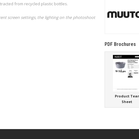
acted from recycled plastic bottles.
rent screen settings, the lighting on the photoshoot
PDF Brochures
Product Tea
Sheet