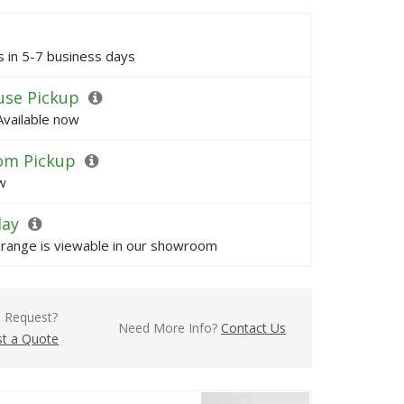
ps in 5-7 business days
se Pickup
Available now
om Pickup
w
lay
s range is viewable in our showroom
l Request?
Need More Info?
Contact Us
t a Quote