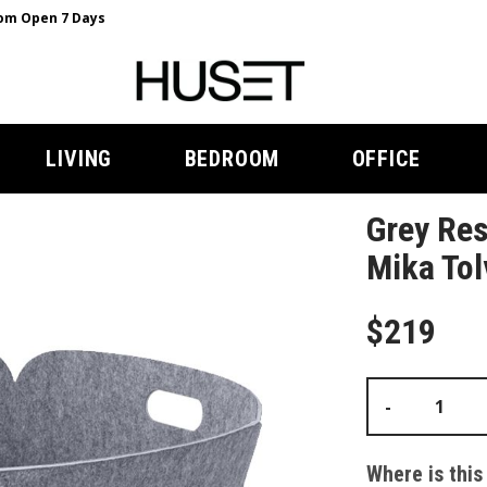
m Open 7 Days
LIVING
BEDROOM
OFFICE
Grey Res
Mika Tol
$219
-
Where is this