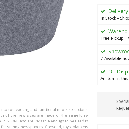
Delivery
In Stock - Shi
Warehou
Free Pickup - 
Showro
7 Available no
On Disp
An item in thi
Specia
Reques
to two exciting and functional new size options;
h of the new sizes are made of the same long-
nal RESTORE and are versatile enough to be used in
 for storing newspapers, firewood, toys, blankets