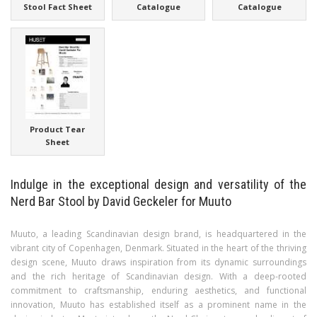
Stool Fact Sheet
Catalogue
Catalogue
Product Tear
Sheet
Indulge in the exceptional design and versatility of the
Nerd Bar Stool by David Geckeler for Muuto
Muuto, a leading Scandinavian design brand, is headquartered in the
vibrant city of Copenhagen, Denmark. Situated in the heart of the thriving
design scene, Muuto draws inspiration from its dynamic surroundings
and the rich heritage of Scandinavian design. With a deep-rooted
commitment to craftsmanship, enduring aesthetics, and functional
innovation, Muuto has established itself as a prominent name in the