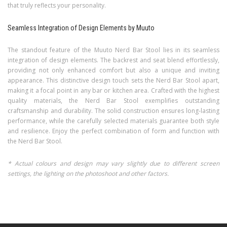
that truly reflects your personality.
Seamless Integration of Design Elements by Muuto
The standout feature of the Muuto Nerd Bar Stool lies in its seamless
integration of design elements. The backrest and seat blend effortlessly,
providing not only enhanced comfort but also a unique and inviting
appearance. This distinctive design touch sets the Nerd Bar Stool apart,
making it a focal point in any bar or kitchen area. Crafted with the highest
quality materials, the Nerd Bar Stool exemplifies outstanding
craftsmanship and durability. The solid construction ensures long-lasting
performance, while the carefully selected materials guarantee both style
and resilience. Enjoy the perfect combination of form and function with
the Nerd Bar Stool.
* Actual colours and design may vary slightly due to different screen
settings, the lighting on the photoshoot and other factors.