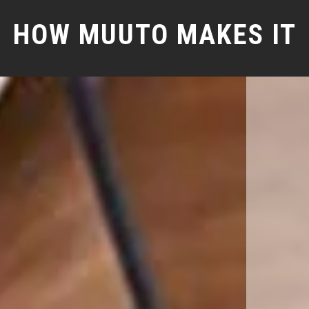
HOW MUUTO MAKES IT