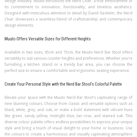
design industry. Muuto introduces the Nerd Chair, a true embodiment of
its commitment to innovation, functionality, and timeless aesthetics.
Designed with meticulous attention to detail by David Geckeler, the Nerd
Chair showcases a seamless blend of craftsmanship and contemporary
design elements.
Muuto Offers Versatile Sizes for Different Heights
Available in two sizes, 65cm and 75cm, the Muuto Nerd Bar Stool offers
versatility to suit various counter heights and preferences. Whether you're
furnishing a kitchen island or a trendy bar area, you can choose the
perfect size to ensure a comfortable and ergonomic seating experience.
Create Your Personal Style with the Nerd Bar Stool's Colorful Palette
Elevate your space with the Muuto Nerd Bar Stool's captivating range of
nine stunning colours. Choose from classic and versatile options such as
black, white, grey, and oak, or make a bold statement with vibrant hues
like green, sandy yellow, midnight blue, tan rose, and stained oak. This
diverse colour palette offers endless possibilities to express your unique
style and bring a touch of visual delight to your home or business. Use
the colours to create a harmonious and visually captivating atmosphere