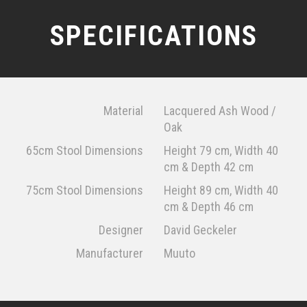
SPECIFICATIONS
Material
Lacquered Ash Wood /
Oak
65cm Stool Dimensions
Height 79 cm, Width 40
cm & Depth 42 cm
75cm Stool Dimensions
Height 89 cm, Width 40
cm & Depth 46 cm
Designer
David Geckeler
Manufacturer
Muuto