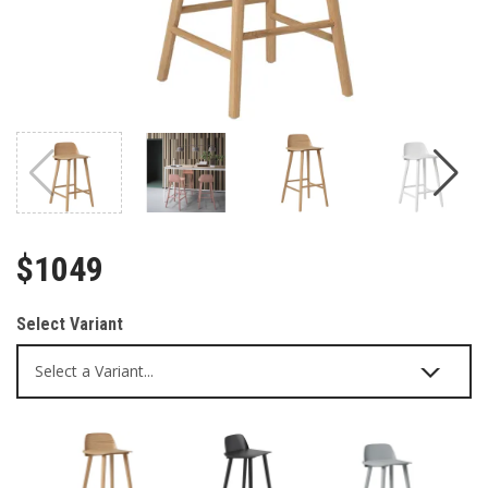
$1049
Select Variant