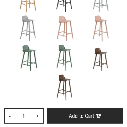
Add to Cart
-
+