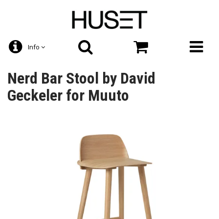
Info
Nerd Bar Stool by David
Geckeler for Muuto