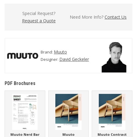
Special Request?
Need More Info?
Contact Us
Request a Quote
Muuto
Brand:
David Geckeler
Designer:
PDF Brochures
Muuto Nerd Bar
Muuto
Muuto Contract