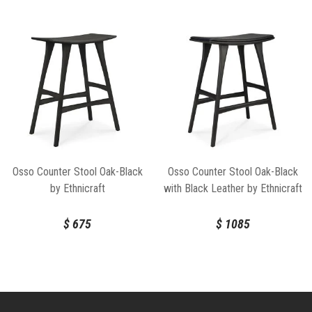
Osso Counter Stool Oak-Black
Osso Counter Stool Oak-Black
by Ethnicraft
with Black Leather by Ethnicraft
$
675
$
1085