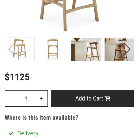
$1125
Add to Cart
-
+
Where is this item available?
Delivery