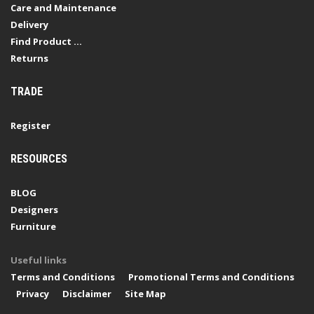
Care and Maintenance
Delivery
Find Product ...
Returns
TRADE
Register
RESOURCES
BLOG
Designers
Furniture
Useful links
Terms and Conditions
Promotional Terms and Conditions
Privacy
Disclaimer
Site Map