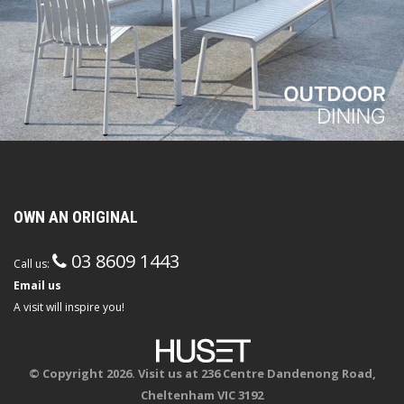
OWN AN ORIGINAL
03 8609 1443
Call us:
Email us
A visit will inspire you!
© Copyright 2026. Visit us at 236 Centre Dandenong Road,
Cheltenham VIC 3192