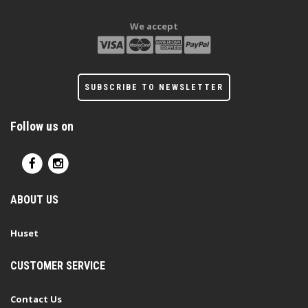
We accept
SUBSCRIBE TO NEWSLETTER
Follow us on
ABOUT US
Huset
CUSTOMER SERVICE
Contact Us