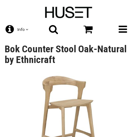
Info
Bok Counter Stool Oak-Natural
by Ethnicraft