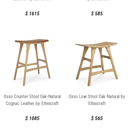
$
1615
$
585
Osso Counter Stool Oak-Natural
Osso Low Stool Oak-Natural by
Cognac Leather by Ethnicraft
Ethnicraft
$
1085
$
565