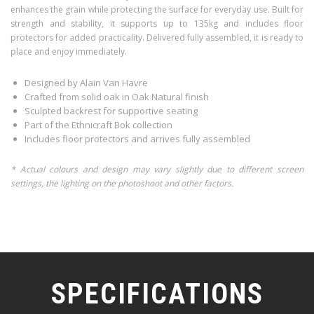
enhances the grain while protecting the surface for everyday use. Built for
strength and stability, it supports up to 135kg and includes floor
protectors for added practicality. Delivered fully assembled, it is ready to
place and enjoy immediately.
Designed by Alain Van Havre
Crafted from solid oak in Oak Natural finish
Sculpted backrest for supportive seating
Part of the Ethnicraft Bok collection
Includes floor protectors and arrives fully assembled
* Actual colours and design may vary slightly due to different screen
settings, the lighting on the photoshoot and other factors.
SPECIFICATIONS