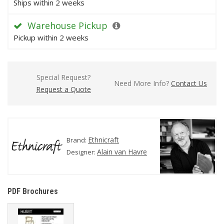
Ships within 2 weeks
Warehouse Pickup
Pickup within 2 weeks
Special Request?
Need More Info?
Contact Us
Request a Quote
Ethnicraft
Brand:
Alain van Havre
Designer:
PDF Brochures