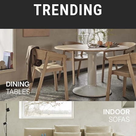
TRENDING