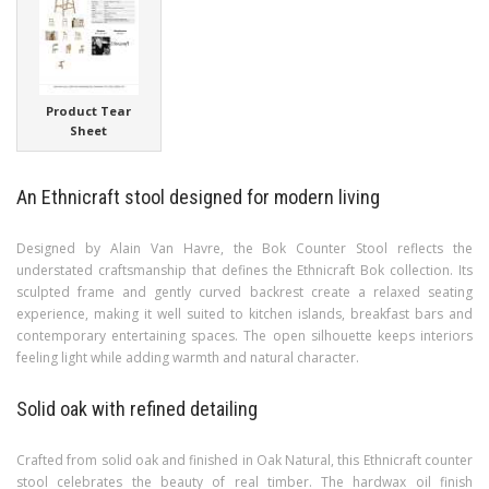
Product Tear
Sheet
An Ethnicraft stool designed for modern living
Designed by Alain Van Havre, the Bok Counter Stool reflects the
understated craftsmanship that defines the Ethnicraft Bok collection. Its
sculpted frame and gently curved backrest create a relaxed seating
experience, making it well suited to kitchen islands, breakfast bars and
contemporary entertaining spaces. The open silhouette keeps interiors
feeling light while adding warmth and natural character.
Solid oak with refined detailing
Crafted from solid oak and finished in Oak Natural, this Ethnicraft counter
stool celebrates the beauty of real timber. The hardwax oil finish