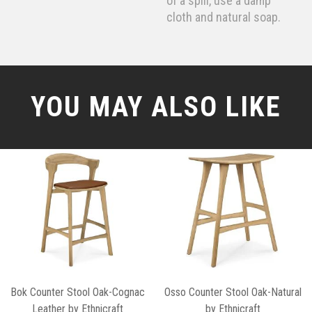
of a spill, use a damp
cloth and natural soap.
YOU MAY ALSO LIKE
Bok Counter Stool Oak-Cognac
Osso Counter Stool Oak-Natural
Leather by Ethnicraft
by Ethnicraft