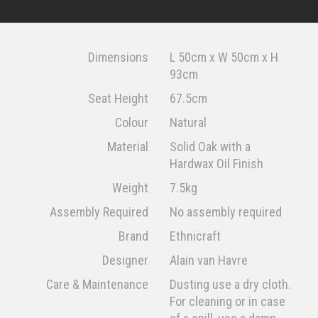
Dimensions
L 50cm x W 50cm x H
93cm
Seat Height
67.5cm
Colour
Natural
Material
Solid Oak with a
Hardwax Oil Finish
Weight
7.5kg
Assembly Required
No assembly required
Brand
Ethnicraft
Designer
Alain van Havre
Care & Maintenance
Dusting use a dry cloth.
For cleaning or in case