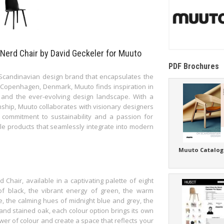
 Nerd Chair by David Geckeler for Muuto
PDF Brochures
 Scandinavian design brand that encapsulates the
f Copenhagen, Denmark, Muuto finds inspiration in
 and the ever-evolving design landscape. With a
anship, Muuto collaborates with visionary designers
 commitment to sustainability and a passion for
le products that seamlessly integrate into modern
Muuto Catalog
Chair, available in a captivating palette of eight
of black, the vibrant energy of green, the warm
e, the calming hues of midnight blue and grey, the
 and stained oak, each colour option brings its own
er of colour and create a space that reflects your