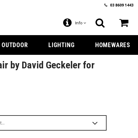
03 8609 1443
Info
OUTDOOR
LIGHTING
HOMEWARES
ir by David Geckeler for