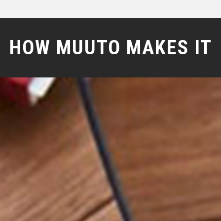
HOW MUUTO MAKES IT