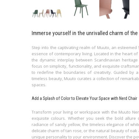
Immerse yourself in the unrivalled charm of the
Step into the captivating realm of Muuto, an esteemed
essence of contemporary living. Located in the heart o
the dynamic interplay between Scandinavian heritage
focus on simplicity, functionality, and exquisite craftsm
to redefine the boundaries of creativity. Guided by a
timeless beauty, Muuto curates a collection of remarkab
spaces.
Add a Splash of Color to Elevate Your Space with Nerd Chair
Transform your living or workspace with the Muuto Nerd 
exquisite colours. Whether you seek the bold allure 
radiance of sandy yellow, the timeless elegance of whit
delicate charm of tan rose, or the natural beauty of oak
unique personality to your environment. Discover the pow