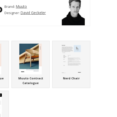
Muuto
Brand:
David Geckeler
Designer:
ue
Muuto Contract
Nerd Chair
Catalogue