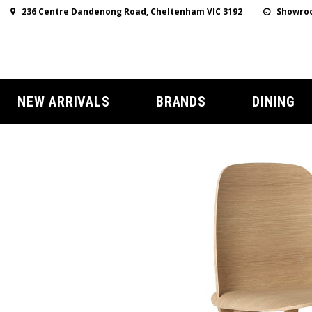
236 Centre Dandenong Road, Cheltenham VIC 3192
Showroo
NEW ARRIVALS
BRANDS
DINING