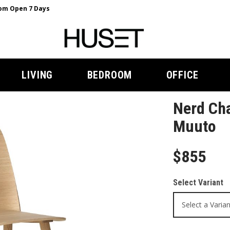
m Open 7 Days
LIVING
BEDROOM
OFFICE
Nerd Cha
Muuto
$855
Select Variant