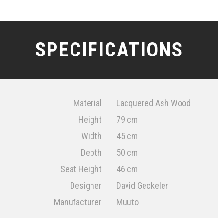
SPECIFICATIONS
Material
Lacquered Ash Wood
Height
79 cm
Width
45 cm
Depth
50 cm
Seat Height
46 cm
Designer
David Geckeler
Manufacturer
Muuto