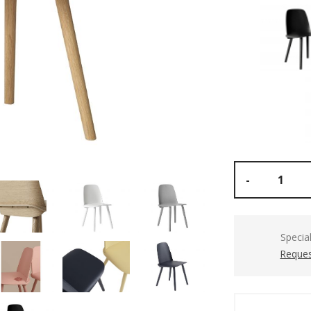
-
Specia
Reques