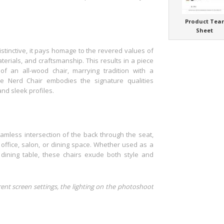
Product Tea
Sheet
stinctive, it pays homage to the revered values of
terials, and craftsmanship. This results in a piece
of an all-wood chair, marrying tradition with a
e Nerd Chair embodies the signature qualities
nd sleek profiles.
amless intersection of the back through the seat,
 office, salon, or dining space. Whether used as a
dining table, these chairs exude both style and
rent screen settings, the lighting on the photoshoot