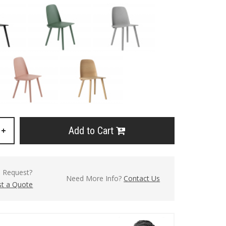
Add to Cart
+
l Request?
Need More Info?
Contact Us
t a Quote