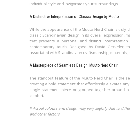
individual style and invigorates your surroundings.
A Distinctive Interpretation of Classic Design by Muuto
While the appearance of the Muuto Nerd Chair is truly di
classic Scandinavian design in its overall expression, ma
that presents a personal and distinct interpretation 
contemporary touch. Designed by David Geckeler, th
associated with Scandinavian craftsmanship, materials, a
A Masterpiece of Seamless Design: Muuto Nerd Chair
The standout feature of the Muuto Nerd Chair is the se
creating a bold statement that effortlessly elevates any
single statement piece or grouped together around a 
comfort.
* Actual colours and design may vary slightly due to diffe
and other factors.