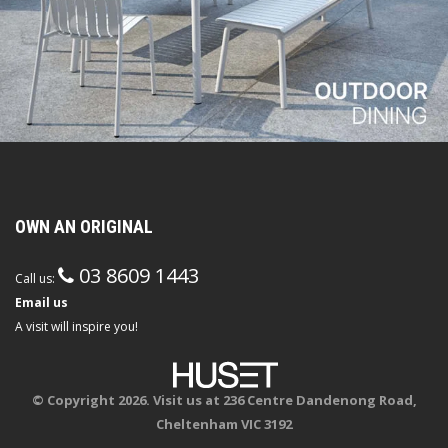
OWN AN ORIGINAL
03 8609 1443
Call us:
Email us
A visit will inspire you!
© Copyright 2026. Visit us at 236 Centre Dandenong Road,
Cheltenham VIC 3192