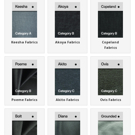
Keesha Fabrics
Akoya Fabrics
Copeland
Fabrics
Poeme Fabrics
Akito Fabrics
Ovis Fabrics