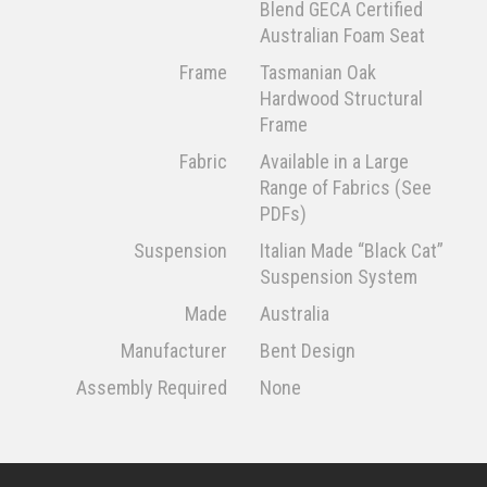
Blend GECA Certified
Australian Foam Seat
Frame
Tasmanian Oak
Hardwood Structural
Frame
Fabric
Available in a Large
Range of Fabrics (See
PDFs)
Suspension
Italian Made “Black Cat”
Suspension System
Made
Australia
Manufacturer
Bent Design
Assembly Required
None