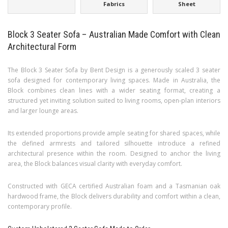
Fabrics
Sheet
Block 3 Seater Sofa – Australian Made Comfort with Clean
Architectural Form
The Block 3 Seater Sofa by Bent Design is a generously scaled 3 seater
sofa designed for contemporary living spaces. Made in Australia, the
Block combines clean lines with a wider seating format, creating a
structured yet inviting solution suited to living rooms, open-plan interiors
and larger lounge areas.
Its extended proportions provide ample seating for shared spaces, while
the defined armrests and tailored silhouette introduce a refined
architectural presence within the room. Designed to anchor the living
area, the Block balances visual clarity with everyday comfort.
Constructed with GECA certified Australian foam and a Tasmanian oak
hardwood frame, the Block delivers durability and comfort within a clean,
contemporary profile.