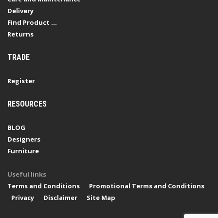
Delivery
Find Product ...
Returns
TRADE
Register
RESOURCES
BLOG
Designers
Furniture
Useful links
Terms and Conditions
Promotional Terms and Conditions
Privacy
Disclaimer
Site Map