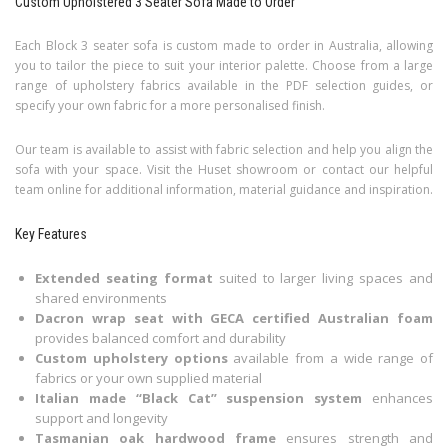
Custom Upholstered 3 Seater Sofa Made to Order
Each Block 3 seater sofa is custom made to order in Australia, allowing
you to tailor the piece to suit your interior palette. Choose from a large
range of upholstery fabrics available in the PDF selection guides, or
specify your own fabric for a more personalised finish.
Our team is available to assist with fabric selection and help you align the
sofa with your space. Visit the Huset showroom or contact our helpful
team online for additional information, material guidance and inspiration.
Key Features
Extended seating format
suited to larger living spaces and
shared environments
Dacron wrap seat with GECA certified Australian foam
provides balanced comfort and durability
Custom upholstery options
available from a wide range of
fabrics or your own supplied material
Italian made “Black Cat” suspension system
enhances
support and longevity
Tasmanian oak hardwood frame
ensures strength and