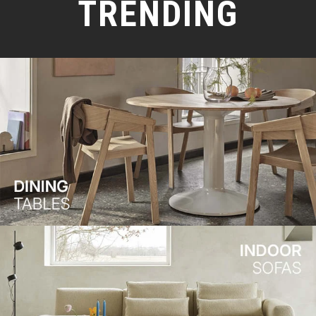
TRENDING