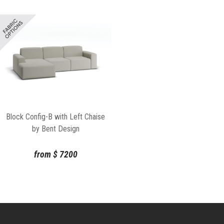
Block Config-B with Left Chaise
by Bent Design
from
$
7200