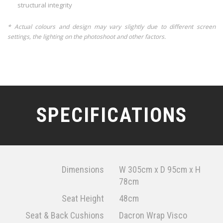
structural integrity
* Actual colours and design may vary slightly due to different screen
settings, the lighting on the photoshoot and other factors.
SPECIFICATIONS
Dimensions
W 305cm x D 95cm x H
78cm
Seat Height
48cm
Seat & Back Cushions
Dacron Wrap Visco