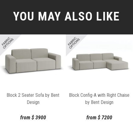
YOU MAY ALSO LIKE
Block 2 Seater Sofa by Bent
Block Config-A with Right Chaise
Design
by Bent Design
from
$
3900
from
$
7200