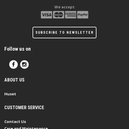
We accept
SUBSCRIBE TO NEWSLETTER
Follow us on
ABOUT US
Huset
CUSTOMER SERVICE
Contact Us
Care and Maintenance