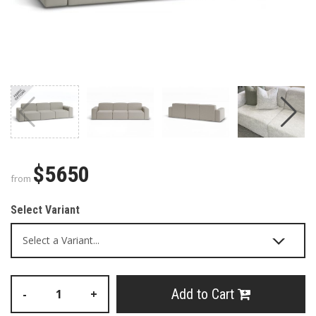
$5650
from
Select Variant
Add to Cart
-
+