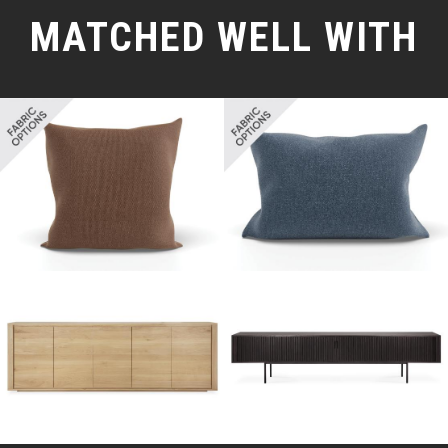
MATCHED WELL WITH