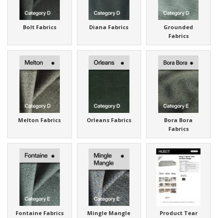
Bolt Fabrics
Diana Fabrics
Grounded
Fabrics
Melton Fabrics
Orleans Fabrics
Bora Bora
Fabrics
Fontaine Fabrics
Mingle Mangle
Product Tear