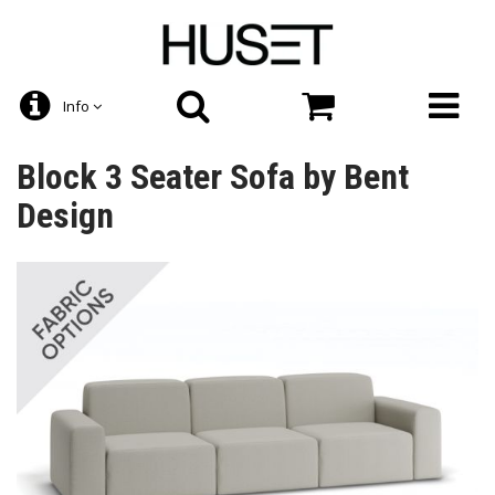
Info
Block 3 Seater Sofa by Bent
Design