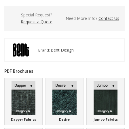
Special Request?
Need More Info?
Contact Us
Request a Quote
Bent Design
Brand:
PDF Brochures
Dapper Fabrics
Desire
Jumbo Fabrics