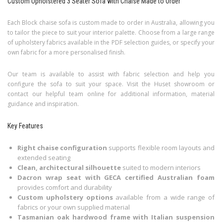
Custom Upholstered 3 Seater Sofa with Chaise Made to Order
Each Block chaise sofa is custom made to order in Australia, allowing you
to tailor the piece to suit your interior palette. Choose from a large range
of upholstery fabrics available in the PDF selection guides, or specify your
own fabric for a more personalised finish.
Our team is available to assist with fabric selection and help you
configure the sofa to suit your space. Visit the Huset showroom or
contact our helpful team online for additional information, material
guidance and inspiration.
Key Features
Right chaise configuration
supports flexible room layouts and
extended seating
Clean, architectural silhouette
suited to modern interiors
Dacron wrap seat with GECA certified Australian foam
provides comfort and durability
Custom upholstery options
available from a wide range of
fabrics or your own supplied material
Tasmanian oak hardwood frame with Italian suspension