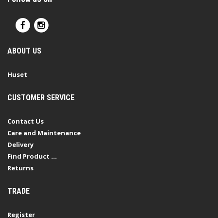
ABOUT US
Huset
CUSTOMER SERVICE
Contact Us
Care and Maintenance
Delivery
Find Product ...
Returns
TRADE
Register