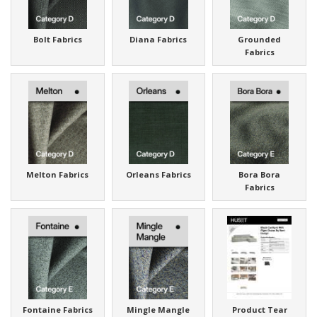
Bolt Fabrics
Diana Fabrics
Grounded
Fabrics
Melton Fabrics
Orleans Fabrics
Bora Bora
Fabrics
Fontaine Fabrics
Mingle Mangle
Product Tear