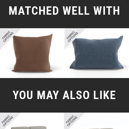
MATCHED WELL WITH
YOU MAY ALSO LIKE