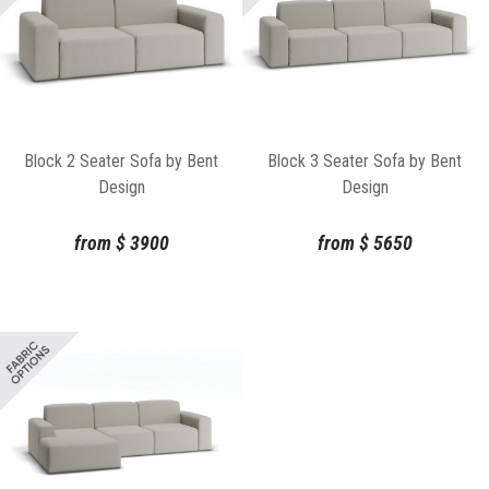
Block 2 Seater Sofa by Bent
Block 3 Seater Sofa by Bent
Design
Design
from
$
3900
from
$
5650