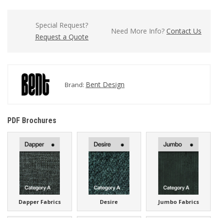
Special Request?
Need More Info?
Contact Us
Request a Quote
Bent Design
Brand:
PDF Brochures
Dapper Fabrics
Desire
Jumbo Fabrics