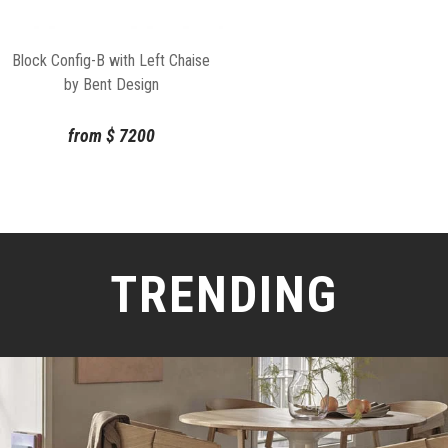
Block Config-B with Left Chaise
by Bent Design
from
$
7200
TRENDING