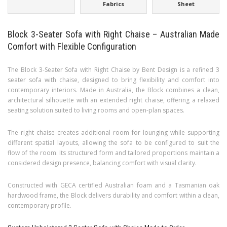
Fabrics
Sheet
Block 3-Seater Sofa with Right Chaise – Australian Made
Comfort with Flexible Configuration
The Block 3-Seater Sofa with Right Chaise by Bent Design is a refined 3
seater sofa with chaise, designed to bring flexibility and comfort into
contemporary interiors. Made in Australia, the Block combines a clean,
architectural silhouette with an extended right chaise, offering a relaxed
seating solution suited to living rooms and open-plan spaces.
The right chaise creates additional room for lounging while supporting
different spatial layouts, allowing the sofa to be configured to suit the
flow of the room. Its structured form and tailored proportions maintain a
considered design presence, balancing comfort with visual clarity.
Constructed with GECA certified Australian foam and a Tasmanian oak
hardwood frame, the Block delivers durability and comfort within a clean,
contemporary profile.