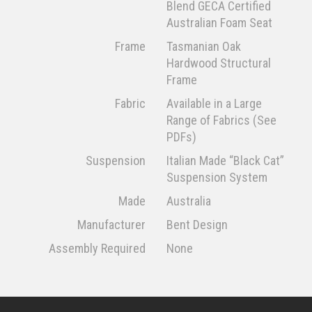
Blend GECA Certified
Australian Foam Seat
Frame
Tasmanian Oak
Hardwood Structural
Frame
Fabric
Available in a Large
Range of Fabrics (See
PDFs)
Suspension
Italian Made “Black Cat”
Suspension System
Made
Australia
Manufacturer
Bent Design
Assembly Required
None