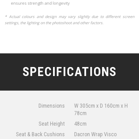
ensures strength and longevity
* Actual colours and design may vary slightly due to different screen
settings, the lighting on the photoshoot and other factors.
SPECIFICATIONS
Dimensions
W 305cm x D 160cm x H
78cm
Seat Height
48cm
Seat & Back Cushions
Dacron Wrap Visco