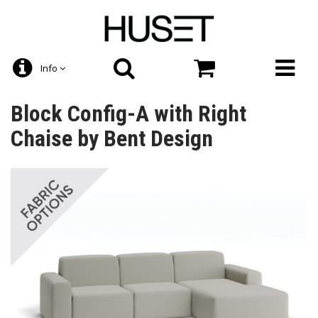
Info
Block Config-A with Right
Chaise by Bent Design