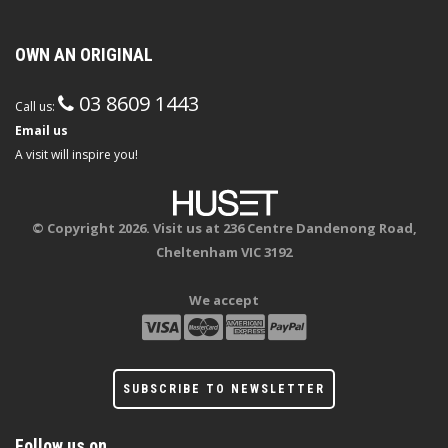
OWN AN ORIGINAL
03 8609 1443
Call us:
Email us
A visit will inspire you!
© Copyright 2026. Visit us at 236 Centre Dandenong Road,
Cheltenham VIC 3192
We accept
SUBSCRIBE TO NEWSLETTER
Follow us on