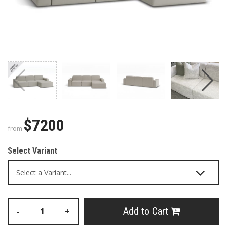
$7200
from
Select Variant
Add to Cart
-
+