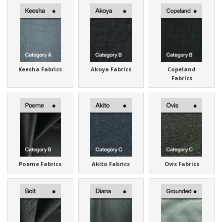
Keesha Fabrics
Akoya Fabrics
Copeland
Fabrics
Poeme Fabrics
Akito Fabrics
Ovis Fabrics