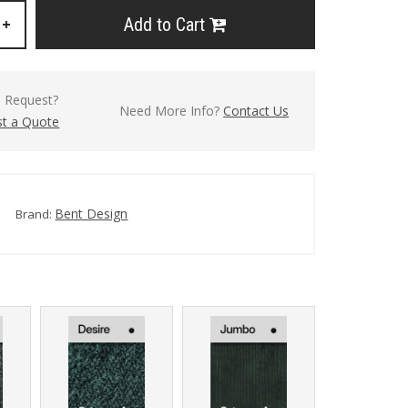
Add to Cart
+
l Request?
Need More Info?
Contact Us
t a Quote
Bent Design
Brand: