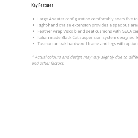
Key Features
Large 4 seater configuration comfortably seats five to
Right-hand chaise extension provides a spacious area 
Feather wrap Visco blend seat cushions with GECA cer
Italian made Black Cat suspension system designed f
Tasmanian oak hardwood frame and legs with optional
* Actual colours and design may vary slightly due to diffe
and other factors.