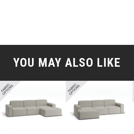
YOU MAY ALSO LIKE