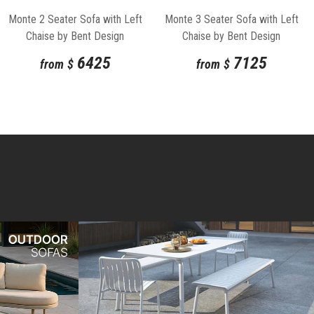
Monte 2 Seater Sofa with Left
Monte 3 Seater Sofa with Left
Chaise by Bent Design
Chaise by Bent Design
6425
7125
from
$
from
$