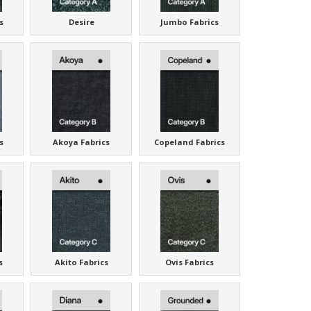
s
Desire
Jumbo Fabrics
s
Akoya Fabrics
Copeland Fabrics
s
Akito Fabrics
Ovis Fabrics