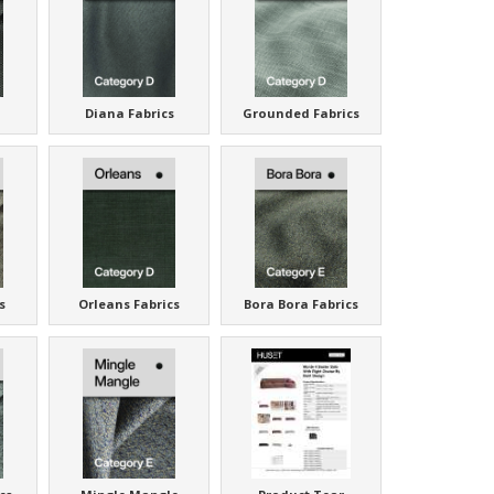
Diana Fabrics
Grounded Fabrics
s
Orleans Fabrics
Bora Bora Fabrics