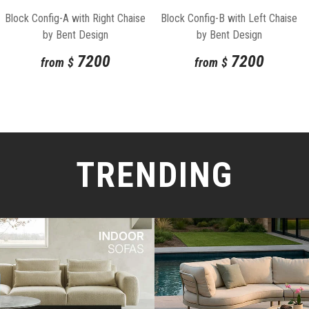
Block Config-A with Right Chaise
Block Config-B with Left Chaise
by Bent Design
by Bent Design
7200
7200
from
$
from
$
TRENDING