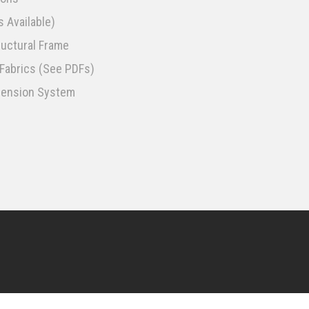
 Available)
uctural Frame
f Fabrics (See PDFs)
spension System