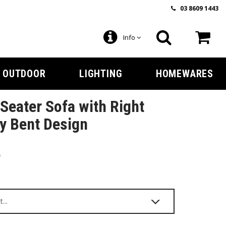
03 8609 1443
Info
OUTDOOR
LIGHTING
HOMEWARES
Seater Sofa with Right
y Bent Design
5