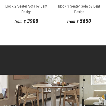
Block 2 Seater Sofa by Bent
Block 3 Seater Sofa by Bent
Design
Design
3900
5650
from
$
from
$