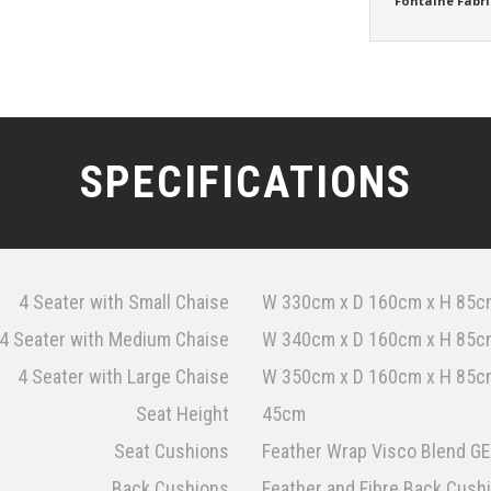
Fontaine Fabri
SPECIFICATIONS
4 Seater with Small Chaise
W 330cm x D 160cm x H 85c
4 Seater with Medium Chaise
W 340cm x D 160cm x H 85c
4 Seater with Large Chaise
W 350cm x D 160cm x H 85c
Seat Height
45cm
Seat Cushions
Feather Wrap Visco Blend GE
Back Cushions
Feather and Fibre Back Cush