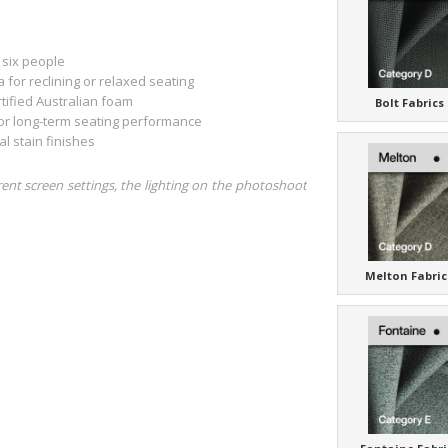
 six people
for reclining or relaxed seating
tified Australian foam
Bolt Fabrics
or long-term seating performance
 stain finishes
rent screen settings, the lighting on the photoshoot
Melton Fabric