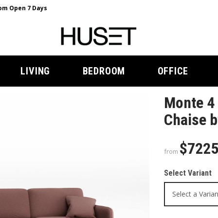
m Open 7 Days
LIVING
BEDROOM
OFFICE
Monte 4 
Chaise b
$722
from
Select Variant