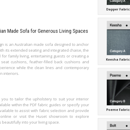
Dapper Fabric
lian Made Sofa for Generous Living Spaces
gn is an Australian made sofa designed to anchor
ith its extended seating and integrated chaise, the
 for family living, entertaining guests or creating a
Keesha Fabric
seat cushions, feather-filled back cushions and
xperience while the clean lines and contemporary
n interiors.
ou to tailor the upholstery to suit your interior
ilable within the PDF fabric guides or specify your
Poeme Fabric
ailable to assist with fabric selection and provide
 online or visit the Huset showroom to explore
eautifully into your living space.