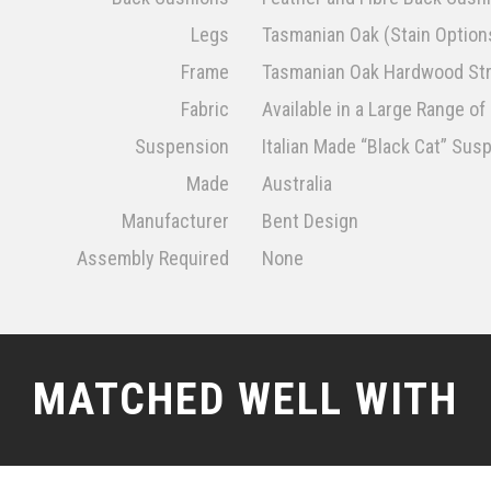
Legs
Tasmanian Oak (Stain Options
Frame
Tasmanian Oak Hardwood Str
Fabric
Available in a Large Range o
Suspension
Italian Made “Black Cat” Su
Made
Australia
Manufacturer
Bent Design
Assembly Required
None
MATCHED WELL WITH