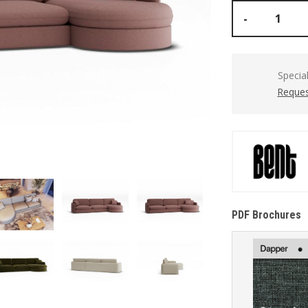
-
Specia
Reques
PDF Brochures