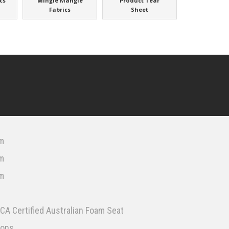
cs
Mingle Mangle
Product Tear
Fabrics
Sheet
m
m
m
CA Certified Australian Foam Seat
ions