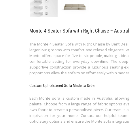
Monte 4 Seater Sofa with Right Chaise – Austra
The Monte 4 Seater Sofa with Right Chaise by Bent Desi
larger living rooms with comfort and relaxed elegance. W
Monte offers space for five to six people, making it ideal
comfortable setting for everyday downtime. The deep 
supportive construction provide a luxurious seating e
proportions allow the sofa to sit effortlessly within moder
Custom Upholstered Sofa Made to Order
Each Monte sofa is custom made in Australia, allowing y
palette. Choose from a large range of fabric options ava
own fabric to create a personalised piece. Our team is av
inspiration for your home. Contact our helpful team
upholstery options and ensure the Monte sofa integrates b