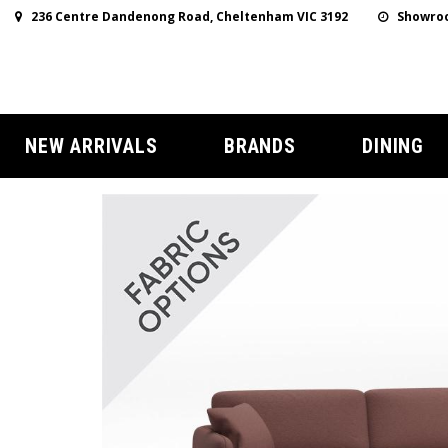
236 Centre Dandenong Road, Cheltenham VIC 3192
Showroo
NEW ARRIVALS
BRANDS
DINING