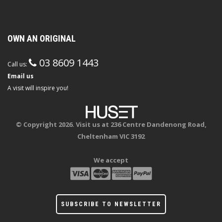
OWN AN ORIGINAL
03 8609 1443
Call us:
Email us
A visit will inspire you!
© Copyright 2026. Visit us at 236 Centre Dandenong Road,
Cheltenham VIC 3192
We accept
SUBSCRIBE TO NEWSLETTER