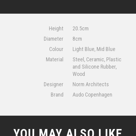
Height
20.5cm
Diameter
8cm
Colour
Light Blue, Mid Blue
Material
Steel, Ceramic, Plastic
and Silicone Rubber,
Wood
Designer
Norm Architects
Brand
Audo Copenhagen
YOU MAY ALSO LIKE