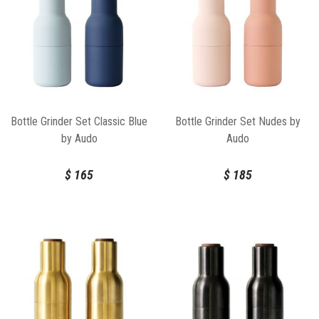
Bottle Grinder Set Classic Blue
Bottle Grinder Set Nudes by
by Audo
Audo
$
165
$
185