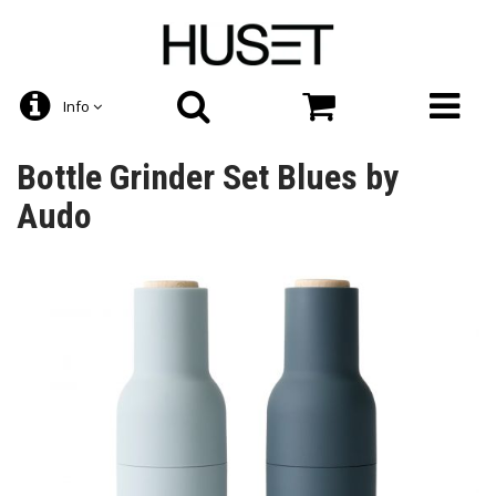
Info
Bottle Grinder Set Blues by
Audo