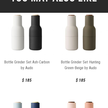
Bottle Grinder Set Ash-Carbon
Bottle Grinder Set Hunting
by Audo
Green-Beige by Audo
$
185
$
185