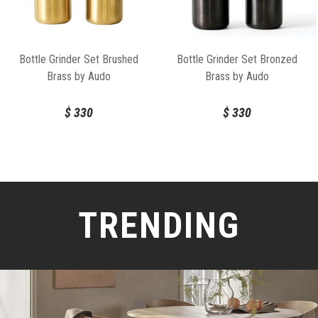
Bottle Grinder Set Brushed
Bottle Grinder Set Bronzed
Brass by Audo
Brass by Audo
$
330
$
330
TRENDING