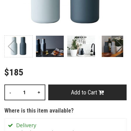
$185
Add to Cart
-
+
Where is this item available?
Delivery