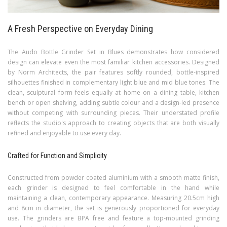
A Fresh Perspective on Everyday Dining
The Audo Bottle Grinder Set in Blues demonstrates how considered
design can elevate even the most familiar kitchen accessories. Designed
by Norm Architects, the pair features softly rounded, bottle-inspired
silhouettes finished in complementary light blue and mid blue tones. The
clean, sculptural form feels equally at home on a dining table, kitchen
bench or open shelving, adding subtle colour and a design-led presence
without competing with surrounding pieces. Their understated profile
reflects the studio's approach to creating objects that are both visually
refined and enjoyable to use every day.
Crafted for Function and Simplicity
Constructed from powder coated aluminium with a smooth matte finish,
each grinder is designed to feel comfortable in the hand while
maintaining a clean, contemporary appearance. Measuring 20.5cm high
and 8cm in diameter, the set is generously proportioned for everyday
use. The grinders are BPA free and feature a top-mounted grinding