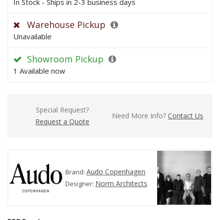
In Stock - Ships in 2-3 business days
Warehouse Pickup
Unavailable
Showroom Pickup
1 Available now
Special Request?
Need More Info?
Contact Us
Request a Quote
Audo Copenhagen
Brand:
Norm Architects
Designer: