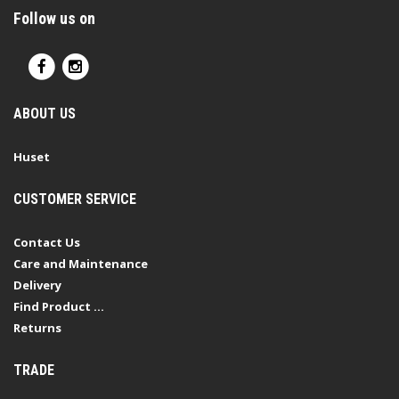
Follow us on
ABOUT US
Huset
CUSTOMER SERVICE
Contact Us
Care and Maintenance
Delivery
Find Product ...
Returns
TRADE