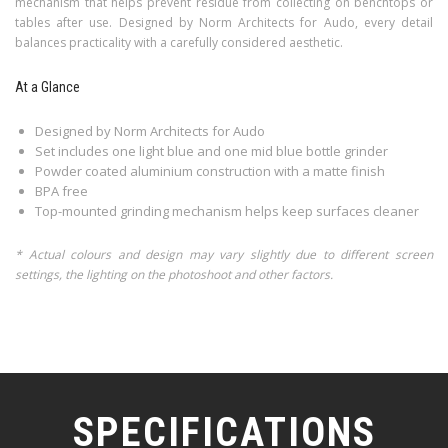
mechanism that helps prevent residue from collecting on benchtops or
tables after use. Designed by Norm Architects for Audo, every detail
balances practicality with a carefully considered aesthetic.
At a Glance
Designed by Norm Architects for Audo
Set includes one light blue and one mid blue bottle grinder
Powder coated aluminium construction with a matte finish
BPA free
Top-mounted grinding mechanism helps keep surfaces cleaner
* Actual colours and design may vary slightly due to different screen
settings, the lighting on the photoshoot and other factors.
SPECIFICATIONS