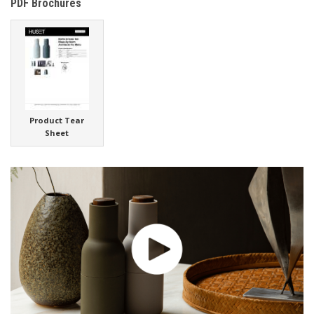
PDF Brochures
Product Tear
Sheet