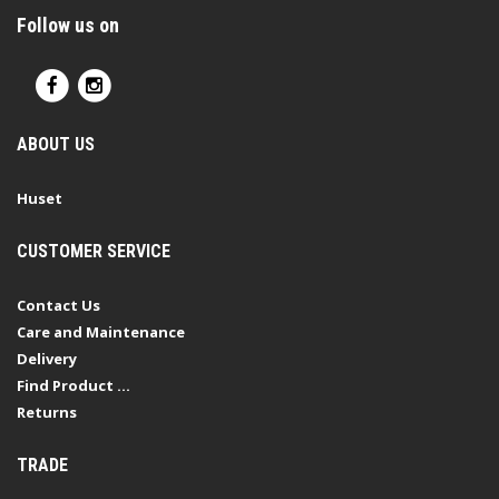
Follow us on
ABOUT US
Huset
CUSTOMER SERVICE
Contact Us
Care and Maintenance
Delivery
Find Product ...
Returns
TRADE