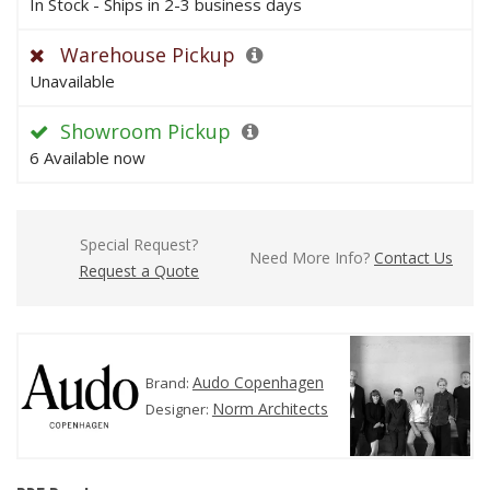
In Stock - Ships in 2-3 business days
Warehouse Pickup
Unavailable
Showroom Pickup
6 Available now
Special Request?
Need More Info?
Contact Us
Request a Quote
Audo Copenhagen
Brand:
Norm Architects
Designer: