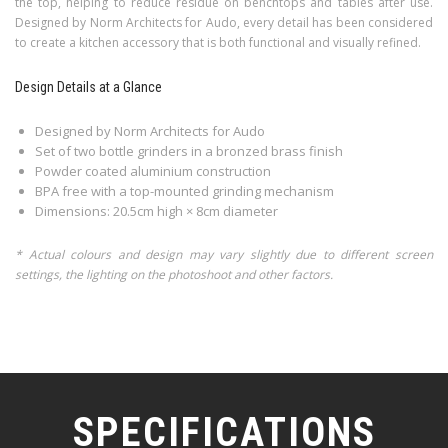
the top, helping to reduce residue on benchtops and tables after use.
Designed by Norm Architects for Audo, every detail has been considered
to create a kitchen accessory that is both functional and visually refined.
Design Details at a Glance
Designed by Norm Architects for Audo
Set of two bottle grinders in a bronzed brass finish
Powder coated aluminium construction
BPA free with a top-mounted grinding mechanism
Dimensions: 20.5cm high × 8cm diameter
* Actual colours and design may vary slightly due to different screen
settings, the lighting on the photoshoot and other factors.
SPECIFICATIONS