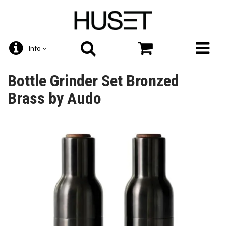
Info
Bottle Grinder Set Bronzed
Brass by Audo