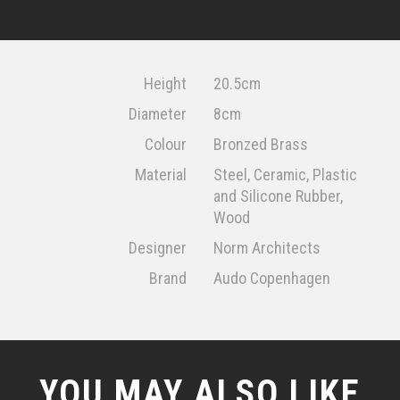
Height
20.5cm
Diameter
8cm
Colour
Bronzed Brass
Material
Steel, Ceramic, Plastic
and Silicone Rubber,
Wood
Designer
Norm Architects
Brand
Audo Copenhagen
YOU MAY ALSO LIKE