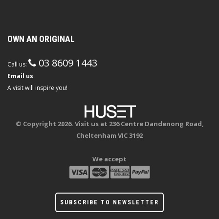
OWN AN ORIGINAL
03 8609 1443
Call us:
Email us
A visit will inspire you!
© Copyright 2026. Visit us at 236 Centre Dandenong Road,
Cheltenham VIC 3192
We accept
SUBSCRIBE TO NEWSLETTER