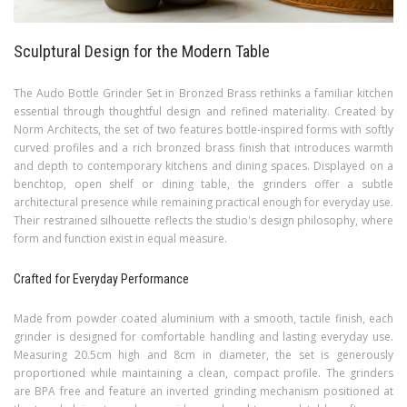
Sculptural Design for the Modern Table
The Audo Bottle Grinder Set in Bronzed Brass rethinks a familiar kitchen
essential through thoughtful design and refined materiality. Created by
Norm Architects, the set of two features bottle-inspired forms with softly
curved profiles and a rich bronzed brass finish that introduces warmth
and depth to contemporary kitchens and dining spaces. Displayed on a
benchtop, open shelf or dining table, the grinders offer a subtle
architectural presence while remaining practical enough for everyday use.
Their restrained silhouette reflects the studio's design philosophy, where
form and function exist in equal measure.
Crafted for Everyday Performance
Made from powder coated aluminium with a smooth, tactile finish, each
grinder is designed for comfortable handling and lasting everyday use.
Measuring 20.5cm high and 8cm in diameter, the set is generously
proportioned while maintaining a clean, compact profile. The grinders
are BPA free and feature an inverted grinding mechanism positioned at