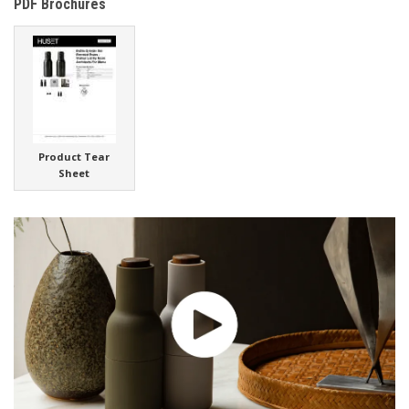
PDF Brochures
Product Tear
Sheet