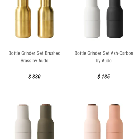
Bottle Grinder Set Brushed
Bottle Grinder Set Ash-Carbon
Brass by Audo
by Audo
$
330
$
185