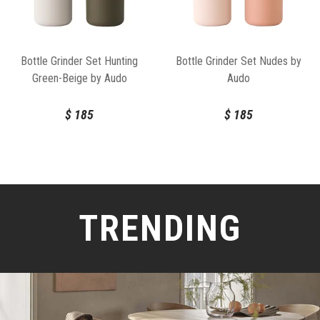
Bottle Grinder Set Hunting
Bottle Grinder Set Nudes by
Green-Beige by Audo
Audo
$
185
$
185
TRENDING