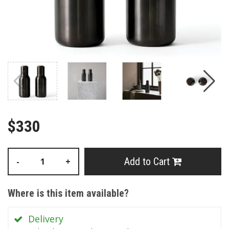
$330
Add to Cart
-
+
Where is this item available?
Delivery