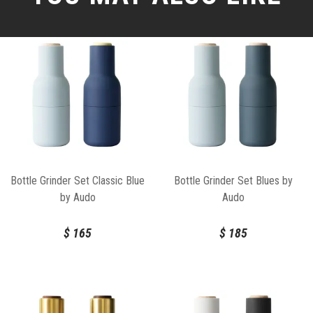
Bottle Grinder Set Classic Blue
Bottle Grinder Set Blues by
by Audo
Audo
$
165
$
185