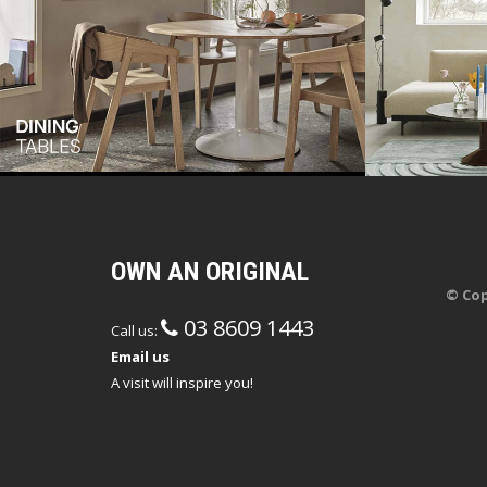
OWN AN ORIGINAL
© Cop
03 8609 1443
Call us:
Email us
A visit will inspire you!