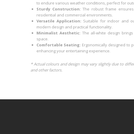
to endure various weather conditions, perfect for out
Sturdy Construction:
The robust frame ensures st
residential and commercial environments.
Versatile Application:
Suitable for indoor and o
modern design and practical functionality.
Minimalist Aesthetic:
The all-white design bring
space.
Comfortable Seating:
Ergonomically designed to pr
enhancing your entertaining experience.
* Actual colours and design may vary slightly due to diffe
and other factors.