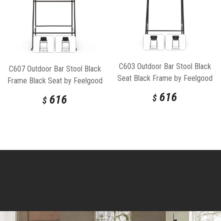
C603 Outdoor Bar Stool Black
C607 Outdoor Bar Stool Black
Seat Black Frame by Feelgood
Frame Black Seat by Feelgood
Designs
Designs
616
616
$
$