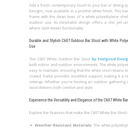
Add a fresh, contemporary touch to your bar or dining s
Designs, now available in a pristine white finish. This b
frame with the clean lines of a white polyethylene shell
outdoor use. Its minimalist design offers a chic yet u
where style meets functionality.
Durable and Stylish C607 Outdoor Bar Stool with White Poly
Use
The C607 White Outdoor Bar Stool
by Feelgood Desi
both indoor and outdoor environments. The white polyeth
easy to maintain, ensuring that the white stool retains 
coated frame provides excellent support, making it a re
settings. Whether you're hosting an outdoor gathering o
stool delivers both comfort and style.
Experience the Versatility and Elegance of the C607 White Ba
Explore the features that make the C607 White Bar Stool
Weather-Resistant Materials:
The white polyethy