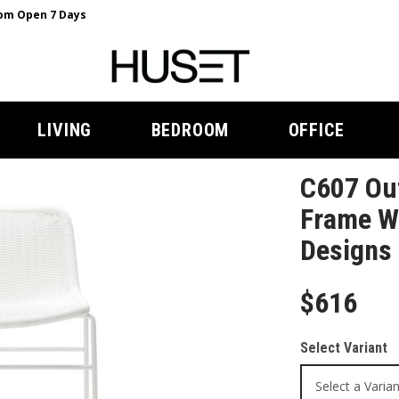
m Open 7 Days
LIVING
BEDROOM
OFFICE
C607 Out
Frame Wh
Designs
$616
Select Variant