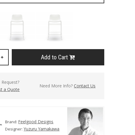
Add to Cart
+
l Request?
Need More Info?
Contact Us
t a Quote
Feelgood Designs
Brand:
Yuzuru Yamakawa
Designer: