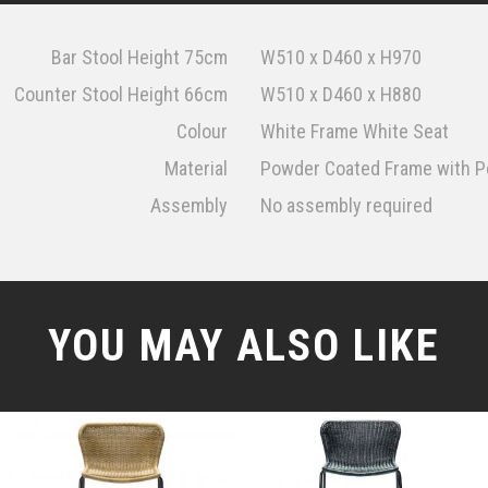
Bar Stool Height 75cm
W510 x D460 x H970
Counter Stool Height 66cm
W510 x D460 x H880
Colour
White Frame White Seat
Material
Powder Coated Frame with Po
Assembly
No assembly required
YOU MAY ALSO LIKE