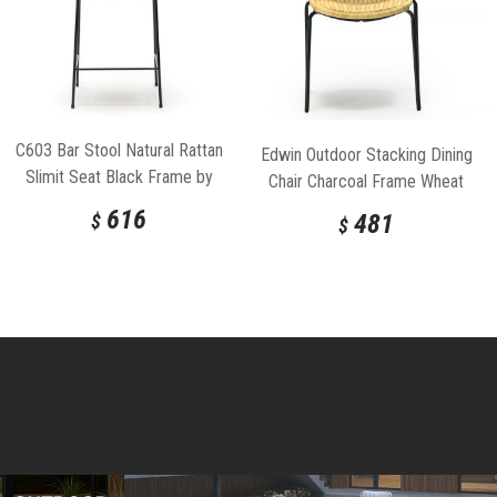
C603 Bar Stool Natural Rattan
Edwin Outdoor Stacking Dining
Slimit Seat Black Frame by
Chair Charcoal Frame Wheat
Feelgood Designs
Seat by Feelgood Designs
616
481
$
$