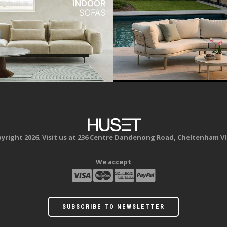
yright 2026. Visit us at 236 Centre Dandenong Road, Cheltenham VI
We accept
SUBSCRIBE TO NEWSLETTER