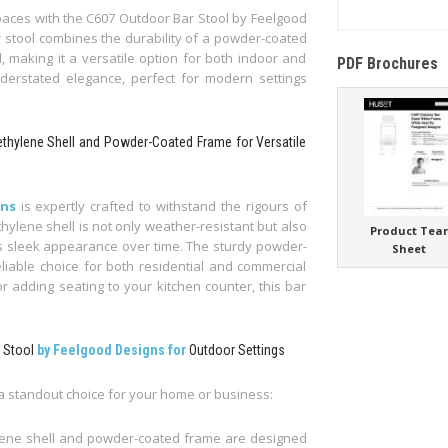
paces with the C607 Outdoor Bar Stool by Feelgood
ar stool combines the durability of a powder-coated
, making it a versatile option for both indoor and
PDF Brochures
nderstated elegance, perfect for modern settings
ethylene Shell and Powder-Coated Frame for Versatile
gns
is expertly crafted to withstand the rigours of
ylene shell is not only weather-resistant but also
Product Tea
its sleek appearance over time. The sturdy powder-
Sheet
liable choice for both residential and commercial
r adding seating to your kitchen counter, this bar
r Stool
by Feelgood Designs for
Outdoor Settings
 a standout choice for your home or business:
lene shell and powder-coated frame are designed