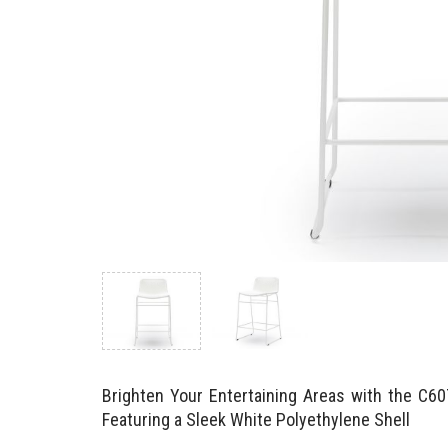
Brighten Your Entertaining Areas with the C6
Featuring a Sleek White Polyethylene Shell