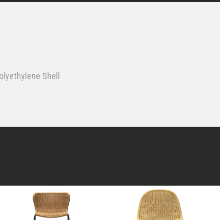
lyethylene Shell