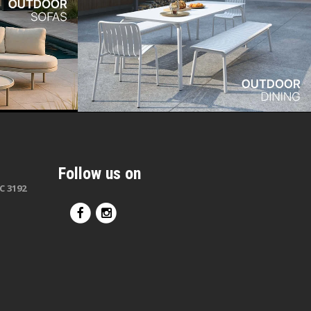
Follow us on
C 3192