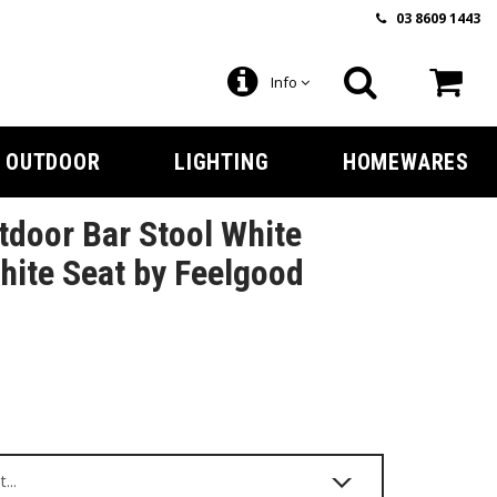
03 8609 1443
Info
OUTDOOR
LIGHTING
HOMEWARES
door Bar Stool White
ite Seat by Feelgood