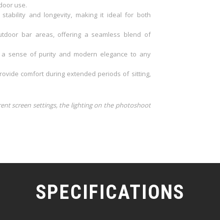
door use.
ability and longevity, making it ideal for both
utdoor bar areas, offering a seamless blend of
s a sense of purity and modern elegance to any
ovide comfort during extended periods of sitting,
rent screen settings, the lighting on the photoshoot
SPECIFICATIONS