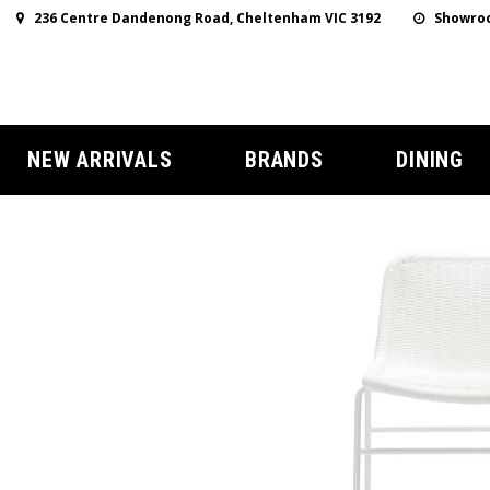
236 Centre Dandenong Road, Cheltenham VIC 3192
Showroo
NEW ARRIVALS
BRANDS
DINING