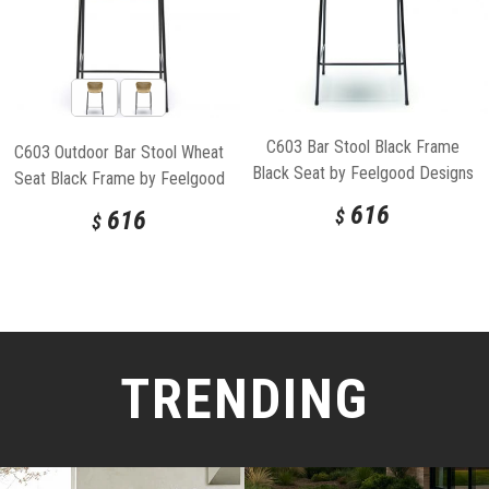
C603 Bar Stool Black Frame
C603 Outdoor Bar Stool Wheat
Black Seat by Feelgood Designs
Seat Black Frame by Feelgood
Designs
616
616
$
$
TRENDING