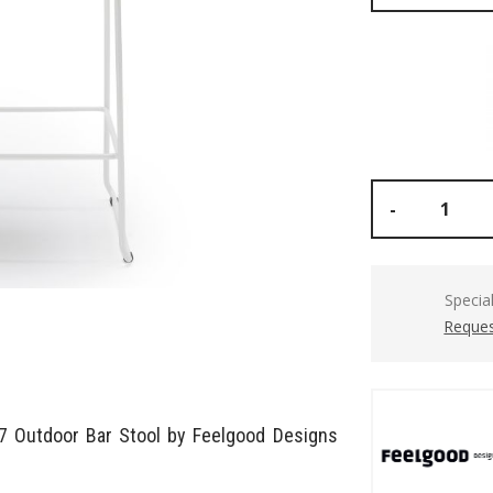
-
Specia
Reques
07 Outdoor Bar Stool by Feelgood Designs