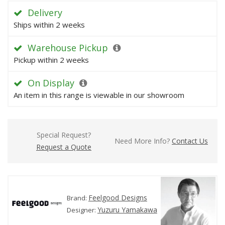
Delivery
Ships within 2 weeks
Warehouse Pickup
Pickup within 2 weeks
On Display
An item in this range is viewable in our showroom
Special Request?
Need More Info?
Contact Us
Request a Quote
Feelgood Designs
Brand:
Yuzuru Yamakawa
Designer: