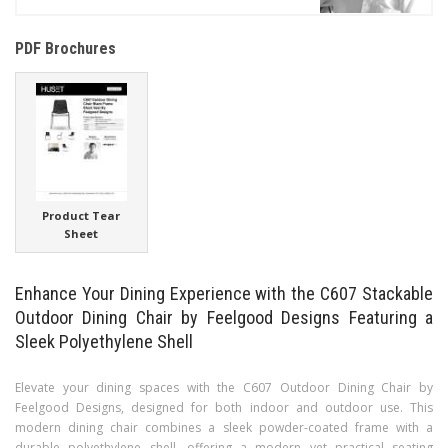
PDF Brochures
Product Tear
Sheet
Enhance Your Dining Experience with the C607 Stackable
Outdoor Dining Chair by Feelgood Designs Featuring a
Sleek Polyethylene Shell
Elevate your dining spaces with the C607 Outdoor Dining Chair by
Feelgood Designs, designed for both indoor and outdoor use. This
modern dining chair combines a sleek powder-coated frame with a
durable polyethylene shell, offering a modern yet practical seating