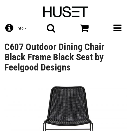
Info
C607 Outdoor Dining Chair
Black Frame Black Seat by
Feelgood Designs