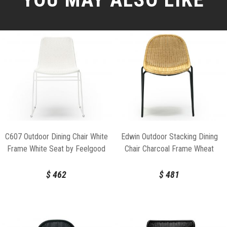
C607 Outdoor Dining Chair White
Edwin Outdoor Stacking Dining
Frame White Seat by Feelgood
Chair Charcoal Frame Wheat
Designs
Seat by Feelgood Designs
$
462
$
481