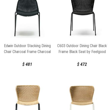
Edwin Outdoor Stacking Dining
C603 Outdoor Dining Chair Black
Chair Charcoal Frame Charcoal
Frame Black Seat by Feelgood
Seat by Feelgood Designs
Designs
$
481
$
472