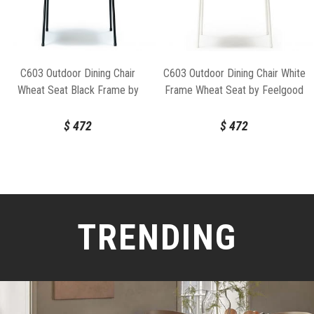
C603 Outdoor Dining Chair
C603 Outdoor Dining Chair White
Wheat Seat Black Frame by
Frame Wheat Seat by Feelgood
Feelgood Designs
Designs
$
472
$
472
TRENDING