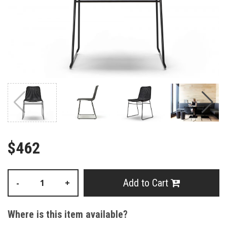
$462
Add to Cart
-
+
Where is this item available?