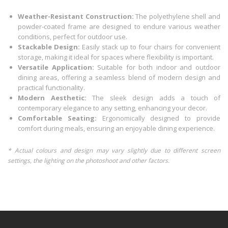
Weather-Resistant Construction:
The polyethylene shell and
powder-coated frame are designed to endure various weather
conditions, perfect for outdoor use.
Stackable Design:
Easily stack up to four chairs for convenient
storage, making it ideal for spaces where flexibility is important.
Versatile Application:
Suitable for both indoor and outdoor
dining areas, offering a seamless blend of modern design and
practical functionality.
Modern Aesthetic:
The sleek design adds a touch of
contemporary elegance to any setting, enhancing your decor.
Comfortable Seating:
Ergonomically designed to provide
comfort during meals, ensuring an enjoyable dining experience.
* Actual colours and design may vary slightly due to different screen
settings, the lighting on the photoshoot and other factors.