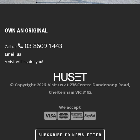
OWN AN ORIGINAL
03 8609 1443
Call us:
Email us
A visit will inspire you!
© Copyright 2026. Visit us at 236 Centre Dandenong Road,
Cheltenham VIC 3192
We accept
SUBSCRIBE TO NEWSLETTER