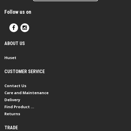
Follow us on
ABOUT US
Huset
CUSTOMER SERVICE
Contact Us
Care and Maintenance
Delivery
Find Product ...
Returns
TRADE