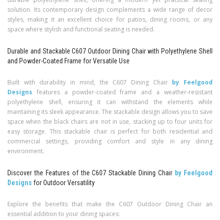
solution. Its contemporary design complements a wide range of decor
styles, making it an excellent choice for patios, dining rooms, or any
space where stylish and functional seating is needed.
Durable and Stackable C607 Outdoor Dining Chair with Polyethylene Shell
and Powder-Coated Frame for Versatile Use
Built with durability in mind, the C607 Dining Chair
by Feelgood
Designs
features a powder-coated frame and a weather-resistant
polyethylene shell, ensuring it can withstand the elements while
maintaining its sleek appearance. The stackable design allows you to save
space when the black chairs are not in use, stacking up to four units for
easy storage. This stackable chair is perfect for both residential and
commercial settings, providing comfort and style in any dining
environment.
Discover the Features of the C607 Stackable Dining Chair
by Feelgood
Designs
for Outdoor Versatility
Explore the benefits that make the C607 Outdoor Dining Chair an
essential addition to your dining spaces: