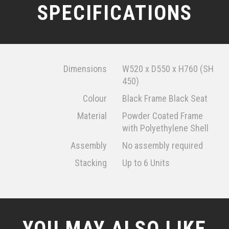
SPECIFICATIONS
Dimensions
W520 x D550 x H760 (SH
450)
Colour
Black Frame Black Seat
Material
Powder Coated Frame
with Polyethylene Shell
Assembly
No assembly required
Stacking
Up to 6 Units
YOU MAY ALSO LIKE