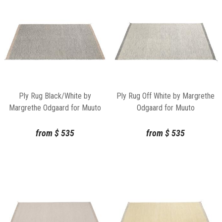
Ply Rug Black/White by
Ply Rug Off White by Margrethe
Margrethe Odgaard for Muuto
Odgaard for Muuto
from
$
535
from
$
535