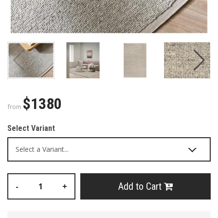
$1380
from
Select Variant
Add to Cart
-
+