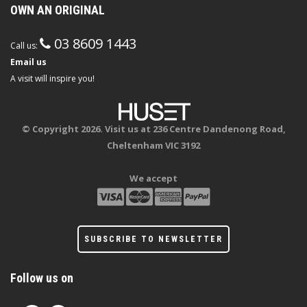
OWN AN ORIGINAL
03 8609 1443
Call us:
Email us
A visit will inspire you!
© Copyright 2026. Visit us at 236 Centre Dandenong Road,
Cheltenham VIC 3192
We accept
SUBSCRIBE TO NEWSLETTER
Follow us on