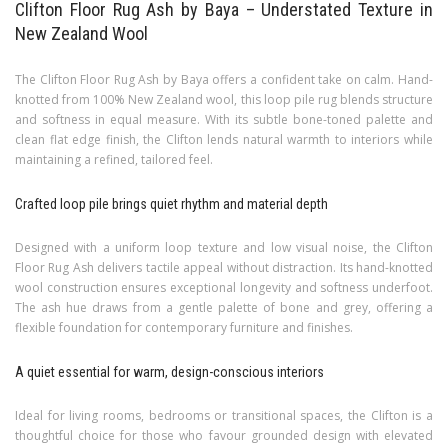
Clifton Floor Rug Ash by Baya – Understated Texture in
New Zealand Wool
The Clifton Floor Rug Ash by Baya offers a confident take on calm. Hand-
knotted from 100% New Zealand wool, this loop pile rug blends structure
and softness in equal measure. With its subtle bone-toned palette and
clean flat edge finish, the Clifton lends natural warmth to interiors while
maintaining a refined, tailored feel.
Crafted loop pile brings quiet rhythm and material depth
Designed with a uniform loop texture and low visual noise, the Clifton
Floor Rug Ash delivers tactile appeal without distraction. Its hand-knotted
wool construction ensures exceptional longevity and softness underfoot.
The ash hue draws from a gentle palette of bone and grey, offering a
flexible foundation for contemporary furniture and finishes.
A quiet essential for warm, design-conscious interiors
Ideal for living rooms, bedrooms or transitional spaces, the Clifton is a
thoughtful choice for those who favour grounded design with elevated