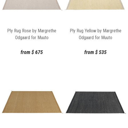
Ply Rug Rose by Margrethe
Ply Rug Yellow by Margrethe
Odgaard for Muuto
Odgaard for Muuto
from
$
675
from
$
535