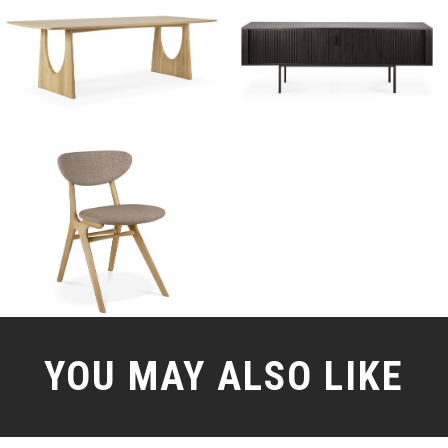
YOU MAY ALSO LIKE