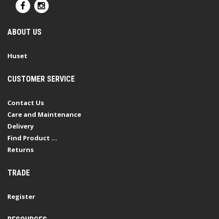
ABOUT US
Huset
CUSTOMER SERVICE
Contact Us
Care and Maintenance
Delivery
Find Product ...
Returns
TRADE
Register