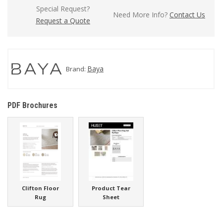
Special Request?
Need More Info?
Contact Us
Request a Quote
Baya
Brand:
PDF Brochures
Clifton Floor
Product Tear
Rug
Sheet