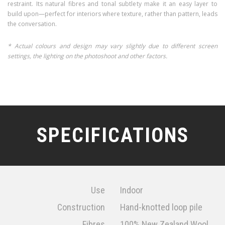
restraint. Its natural fibres and tonal subtlety make it an easy layer to
build upon—perfect for interiors where texture, rather than pattern, leads
the conversation.
* Actual colours and design may vary slightly due to different screen
settings, the lighting on the photoshoot and other factors.
SPECIFICATIONS
Use
Indoor
Construction
Hand-knotted loop pile
Fibres
100% New Zealand Wool