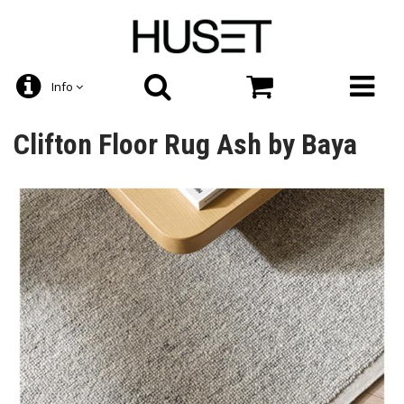
Info
Clifton Floor Rug Ash by Baya