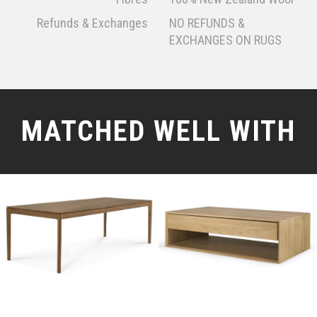
Refunds & Exchanges
NO REFUNDS &
EXCHANGES ON RUGS
MATCHED WELL WITH