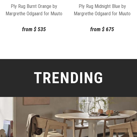
Ply Rug Midnight Blue by
Ply Rug Burnt Orange by
Margrethe Odgaard for Muuto
Margrethe Odgaard for Muuto
from
$
675
from
$
535
TRENDING