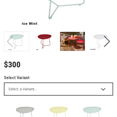
$300
Select Variant