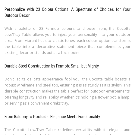
Personalize with 23 Colour Options: A Spectrum of Choices for Your
Outdoor Decor
With a palette of 23 Fermob colours to choose from, the Cocotte
Low/Tray Table allows you to inject your personality into your outdoor
area. From vibrant hues to classic tones, each colour option transforms
the table into a decorative statement piece that complements your
existing decor or stands out as a focal point.
Durable Steel Construction by Fermob: Small but Mighty
Don't let its delicate appearance fool you; the Cocotte table boasts a
robust wireframe and steel top, ensuring it is as sturdy as it is stylish. This
durable construction makes the table perfect for outdoor environments,
offering longevity and reliability whether it's holding a flower pot, a lamp,
or serving as a convenient drinks tray.
From Balcony to Poolside: Elegance Meets Functionality
The Cocotte Low/Tray Table redefines versatility with its elegant and