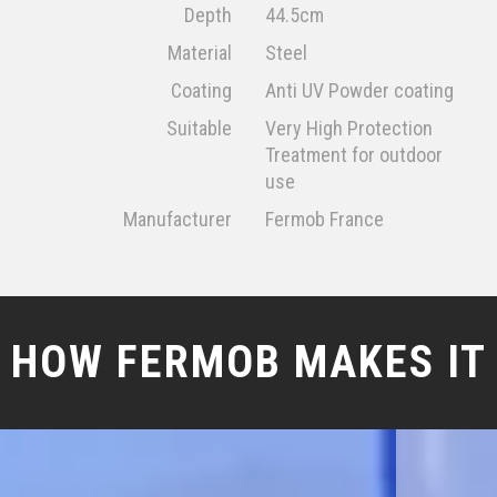
Depth
44.5cm
Material
Steel
Coating
Anti UV Powder coating
Suitable
Very High Protection
Treatment for outdoor
use
Manufacturer
Fermob France
HOW FERMOB MAKES IT