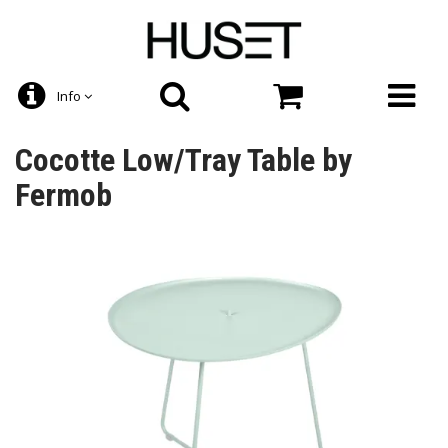
Info
Cocotte Low/Tray Table by
Fermob