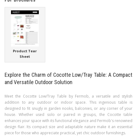
Product Tear
Sheet
Explore the Charm of Cocotte Low/Tray Table: A Compact
and Versatile Outdoor Solution
Meet the Cocotte Low/Tray Table by Fermob, a versatile and stylish
addition to any outdoor or indoor space. This ingenious table is
designed to fit snugly in garden nooks, balconies, or any corner of your
house. Whether used solo or paired in groups, the Cocotte table
enhances your space with its functional elegance and Fermob's renowned
design flair. Its compact size and adaptable nature make it an essential
piece for those who appreciate practical, yet chic outdoor furnishings.