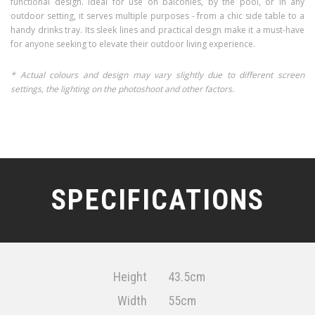
functional design. Ideal for use on balconies, by the pool, or in any
outdoor setting, it serves multiple purposes - from a chic side table to a
handy drinks tray. Its sleek lines and practical design make it a must-have
for anyone seeking to elevate their outdoor living experience.
* Actual colours and design may vary slightly due to different screen
settings, the lighting on the photoshoot and other factors.
SPECIFICATIONS
Height
43.5cm
Width
55cm