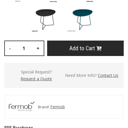
Add to Cart
-
+
Special Request?
Need More Info?
Contact Us
Request a Quote
Fermob
Brand:
PDF Brochures