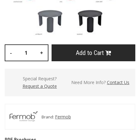
Add to Cart
-
+
Special Request?
Need More Info?
Contact Us
Request a Quote
Fermob
Brand:
PDF Brochures