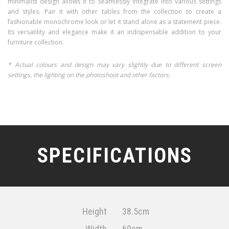
minimalist design allows it to seamlessly integrate into various settings
and styles. Pair it with other tables from the collection to create a
fashionable monochrome look or let it stand alone as a statement piece.
Its versatility and elegance make it an indispensable addition to your
furniture collection.
* Actual colours and design may vary slightly due to different screen
settings, the lighting on the photoshoot and other factors.
SPECIFICATIONS
Height
38.5cm
Width
60cm