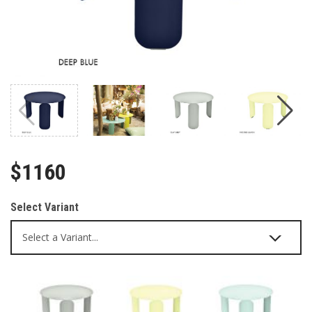
$1160
Select Variant