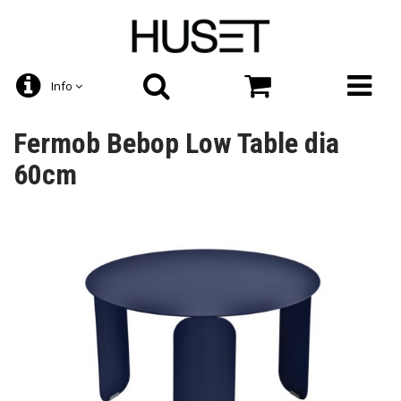
Info
Fermob Bebop Low Table dia
60cm