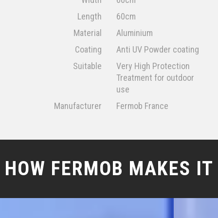
Length
60cm
Material
Aluminium
Coating
Anti UV Powder coating
Suitable
Very High Protection
Treatment for outdoor
use
Manufacturer
Fermob France
HOW FERMOB MAKES IT