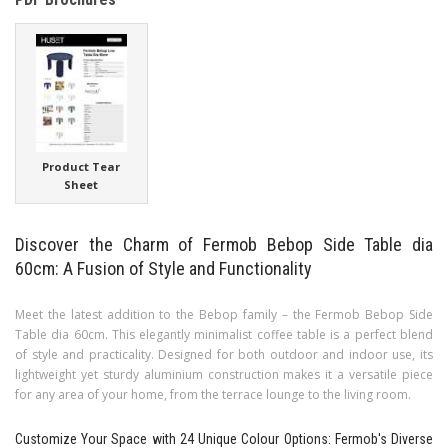
Product Tear
Sheet
Discover the Charm of Fermob Bebop Side Table dia
60cm: A Fusion of Style and Functionality
Meet the latest addition to the Bebop family – the Fermob Bebop Side
Table dia 60cm. This elegantly minimalist coffee table is a perfect blend
of style and practicality. Designed for both outdoor and indoor use, its
lightweight yet sturdy aluminium construction makes it a versatile piece
for any area of your home, from the terrace lounge to the living room.
Customize Your Space with 24 Unique Colour Options: Fermob's Diverse