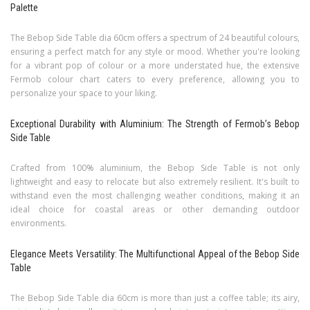
Palette
The Bebop Side Table dia 60cm offers a spectrum of 24 beautiful colours,
ensuring a perfect match for any style or mood. Whether you're looking
for a vibrant pop of colour or a more understated hue, the extensive
Fermob colour chart caters to every preference, allowing you to
personalize your space to your liking.
Exceptional Durability with Aluminium: The Strength of Fermob’s Bebop
Side Table
Crafted from 100% aluminium, the Bebop Side Table is not only
lightweight and easy to relocate but also extremely resilient. It's built to
withstand even the most challenging weather conditions, making it an
ideal choice for coastal areas or other demanding outdoor
environments.
Elegance Meets Versatility: The Multifunctional Appeal of the Bebop Side
Table
The Bebop Side Table dia 60cm is more than just a coffee table; its airy,