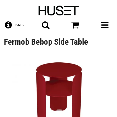
Info
Fermob Bebop Side Table