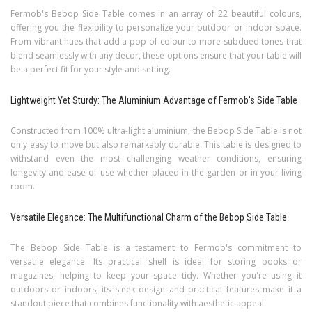
Fermob's Bebop Side Table comes in an array of 22 beautiful colours,
offering you the flexibility to personalize your outdoor or indoor space.
From vibrant hues that add a pop of colour to more subdued tones that
blend seamlessly with any decor, these options ensure that your table will
be a perfect fit for your style and setting.
Lightweight Yet Sturdy: The Aluminium Advantage of Fermob's Side Table
Constructed from 100% ultra-light aluminium, the Bebop Side Table is not
only easy to move but also remarkably durable. This table is designed to
withstand even the most challenging weather conditions, ensuring
longevity and ease of use whether placed in the garden or in your living
room.
Versatile Elegance: The Multifunctional Charm of the Bebop Side Table
The Bebop Side Table is a testament to Fermob's commitment to
versatile elegance. Its practical shelf is ideal for storing books or
magazines, helping to keep your space tidy. Whether you're using it
outdoors or indoors, its sleek design and practical features make it a
standout piece that combines functionality with aesthetic appeal.