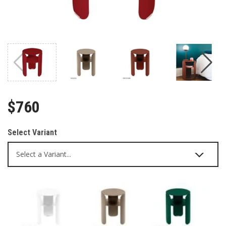
$760
Select Variant