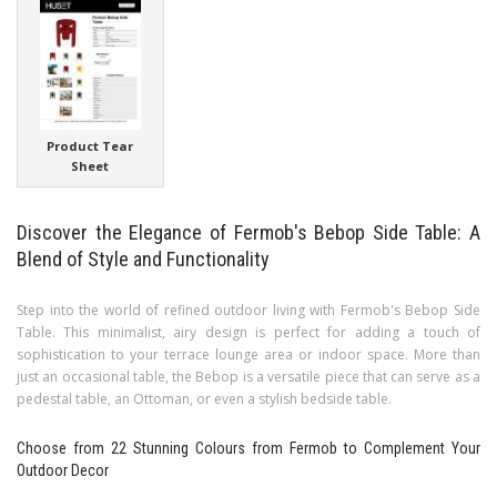
Product Tear
Sheet
Discover the Elegance of Fermob's Bebop Side Table: A
Blend of Style and Functionality
Step into the world of refined outdoor living with Fermob's Bebop Side
Table. This minimalist, airy design is perfect for adding a touch of
sophistication to your terrace lounge area or indoor space. More than
just an occasional table, the Bebop is a versatile piece that can serve as a
pedestal table, an Ottoman, or even a stylish bedside table.
Choose from 22 Stunning Colours from Fermob to Complement Your
Outdoor Decor