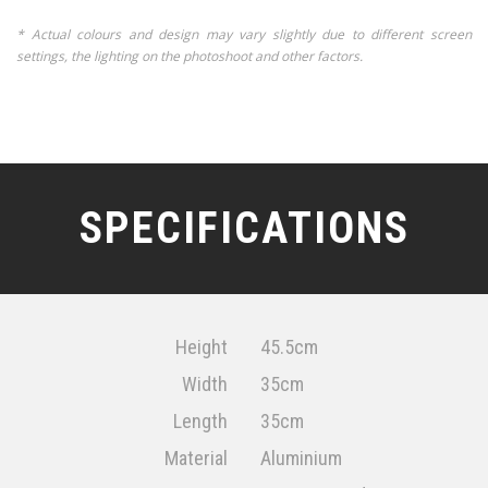
* Actual colours and design may vary slightly due to different screen
settings, the lighting on the photoshoot and other factors.
SPECIFICATIONS
Height
45.5cm
Width
35cm
Length
35cm
Material
Aluminium