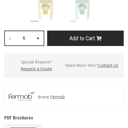
Add to Cart
-
+
Special Request?
Need More Info?
Contact Us
Request a Quote
Fermob
Brand:
PDF Brochures