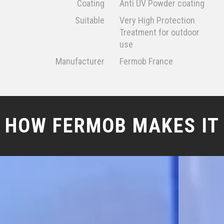
Coating
Anti UV Powder coating
Suitable
Very High Protection
Treatment for outdoor
use
Manufacturer
Fermob France
HOW FERMOB MAKES IT