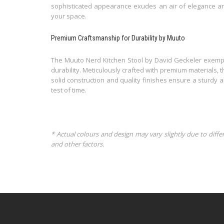
sophisticated appearance exudes an air of elegance an
your space.
Premium Craftsmanship for Durability by Muuto
The Muuto Nerd Kitchen Stool by David Geckeler exempl
durability. Meticulously crafted with premium materials, 
solid construction and quality finishes ensure a sturdy 
test of time.
* Actual colours and design may vary slightly due to diffe
and other factors.