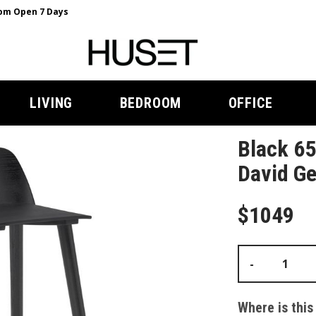
m Open 7 Days
LIVING
BEDROOM
OFFICE
Black 65
David Ge
$1049
-
Where is this