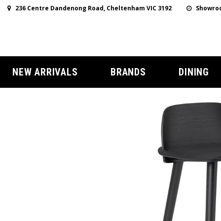
236 Centre Dandenong Road, Cheltenham VIC 3192
Showroo
NEW ARRIVALS
BRANDS
DINING