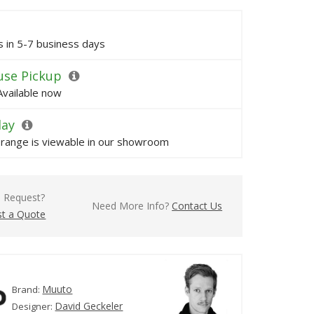
ps in 5-7 business days
se Pickup
Available now
lay
s range is viewable in our showroom
l Request?
Need More Info?
Contact Us
t a Quote
Muuto
Brand:
David Geckeler
Designer: