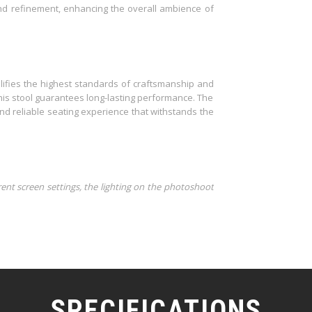
d refinement, enhancing the overall ambience of
ifies the highest standards of craftsmanship and
this stool guarantees long-lasting performance. The
and reliable seating experience that withstands the
rent screen settings, the lighting on the photoshoot
SPECIFICATIONS