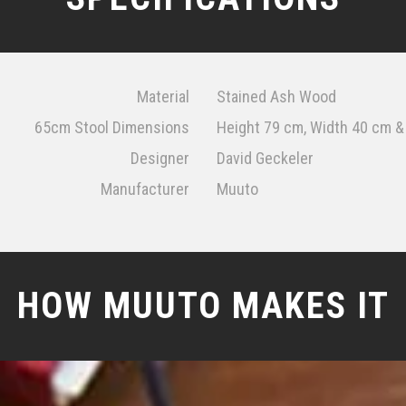
Material
Stained Ash Wood
65cm Stool Dimensions
Height 79 cm, Width 40 cm 
Designer
David Geckeler
Manufacturer
Muuto
HOW MUUTO MAKES IT