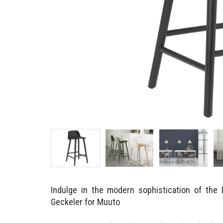
Indulge in the modern sophistication of the
Geckeler for Muuto