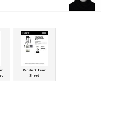
ar
Product Tear
et
Sheet