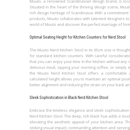
Muuto, a renowned Scandinavian design brand, is loca
Situated in the heart of the thriving design scene, Muu
rich design heritage of Scandinavia. With a commitment t
products, Muuto collaborates with talented designers to b
world of Muuto and discover the perfect marriage of form,
Optimal Seating Height for Kitchen Counters for Nerd Stool
The Muuto Nerd Kitchen Stool in its 65cm size is thought
for standard kitchen counters. With careful considerati
that you can enjoy your time in the kitchen without any 
delicious meal, sipping your morning coffee, or simply 
the Muuto Nerd Kitchen Stool offers a comfortable a
calculated height allows you to maintain an optimal post
better alignment and reducing the strain on your back an
Sleek Sophistication in Black Nerd Kitchen Stool
Embrace the timeless elegance and sleek sophistication 
Nerd Kitchen Stool. The deep, rich black hue adds a tou
elevating the aesthetic appeal of your kitchen area. Th
striking visual impact, commanding attention and serving 