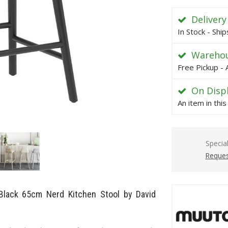
Delivery
In Stock - Shi
Warehou
Free Pickup - 
On Disp
An item in thi
Specia
Reques
 Black 65cm Nerd Kitchen Stool by David