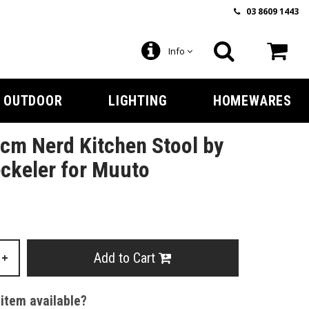
03 8609 1443
Info
OUTDOOR
LIGHTING
HOMEWARES
cm Nerd Kitchen Stool by
ckeler for Muuto
Add to Cart
+
 item available?