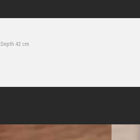
& Depth 42 cm