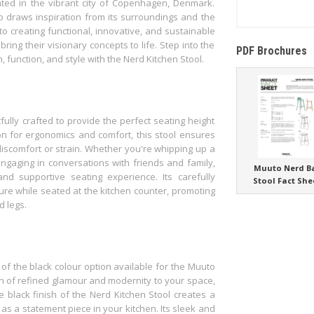
ted in the vibrant city of Copenhagen, Denmark.
to draws inspiration from its surroundings and the
o creating functional, innovative, and sustainable
ring their visionary concepts to life. Step into the
PDF Brochures
 function, and style with the Nerd Kitchen Stool.
fully crafted to provide the perfect seating height
on for ergonomics and comfort, this stool ensures
discomfort or strain. Whether you're whipping up a
engaging in conversations with friends and family,
Muuto Nerd B
nd supportive seating experience. Its carefully
Stool Fact She
ure while seated at the kitchen counter, promoting
d legs.
of the black colour option available for the Muuto
ch of refined glamour and modernity to your space,
e black finish of the Nerd Kitchen Stool creates a
as a statement piece in your kitchen. Its sleek and