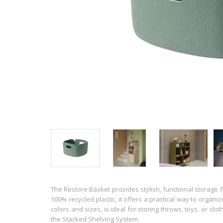
The Restore Basket provides stylish, functional storage f
100% recycled plastic, it offers a practical way to organi
colors and sizes, is ideal for storing throws, toys, or clo
the Stacked Shelving System.