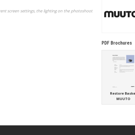
rent screen settings, the lighting on the photoshoot
PDF Brochures
Restore Baske
MUUTO