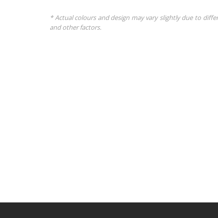
* Actual colours and design may vary slightly due to diffe
and other factors.