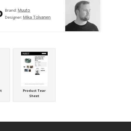
Muuto
Brand:
Mika Tolvanen
Designer:
t
Product Tear
Sheet