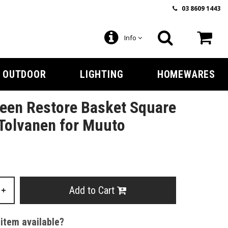
03 8609 1443
Info
OUTDOOR
LIGHTING
HOMEWARES
een Restore Basket Square
Tolvanen for Muuto
Add to Cart
+
 item available?