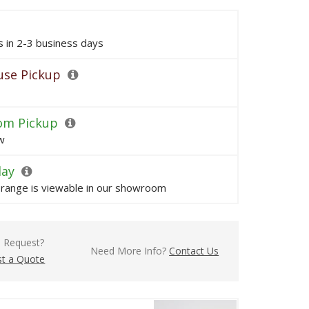
ps in 2-3 business days
se Pickup
om Pickup
w
lay
s range is viewable in our showroom
l Request?
Need More Info?
Contact Us
t a Quote