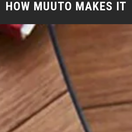
HOW MUUTO MAKES IT