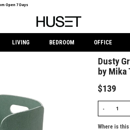
m Open 7 Days
LIVING
BEDROOM
OFFICE
Dusty Gr
by Mika 
$139
-
Where is this