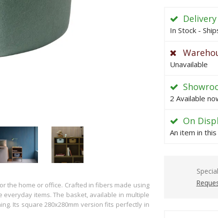
Delivery
In Stock - Shi
Warehou
Unavailable
Showro
2 Available no
On Disp
An item in thi
Specia
Reques
or the home or office. Crafted in fibers made using
ze everyday items. The basket, available in multiple
thing. Its square 280x280mm version fits perfectly in