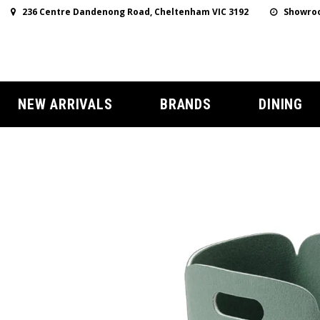
236 Centre Dandenong Road, Cheltenham VIC 3192
Showroo
NEW ARRIVALS
BRANDS
DINING