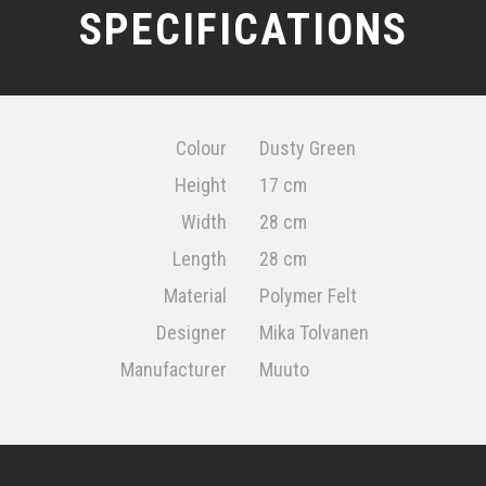
SPECIFICATIONS
Colour
Dusty Green
Height
17 cm
Width
28 cm
Length
28 cm
Material
Polymer Felt
Designer
Mika Tolvanen
Manufacturer
Muuto