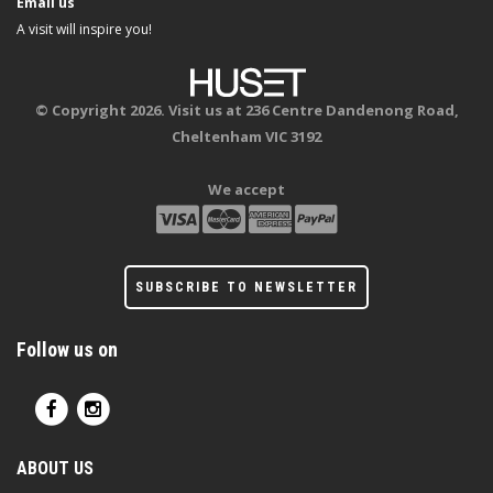
Email us
A visit will inspire you!
© Copyright 2026. Visit us at 236 Centre Dandenong Road,
Cheltenham VIC 3192
We accept
SUBSCRIBE TO NEWSLETTER
Follow us on
ABOUT US