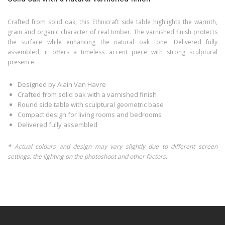
Crafted from solid oak, this Ethnicraft side table highlights the warmth,
grain and organic character of real timber. The varnished finish protects
the surface while enhancing the natural oak tone. Delivered fully
assembled, it offers a timeless accent piece with strong sculptural
presence.
Designed by Alain Van Havre
Crafted from solid oak with a varnished finish
Round side table with sculptural geometric base
Compact design for living rooms and bedrooms
Delivered fully assembled
* Actual colours and design may vary slightly due to different screen
settings, the lighting on the photoshoot and other factors.