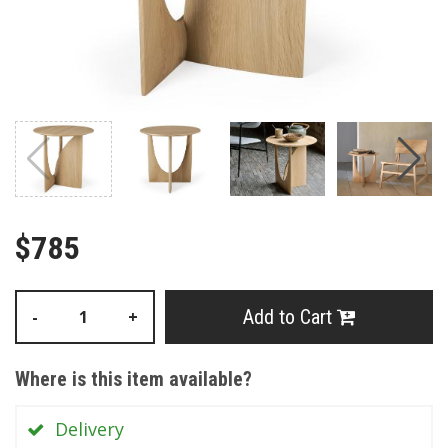
$785
Add to Cart
-
+
Where is this item available?
Delivery