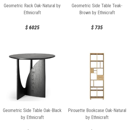
Geometric Rack Oak-Natural by
Geometric Side Table Teak-
Ethnicraft
Brown by Ethnicraft
$
6025
$
735
Geometric Side Table Oak-Black
Pirouette Bookcase Oak-Natural
by Ethnicraft
by Ethnicraft