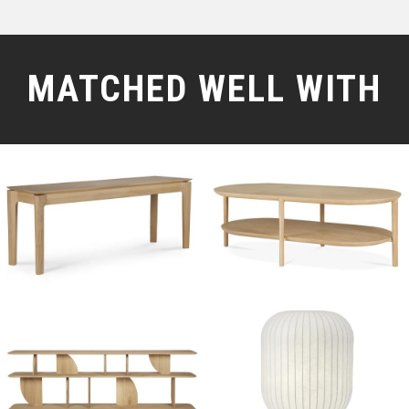
MATCHED WELL WITH