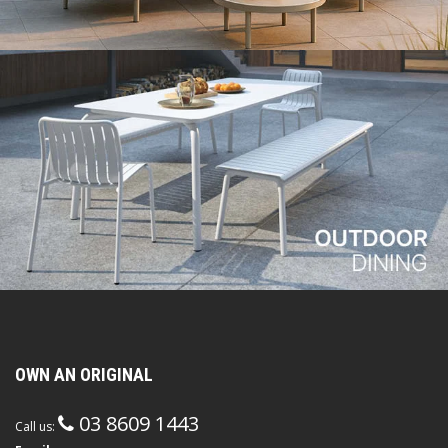
OWN AN ORIGINAL
03 8609 1443
Call us: