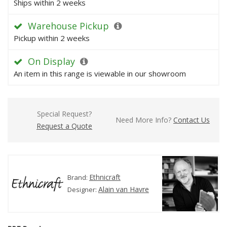
Ships within 2 weeks
Warehouse Pickup
Pickup within 2 weeks
On Display
An item in this range is viewable in our showroom
Special Request?
Need More Info?
Contact Us
Request a Quote
Ethnicraft
Brand:
Alain van Havre
Designer: