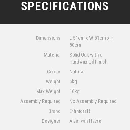
SPECIFICATIONS
Dimensions
L 51cm x W 51cm x H
50cm
Material
Solid Oak with a
Hardwax Oil Finish
Colour
Natural
Weight
6kg
Max Weight
10kg
Assembly Required
No Assembly Required
Brand
Ethnicraft
Designer
Alain van Havre