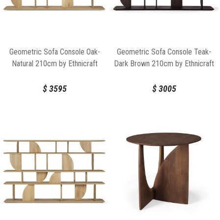
Geometric Sofa Console Oak-
Geometric Sofa Console Teak-
Natural 210cm by Ethnicraft
Dark Brown 210cm by Ethnicraft
$
3595
$
3005