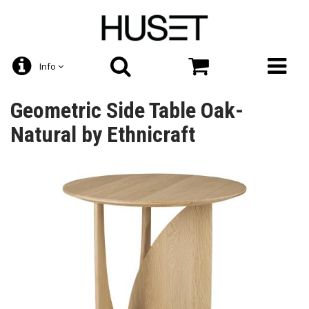
Info
Geometric Side Table Oak-
Natural by Ethnicraft