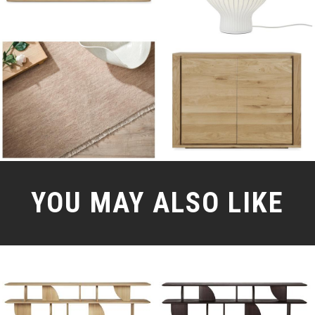
YOU MAY ALSO LIKE