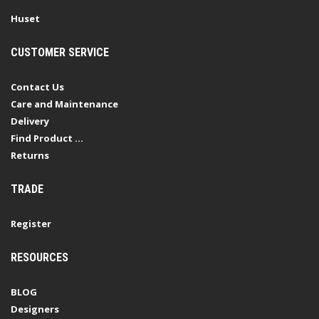
Huset
CUSTOMER SERVICE
Contact Us
Care and Maintenance
Delivery
Find Product ...
Returns
TRADE
Register
RESOURCES
BLOG
Designers