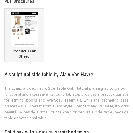
PDF Brochures
Product Tear
Sheet
A sculptural side table by Alain Van Havre
The Ethnicraft Geometric Side Table Oak Natural is designed to be both
functional and expressive. Its round tabletop provides a practical surface
for lighting, books and everyday essentials, while the geometric base
creates visual interest from every angle. Compact and versatile, it works
beautifully beside a sofa, lounge chair or bed as a side table, bedside
table or occasional table.
Solid oak with a natural varnished finish