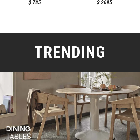
$
785
$
2695
TRENDING