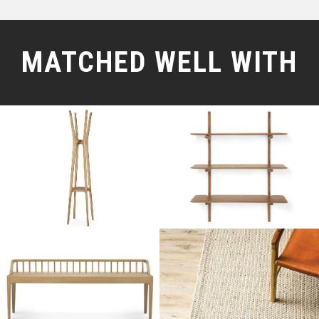
MATCHED WELL WITH