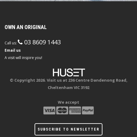
OWN AN ORIGINAL
03 8609 1443
Call us:
Email us
A visit will inspire you!
© Copyright 2026. Visit us at 236 Centre Dandenong Road,
Cheltenham VIC 3192
We accept
SUBSCRIBE TO NEWSLETTER