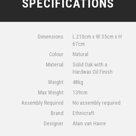
SPECIFICATIONS
Dimensions
L 210cm x W 35cm x H
67cm
Colour
Natural
Material
Solid Oak with a
Hardwax Oil Finish
Weight
48kg
Max Weight
139cm
Assembly Required
No assembly required
Brand
Ethnicraft
Designer
Alain van Havre