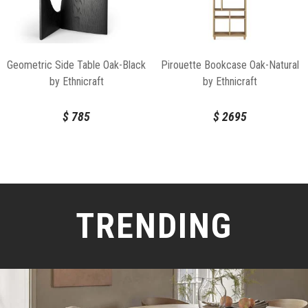
Geometric Side Table Oak-Black
Pirouette Bookcase Oak-Natural
by Ethnicraft
by Ethnicraft
$
785
$
2695
TRENDING