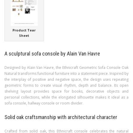
Product Tear
Sheet
A sculptural sofa console by Alain Van Havre
Designed by Alain Van Havre, the Ethnicraft Geometric Sofa Console Oak
Natural transforms functional furniture into a statement piece. Inspired by
the interplay of positive and negative space, the design uses repeating
geometric forms to create visual rhythm, depth and balance. Its open
shelving layout provides space for books, decorative objects and
personal collections, while the elongated silhouette makes it ideal as a
sofa console, hallway console or room divider.
Solid oak craftsmanship with architectural character
Crafted from solid oak, this Ethnicraft console celebrates the natural