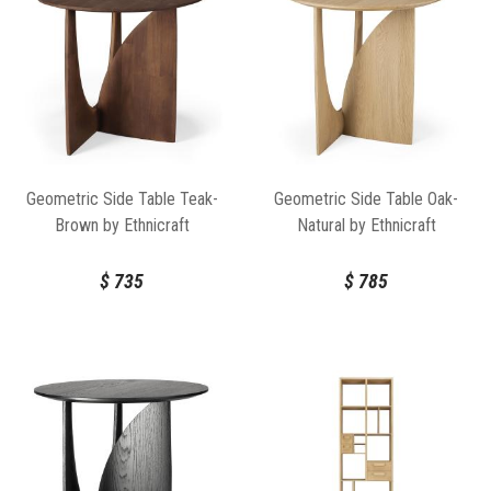
Geometric Side Table Teak-
Geometric Side Table Oak-
Brown by Ethnicraft
Natural by Ethnicraft
$
735
$
785