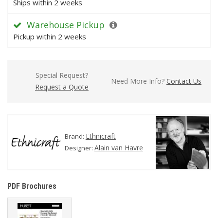
Ships within 2 weeks
Warehouse Pickup
Pickup within 2 weeks
Special Request?
Need More Info?
Contact Us
Request a Quote
Ethnicraft
Brand:
Alain van Havre
Designer:
PDF Brochures