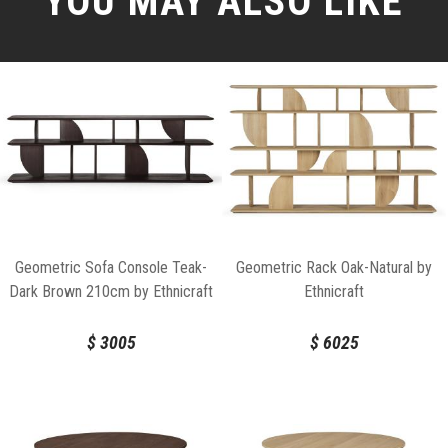
YOU MAY ALSO LIKE
Geometric Sofa Console Teak-
Geometric Rack Oak-Natural by
Dark Brown 210cm by Ethnicraft
Ethnicraft
$
3005
$
6025