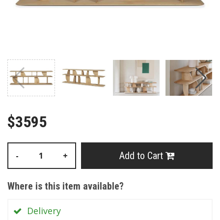
$3595
Add to Cart
-
+
Where is this item available?
Delivery