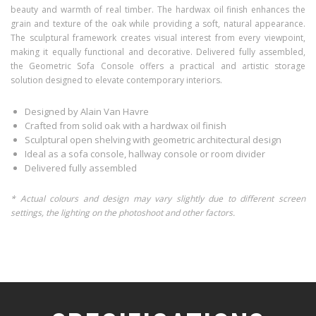
beauty and warmth of real timber. The hardwax oil finish enhances the
grain and texture of the oak while providing a soft, natural appearance.
The sculptural framework creates visual interest from every viewpoint,
making it equally functional and decorative. Delivered fully assembled,
the Geometric Sofa Console offers a practical and artistic storage
solution designed to elevate contemporary interiors.
Designed by Alain Van Havre
Crafted from solid oak with a hardwax oil finish
Sculptural open shelving with geometric architectural design
Ideal as a sofa console, hallway console or room divider
Delivered fully assembled
* Actual colours and design may vary slightly due to different screen
settings, the lighting on the photoshoot and other factors.