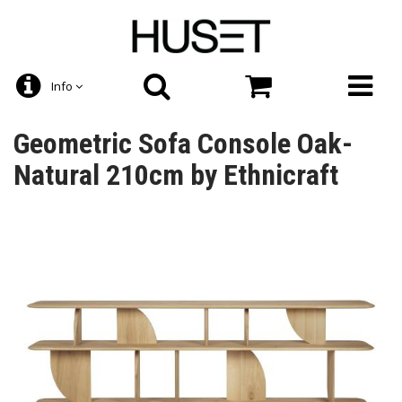
Info
Geometric Sofa Console Oak-
Natural 210cm by Ethnicraft