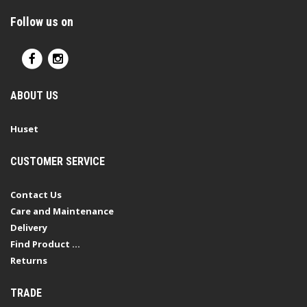
Follow us on
ABOUT US
Huset
CUSTOMER SERVICE
Contact Us
Care and Maintenance
Delivery
Find Product ...
Returns
TRADE