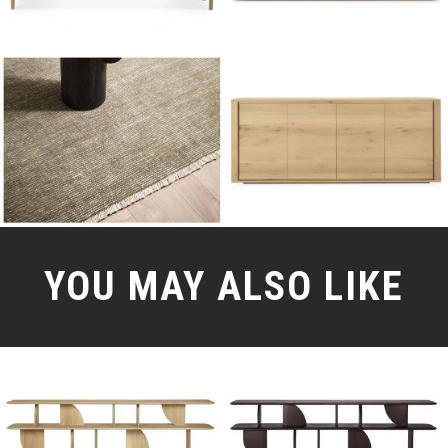
YOU MAY ALSO LIKE