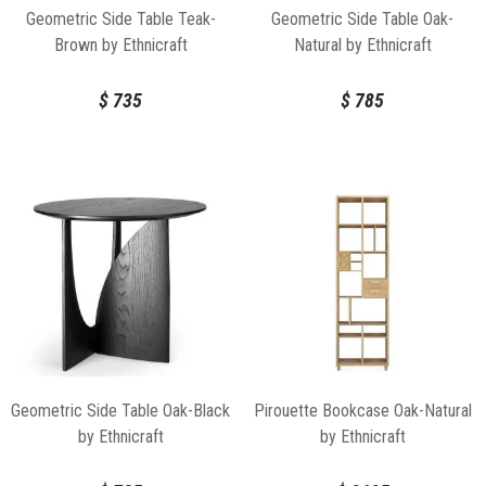
Geometric Side Table Teak-
Geometric Side Table Oak-
Brown by Ethnicraft
Natural by Ethnicraft
$
735
$
785
Geometric Side Table Oak-Black
Pirouette Bookcase Oak-Natural
by Ethnicraft
by Ethnicraft