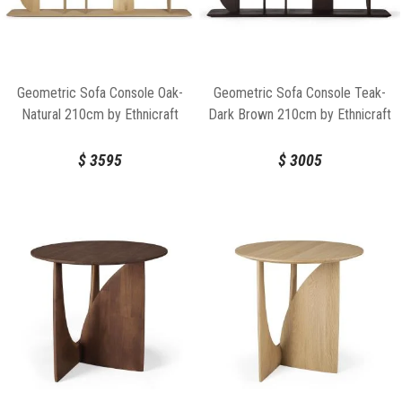
Geometric Sofa Console Oak-
Geometric Sofa Console Teak-
Natural 210cm by Ethnicraft
Dark Brown 210cm by Ethnicraft
$
3595
$
3005