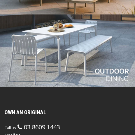
OWN AN ORIGINAL
03 8609 1443
Call us: