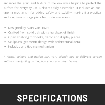
enhances the grain and texture of the oak while helping to protect the
surface for everyday use. Delivered fully assembled, it includes an anti-
tipping mechanism for added safety and stability, making it a practical
and sculptural storage piece for modern interiors.
Designed by Alain Van Havre
Crafted from solid oak with a hardwax oil finish
Open shelving for books, décor and display pieces
Sculptural geometric design with architectural detail
Includes anti-tipping mechanism
* Actual colours and design may vary slightly due to different screen
settings, the lighting on the photoshoot and other factors.
SPECIFICATIONS