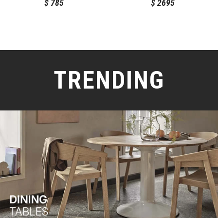
$
785
$
2695
TRENDING