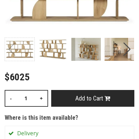
$6025
Add to Cart
-
+
Where is this item available?
Delivery