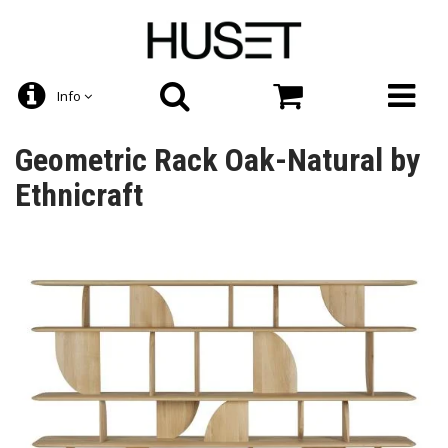
Info
Geometric Rack Oak-Natural by
Ethnicraft