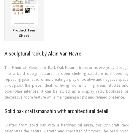
Product Tear
Sheet
A sculptural rack by Alain Van Havre
The Ethnicraft Geometric Rack Oak Natural transforms everyday storage
into a bold design feature. Its open shelving structure is shaped by
repeating geometric forms, creating a play of positive and negative space
throughout the piece. Ideal for living rooms, dining areas, studies and
open-plan interiors, it can be styled as a display rack, bookcase or
decorative room feature while maintaining a light and refined presence.
Solid oak craftsmanship with architectural detail
Crafted from solid oak with a hardwax oil finish, this Ethnicraft rack
celebrates the natural warmth and character of timber. The oiled finish