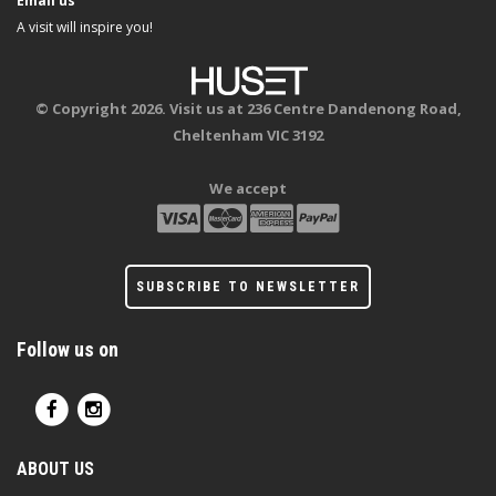
Email us
A visit will inspire you!
© Copyright 2026. Visit us at 236 Centre Dandenong Road,
Cheltenham VIC 3192
We accept
SUBSCRIBE TO NEWSLETTER
Follow us on
ABOUT US