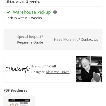
Ships within 2 weeks
Warehouse Pickup
Pickup within 2 weeks
Special Request?
Need More Info?
Contact Us
Request a Quote
Ethnicraft
Brand:
Alain van Havre
Designer:
PDF Brochures