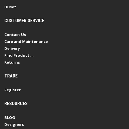
Huset
CUSTOMER SERVICE
Contact Us
Care and Maintenance
Delivery
Find Product ...
Returns
TRADE
Register
RESOURCES
BLOG
Designers