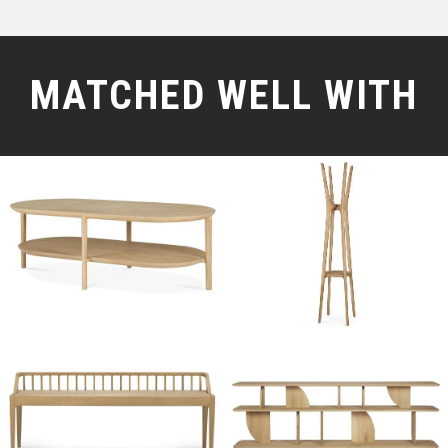
MATCHED WELL WITH