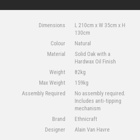
Dimensions
L 210cm x W 35cm x H
130cm
Colour
Natural
Material
Solid Oak with a
Hardwax Oil Finish
Weight
82kg
Max Weight
159kg
Assembly Required
No assembly required.
Includes anti-tipping
mechanism
Brand
Ethnicraft
Designer
Alain Van Havre