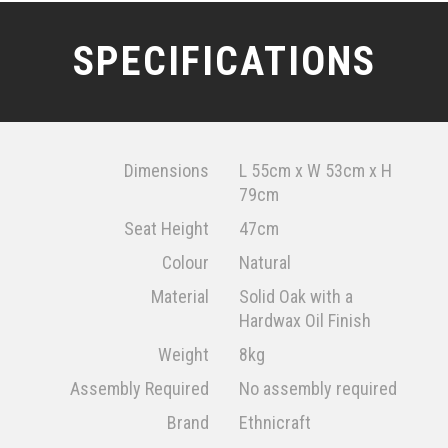
SPECIFICATIONS
Dimensions
L 55cm x W 53cm x H
79cm
Seat Height
47cm
Colour
Natural
Material
Solid Oak with a
Hardwax Oil Finish
Weight
8kg
Assembly Required
No assembly required
Brand
Ethnicraft