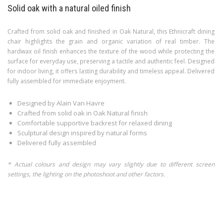
Solid oak with a natural oiled finish
Crafted from solid oak and finished in Oak Natural, this Ethnicraft dining
chair highlights the grain and organic variation of real timber. The
hardwax oil finish enhances the texture of the wood while protecting the
surface for everyday use, preserving a tactile and authentic feel. Designed
for indoor living, it offers lasting durability and timeless appeal. Delivered
fully assembled for immediate enjoyment.
Designed by Alain Van Havre
Crafted from solid oak in Oak Natural finish
Comfortable supportive backrest for relaxed dining
Sculptural design inspired by natural forms
Delivered fully assembled
* Actual colours and design may vary slightly due to different screen
settings, the lighting on the photoshoot and other factors.