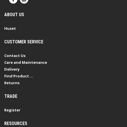
ABOUT US
Huset
CUSTOMER SERVICE
Contact Us
Care and Maintenance
Delivery
Find Product ...
Returns
TRADE
Register
RESOURCES