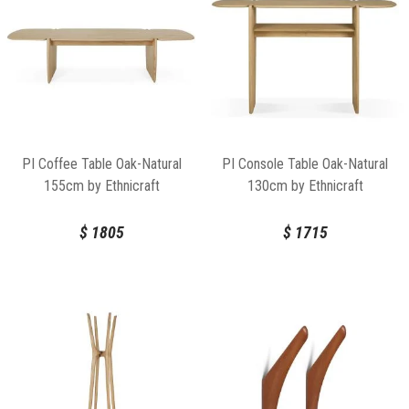
PI Coffee Table Oak-Natural
PI Console Table Oak-Natural
155cm by Ethnicraft
130cm by Ethnicraft
$
1805
$
1715