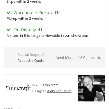
Ships within 2 weeks
Warehouse Pickup
Pickup within 2 weeks
On Display
An item in this range is viewable in our showroom
Special Request?
Need More Info?
Contact Us
Request a Quote
Ethnicraft
Brand:
Alain van Havre
Designer: