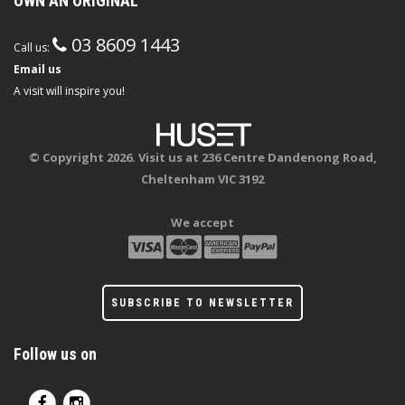
OWN AN ORIGINAL
03 8609 1443
Call us:
Email us
A visit will inspire you!
© Copyright 2026. Visit us at 236 Centre Dandenong Road,
Cheltenham VIC 3192
We accept
SUBSCRIBE TO NEWSLETTER
Follow us on