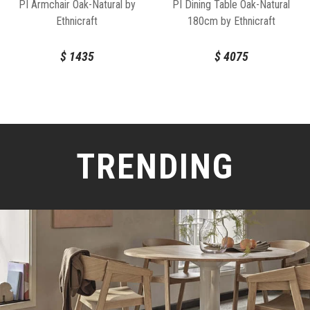
PI Armchair Oak-Natural by
PI Dining Table Oak-Natural
Ethnicraft
180cm by Ethnicraft
$
1435
$
4075
TRENDING