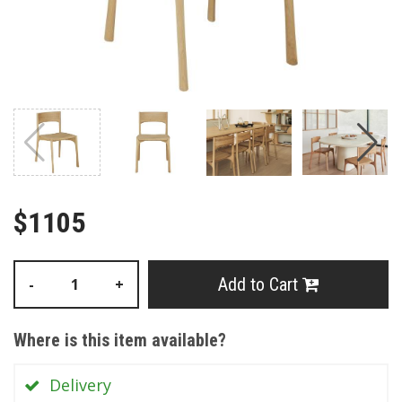
$1105
Add to Cart
-
+
Where is this item available?
Delivery