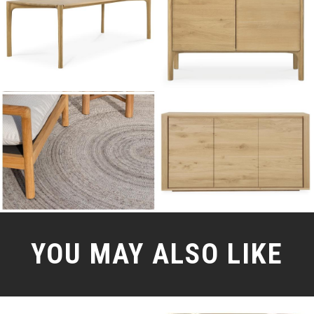
YOU MAY ALSO LIKE