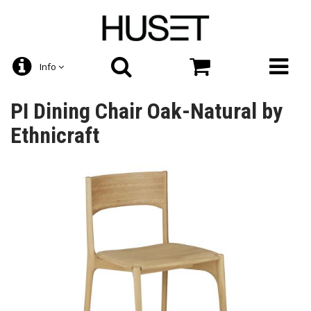
Info
PI Dining Chair Oak-Natural by
Ethnicraft