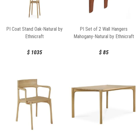
PI Coat Stand Oak-Natural by
PI Set of 2 Wall Hangers
Ethnicraft
Mahogany-Natural by Ethnicraft
$
1035
$
85