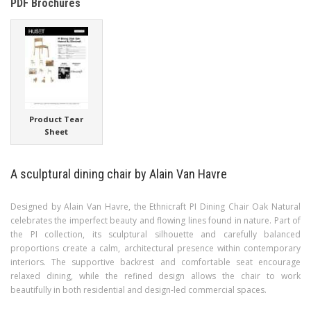
PDF Brochures
Product Tear
Sheet
A sculptural dining chair by Alain Van Havre
Designed by Alain Van Havre, the Ethnicraft PI Dining Chair Oak Natural
celebrates the imperfect beauty and flowing lines found in nature. Part of
the PI collection, its sculptural silhouette and carefully balanced
proportions create a calm, architectural presence within contemporary
interiors. The supportive backrest and comfortable seat encourage
relaxed dining, while the refined design allows the chair to work
beautifully in both residential and design-led commercial spaces.