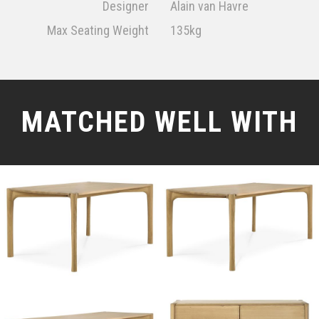
Designer
Alain van Havre
Max Seating Weight
135kg
MATCHED WELL WITH