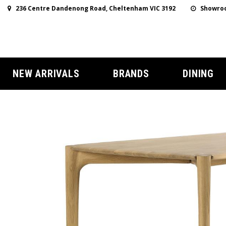
236 Centre Dandenong Road, Cheltenham VIC 3192
Showroo
NEW ARRIVALS
BRANDS
DINING