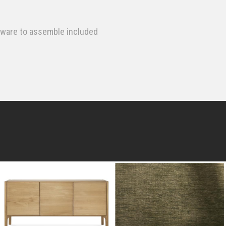
dware to assemble included