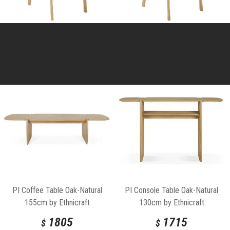
PI Coffee Table Oak-Natural
PI Console Table Oak-Natural
155cm by Ethnicraft
130cm by Ethnicraft
1805
1715
$
$