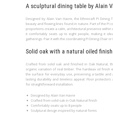
A sculptural dining table by Alain 
Designed by Alain Van Havre, the Ethnicraft PI Dining 
beauty and flowing lines found in nature. Part of the PI c
proportions create a calm, architectural presence within
it comfortably seats up to eight people, making it ide
gatherings. Pair it with the coordinating PI Dining Chair or
Solid oak with a natural oiled finish
Crafted from solid oak and finished in Oak Natural, thi
organic variation of real timber. The hardwax oil finish
the surface for everyday use, preserving a tactile and au
lasting durability and timeless appeal. Floor protector
for straightforward installation.
Designed by Alain Van Havre
Crafted from solid oak in Oak Natural finish
Comfortably seats up to 8 people
Sculptural design inspired by natural forms