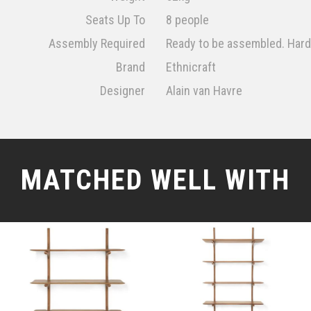
Seats Up To
8 people
Assembly Required
Ready to be assembled. Har
Brand
Ethnicraft
Designer
Alain van Havre
MATCHED WELL WITH