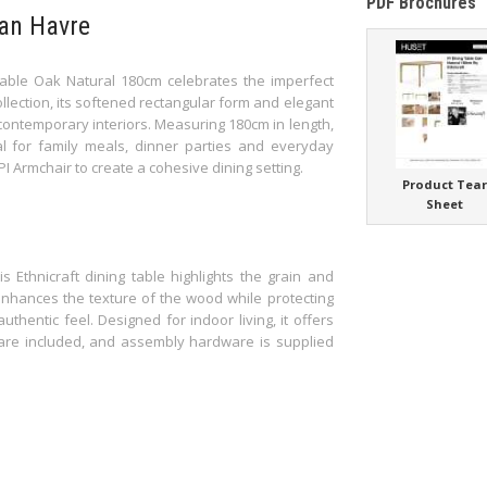
PDF Brochures
Van Havre
Table Oak Natural 180cm celebrates the imperfect
ollection, its softened rectangular form and elegant
 contemporary interiors. Measuring 180cm in length,
al for family meals, dinner parties and everyday
 PI Armchair to create a cohesive dining setting.
Product Tea
Sheet
s Ethnicraft dining table highlights the grain and
 enhances the texture of the wood while protecting
thentic feel. Designed for indoor living, it offers
s are included, and assembly hardware is supplied