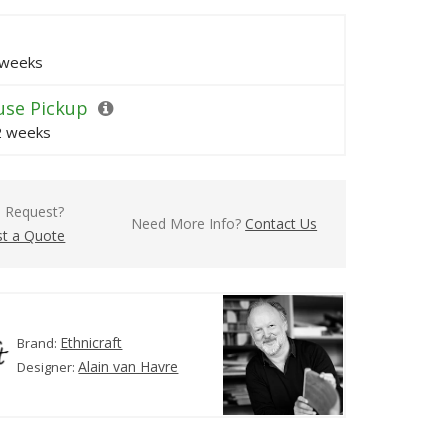
 weeks
se Pickup
 2 weeks
l Request?
Need More Info?
Contact Us
t a Quote
Ethnicraft
Brand:
Alain van Havre
Designer: