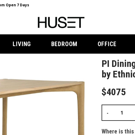
m Open 7 Days
LIVING
BEDROOM
OFFICE
PI Dinin
by Ethni
$4075
-
Where is this