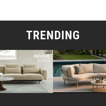
TRENDING