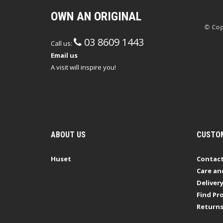
OWN AN ORIGINAL
© Cop
03 8609 1443
Call us:
Email us
A visit will inspire you!
ABOUT US
CUSTOM
Huset
Contact
Care an
Deliver
Find Pro
Return