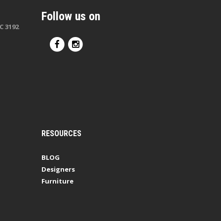
Follow us on
C 3192
RESOURCES
BLOG
Designers
Furniture