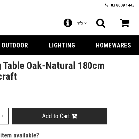
03 8609 1443
Info
OUTDOOR
LIGHTING
HOMEWARES
g Table Oak-Natural 180cm
craft
Add to Cart
+
 item available?