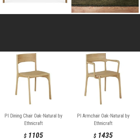
PI Dining Chair Oak-Natural by
PI Armchair Oak-Natural by
Ethnicraft
Ethnicraft
1105
1435
$
$