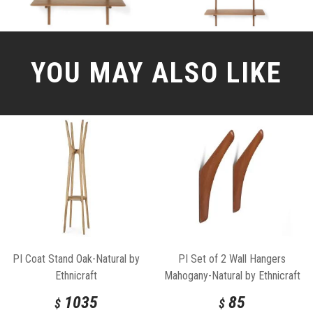
YOU MAY ALSO LIKE
PI Coat Stand Oak-Natural by
PI Set of 2 Wall Hangers
Ethnicraft
Mahogany-Natural by Ethnicraft
1035
85
$
$