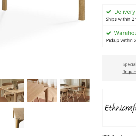
Delivery
Ships within 2
Warehou
Pickup within
Specia
Reques