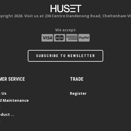
yright 2026. Visit us at 236 Centre Dandenong Road, Cheltenham VI
We accept
SUBSCRIBE TO NEWSLETTER
ER SERVICE
TRADE
 Us
Register
d Maintenance
y
duct ...
s