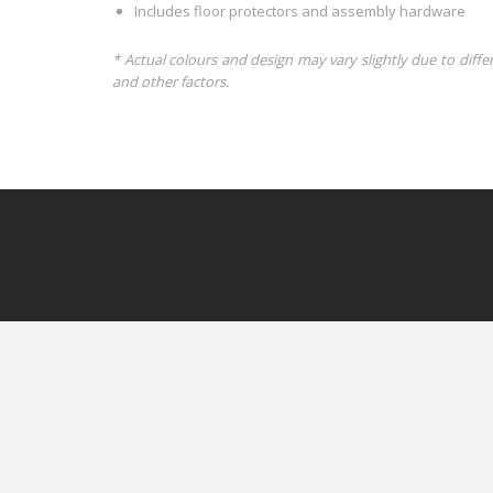
Includes floor protectors and assembly hardware
* Actual colours and design may vary slightly due to diffe
and other factors.