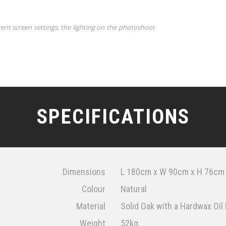
rent screen settings, the lighting on the photoshoot
SPECIFICATIONS
Dimensions
L 180cm x W 90cm x H 76cm
Colour
Natural
Material
Solid Oak with a Hardwax Oil 
Weight
52kg