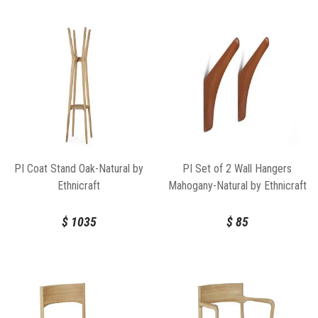
PI Coat Stand Oak-Natural by
PI Set of 2 Wall Hangers
Ethnicraft
Mahogany-Natural by Ethnicraft
$
1035
$
85