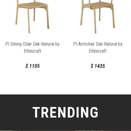
PI Dining Chair Oak-Natural by
PI Armchair Oak-Natural by
Ethnicraft
Ethnicraft
$
1105
$
1435
TRENDING