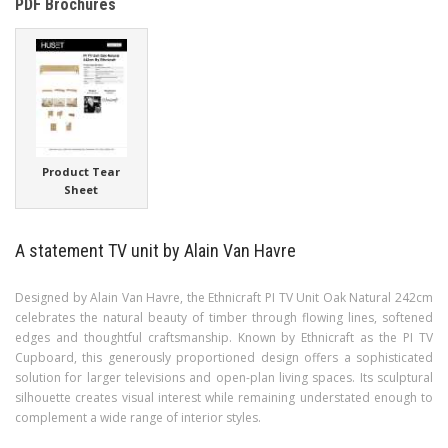
PDF Brochures
Product Tear
Sheet
A statement TV unit by Alain Van Havre
Designed by Alain Van Havre, the Ethnicraft PI TV Unit Oak Natural 242cm
celebrates the natural beauty of timber through flowing lines, softened
edges and thoughtful craftsmanship. Known by Ethnicraft as the PI TV
Cupboard, this generously proportioned design offers a sophisticated
solution for larger televisions and open-plan living spaces. Its sculptural
silhouette creates visual interest while remaining understated enough to
complement a wide range of interior styles.