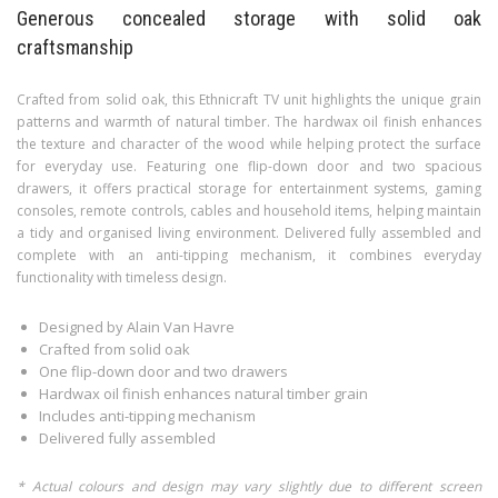
Generous concealed storage with solid oak
craftsmanship
Crafted from solid oak, this Ethnicraft TV unit highlights the unique grain
patterns and warmth of natural timber. The hardwax oil finish enhances
the texture and character of the wood while helping protect the surface
for everyday use. Featuring one flip-down door and two spacious
drawers, it offers practical storage for entertainment systems, gaming
consoles, remote controls, cables and household items, helping maintain
a tidy and organised living environment. Delivered fully assembled and
complete with an anti-tipping mechanism, it combines everyday
functionality with timeless design.
Designed by Alain Van Havre
Crafted from solid oak
One flip-down door and two drawers
Hardwax oil finish enhances natural timber grain
Includes anti-tipping mechanism
Delivered fully assembled
* Actual colours and design may vary slightly due to different screen