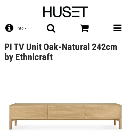
Info
PI TV Unit Oak-Natural 242cm
by Ethnicraft