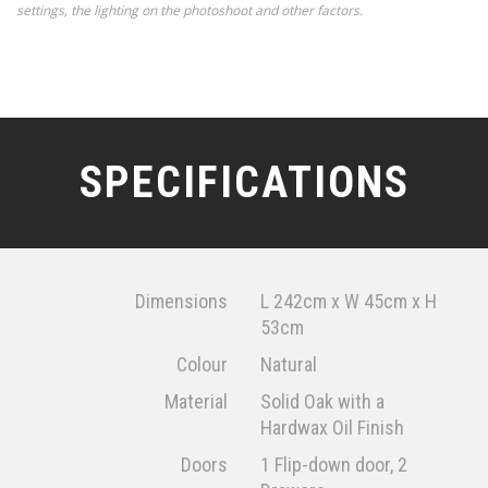
settings, the lighting on the photoshoot and other factors.
SPECIFICATIONS
Dimensions
L 242cm x W 45cm x H
53cm
Colour
Natural
Material
Solid Oak with a
Hardwax Oil Finish
Doors
1 Flip-down door, 2