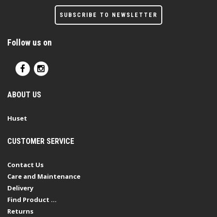
SUBSCRIBE TO NEWSLETTER
Follow us on
ABOUT US
Huset
CUSTOMER SERVICE
Contact Us
Care and Maintenance
Delivery
Find Product ...
Returns