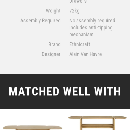
Drawers
Weight
72kg
Assembly Required
No assembly required.
Includes anti-tipping
mechanism
Brand
Ethnicraft
Designer
Alain Van Havre
MATCHED WELL WITH