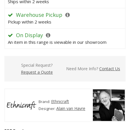
Ships within 2 weeks
Warehouse Pickup
Pickup within 2 weeks
On Display
An item in this range is viewable in our showroom
Special Request?
Need More Info?
Contact Us
Request a Quote
Ethnicraft
Brand:
Alain van Havre
Designer: