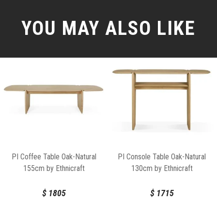
YOU MAY ALSO LIKE
PI Coffee Table Oak-Natural
PI Console Table Oak-Natural
155cm by Ethnicraft
130cm by Ethnicraft
$
1805
$
1715