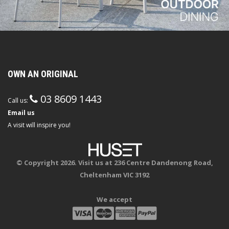
OWN AN ORIGINAL
03 8609 1443
Call us:
Email us
A visit will inspire you!
© Copyright 2026. Visit us at 236 Centre Dandenong Road,
Cheltenham VIC 3192
We accept