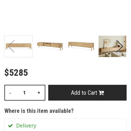
$5285
Add to Cart
-
+
Where is this item available?
Delivery