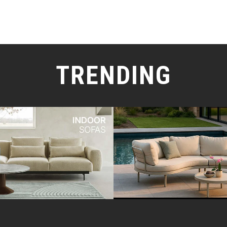
TRENDING