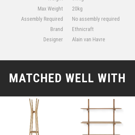
Max Weight
20kg
Assembly Required
No assembly required
Brand
Ethnicraft
Designer
Alain van Havre
MATCHED WELL WITH