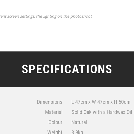
rent screen settings, the lighting on the photoshoot
SPECIFICATIONS
Dimensions
L 47cm x W 47cm x H 50cm
Material
Solid Oak with a Hardwax Oil 
Colour
Natural
Weight
3.9kg