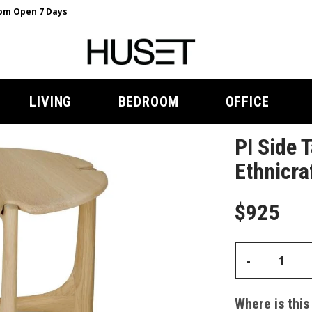
m Open 7 Days
LIVING
BEDROOM
OFFICE
PI Side 
Ethnicra
$925
-
Where is this