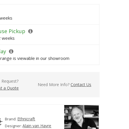
 weeks
se Pickup
 2 weeks
lay
s range is viewable in our showroom
l Request?
Need More Info?
Contact Us
t a Quote
Ethnicraft
Brand:
Alain van Havre
Designer: