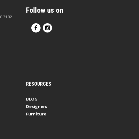
Follow us on
C 3192
RESOURCES
BLOG
Designers
Furniture