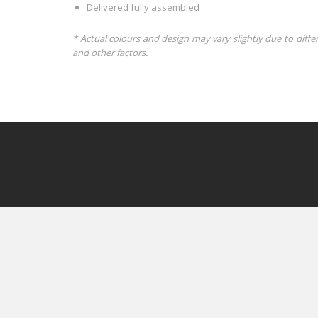
Delivered fully assembled
* Actual colours and design may vary slightly due to diffe
and other factors.