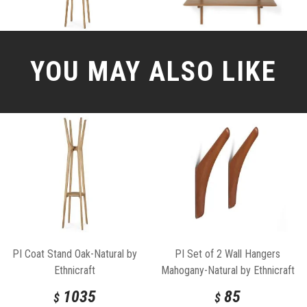
YOU MAY ALSO LIKE
PI Coat Stand Oak-Natural by
PI Set of 2 Wall Hangers
Ethnicraft
Mahogany-Natural by Ethnicraft
1035
85
$
$