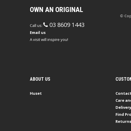
OWN AN ORIGINAL
© Cop
03 8609 1443
Call us:
Email us
A visit will inspire you!
ABOUT US
CUSTOM
Huset
Contact
Care an
Deliver
Find Pro
Return