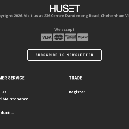
yright 2026. Visit us at 236 Centre Dandenong Road, Cheltenham VI
We accept
SUBSCRIBE TO NEWSLETTER
ER SERVICE
TRADE
 Us
Register
d Maintenance
y
duct ...
s