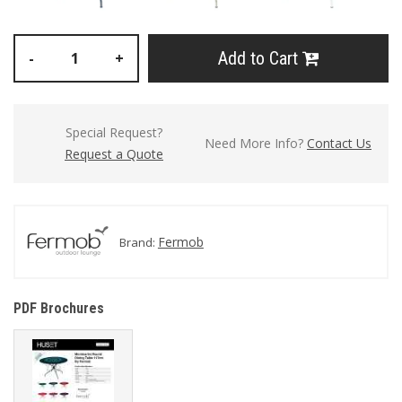
Add to Cart
-
+
Special Request?
Need More Info?
Contact Us
Request a Quote
Fermob
Brand:
PDF Brochures