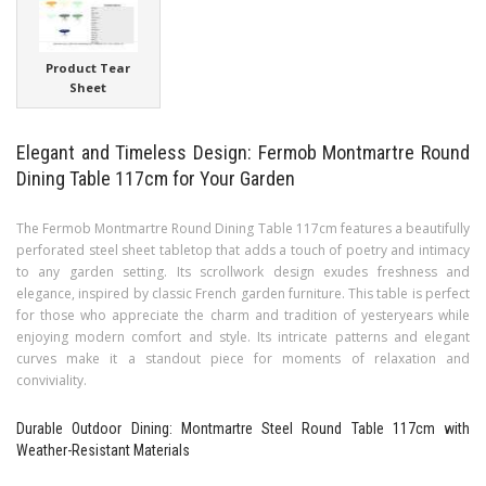
Product Tear
Sheet
Elegant and Timeless Design: Fermob Montmartre Round
Dining Table 117cm for Your Garden
The Fermob Montmartre Round Dining Table 117cm features a beautifully
perforated steel sheet tabletop that adds a touch of poetry and intimacy
to any garden setting. Its scrollwork design exudes freshness and
elegance, inspired by classic French garden furniture. This table is perfect
for those who appreciate the charm and tradition of yesteryears while
enjoying modern comfort and style. Its intricate patterns and elegant
curves make it a standout piece for moments of relaxation and
conviviality.
Durable Outdoor Dining: Montmartre Steel Round Table 117cm with
Weather-Resistant Materials