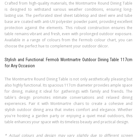
Crafted from high-quality materials, the Montmartre Round Dining Table
is designed to withstand various weather conditions, ensuring long-
lasting use. The perforated steel sheet tabletop and steel wire and tube
base are coated with anti-UV polyester powder paint, providing excellent
protection against the elements. This robust construction ensures the
table remains vibrant and fresh, even with prolonged outdoor exposure.
Available in a range of colours from the Fermob colour chart, you can
choose the perfect hue to complement your outdoor décor.
Stylish and Functional: Fermob Montmartre Outdoor Dining Table 117cm
for Any Occasion
The Montmartre Round Dining Table is not only aesthetically pleasing but
also highly functional. Its spacious 117cm diameter provides ample space
for dining, making it ideal for gatherings with family and friends. The
table's design promotes intimate conversations and relaxed dining
experiences. Pair it with Montmartre chairs to create a cohesive and
stylish outdoor dining area that invites comfort and elegance. Whether
you're hosting a garden party or enjoying a quiet meal outdoors, this
table enhances your space with its timeless beauty and practical design.
* Actual colours and design may vary slightly due to different screen