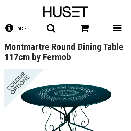
Info
Montmartre Round Dining Table
117cm by Fermob