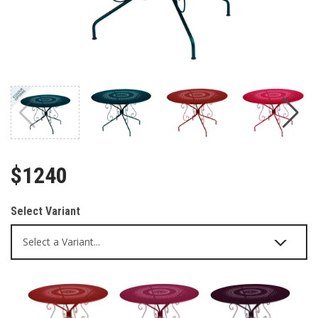
$1240
Select Variant