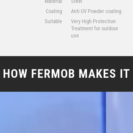
Material
Steel
Coating
Anti UV Powder coating
Suitable
Very High Protection
Treatment for outdoor
use
HOW FERMOB MAKES IT