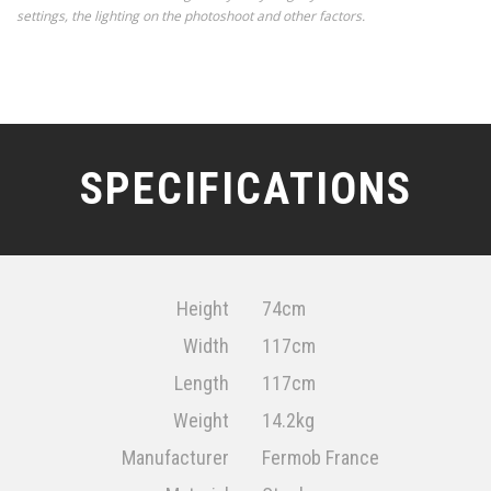
settings, the lighting on the photoshoot and other factors.
SPECIFICATIONS
Height
74cm
Width
117cm
Length
117cm
Weight
14.2kg
Manufacturer
Fermob France