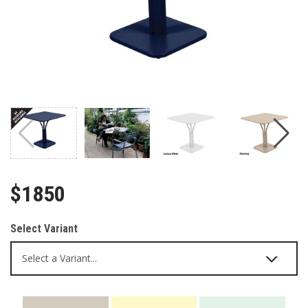
$1850
Select Variant