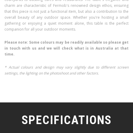
charm are characteristic of Fermob's renowned design ethos, ensuring
that this piece is not just a functional item, but also a contribution to the
overall beauty of any outdoor space. Whether you're hosting a small
gathering or enjoying a quiet moment alone, this table is the perfect
companion for all your outdoor moments.
Please note: Some colours may be readily available so please get
in touch with us and we will check what is in Australia at that
time.
* Actual colours and design may vary slightly due to different screen
settings, the lighting on the photoshoot and other factors.
SPECIFICATIONS