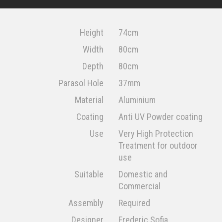
Height
74cm
Width
80cm
Depth
80cm
Parasol Hole
37mm
Material
Aluminium
Coating
Anti UV Powder coating
Use
Very High Protection
Treatment for outdoor
use
Suitable
Domestic and
Commercial
Assembly
Required
Designer
Frederic Sofia