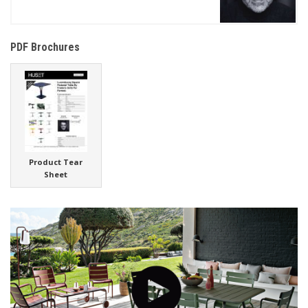
PDF Brochures
Product Tear
Sheet