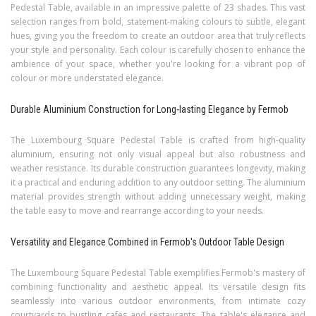
Pedestal Table, available in an impressive palette of 23 shades. This vast
selection ranges from bold, statement-making colours to subtle, elegant
hues, giving you the freedom to create an outdoor area that truly reflects
your style and personality. Each colour is carefully chosen to enhance the
ambience of your space, whether you're looking for a vibrant pop of
colour or more understated elegance.
Durable Aluminium Construction for Long-lasting Elegance by Fermob
The Luxembourg Square Pedestal Table is crafted from high-quality
aluminium, ensuring not only visual appeal but also robustness and
weather resistance. Its durable construction guarantees longevity, making
it a practical and enduring addition to any outdoor setting. The aluminium
material provides strength without adding unnecessary weight, making
the table easy to move and rearrange according to your needs.
Versatility and Elegance Combined in Fermob's Outdoor Table Design
The Luxembourg Square Pedestal Table exemplifies Fermob's mastery of
combining functionality and aesthetic appeal. Its versatile design fits
seamlessly into various outdoor environments, from intimate cozy
courtyards to bustling cafes and restaurants. The table's elegance and