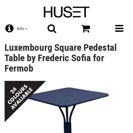
Info
Luxembourg Square Pedestal
Table by Frederic Sofia for
Fermob