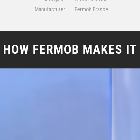
Manufacturer
Fermob France
HOW FERMOB MAKES IT