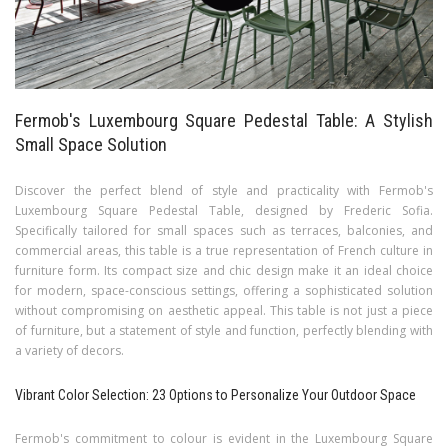
Fermob's Luxembourg Square Pedestal Table: A Stylish
Small Space Solution
Discover the perfect blend of style and practicality with Fermob's
Luxembourg Square Pedestal Table, designed by Frederic Sofia.
Specifically tailored for small spaces such as terraces, balconies, and
commercial areas, this table is a true representation of French culture in
furniture form. Its compact size and chic design make it an ideal choice
for modern, space-conscious settings, offering a sophisticated solution
without compromising on aesthetic appeal. This table is not just a piece
of furniture, but a statement of style and function, perfectly blending with
a variety of decors.
Vibrant Color Selection: 23 Options to Personalize Your Outdoor Space
Fermob's commitment to colour is evident in the Luxembourg Square