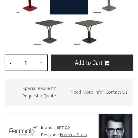
Add to Cart
-
+
Special Request?
Need More Info?
Contact Us
Request a Quote
Fermob
Brand:
Frederic Sofia
Designer: