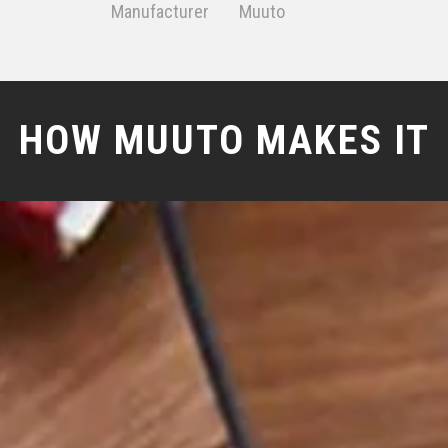
Manufacturer
Muuto
HOW MUUTO MAKES IT