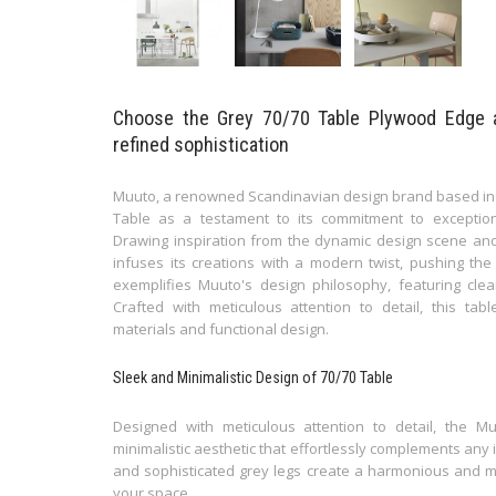
Choose the Grey 70/70 Table Plywood Edge 
refined sophistication
Muuto, a renowned Scandinavian design brand based in
Table as a testament to its commitment to exceptio
Drawing inspiration from the dynamic design scene and
infuses its creations with a modern twist, pushing th
exemplifies Muuto's design philosophy, featuring clea
Crafted with meticulous attention to detail, this tab
materials and functional design.
Sleek and Minimalistic Design of 70/70 Table
Designed with meticulous attention to detail, the
minimalistic aesthetic that effortlessly complements any i
and sophisticated grey legs create a harmonious and mo
your space.