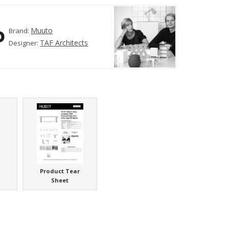
Muuto
Brand:
TAF Architects
Designer:
Product Tear
Sheet