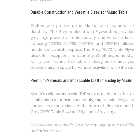
Durable Construction and Versatile Sizes for Muuto Table
Crafted with precision, the Muuto table features a s
durability. The Grey Linoleum with Plywood edges adds
grey legs provide a contemporary and versatile look. 
including 170*85, 225*90, 255*108, and 295*108, allowin
needs and available space. The Grey 70/70 Table Plyw
also offer exceptional functionality. Whether you need a 
family and friends, this table is designed to meet yo
provides ample space for various activities, while the stu
Premium Materials and Impeccable Craftsmanship by Muuto
Muuto's collaboration with TAF Architects ensures that eve
combination of premium materials, impeccable design, an
surpasses expectations. Add a touch of elegance and fu
Grey 70/70 Table Plywood Edge and Grey Legs.
* Actual colours and design may vary slightly due to diffe
and other factors.