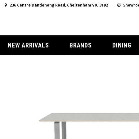
236 Centre Dandenong Road, Cheltenham VIC 3192
Showroo
NEW ARRIVALS
BRANDS
DINING