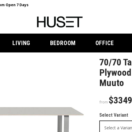
m Open 7 Days
LIVING
BEDROOM
OFFICE
70/70 Ta
Plywood 
Muuto
$334
from
Select Variant