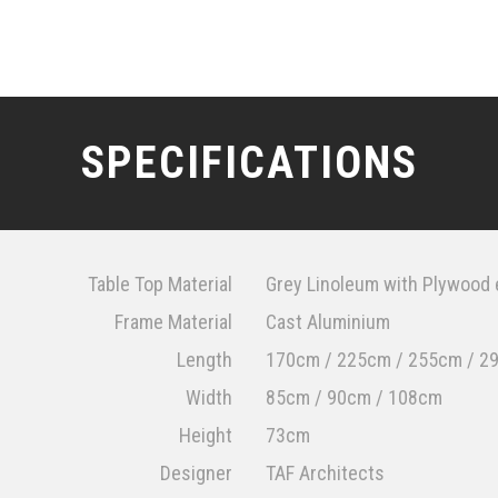
SPECIFICATIONS
Table Top Material
Grey Linoleum with Plywood
Frame Material
Cast Aluminium
Length
170cm / 225cm / 255cm / 2
Width
85cm / 90cm / 108cm
Height
73cm
Designer
TAF Architects