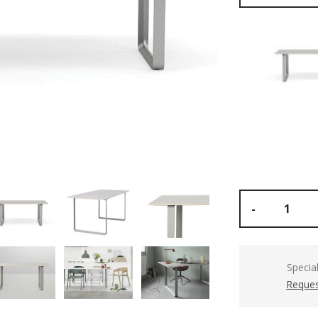
-
Specia
Reques