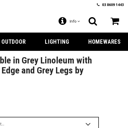
03 8609 1443
Info
OUTDOOR
LIGHTING
HOMEWARES
ble in Grey Linoleum with
Edge and Grey Legs by
9