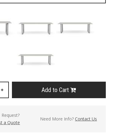
Add to Cart
+
l Request?
Need More Info?
Contact Us
t a Quote