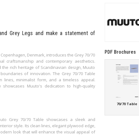
and Grey Legs and make a statement of
PDF Brochures
 Copenhagen, Denmark, introduces the Grey 70/70
nal craftsmanship and contemporary aesthetics.
 the rich heritage of Scandinavian design, Muuto
e boundaries of innovation. The Grey 70/70 Table
n lines, minimalist form, and a timeless appeal.
le showcases Muuto's dedication to high-quality
70/70 Table
 Muuto Grey 70/70 Table showcases a sleek and
nterior style. Its clean lines, elegant plywood edge,
dern look that will enhance the visual appeal of