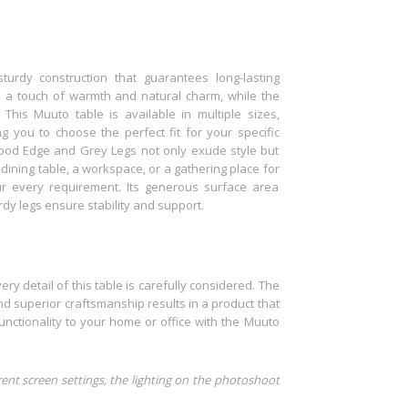
turdy construction that guarantees long-lasting
 a touch of warmth and natural charm, while the
This Muuto table is available in multiple sizes,
g you to choose the perfect fit for your specific
ood Edge and Grey Legs not only exude style but
dining table, a workspace, or a gathering place for
ur every requirement. Its generous surface area
rdy legs ensure stability and support.
ry detail of this table is carefully considered. The
d superior craftsmanship results in a product that
nctionality to your home or office with the Muuto
rent screen settings, the lighting on the photoshoot