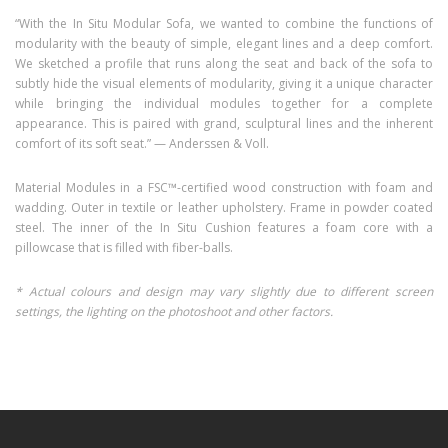
“With the In Situ Modular Sofa, we wanted to combine the functions of
modularity with the beauty of simple, elegant lines and a deep comfort.
We sketched a profile that runs along the seat and back of the sofa to
subtly hide the visual elements of modularity, giving it a unique character
while bringing the individual modules together for a complete
appearance. This is paired with grand, sculptural lines and the inherent
comfort of its soft seat.” — Anderssen & Voll.
Material Modules in a FSC™-certified wood construction with foam and
wadding. Outer in textile or leather upholstery. Frame in powder coated
steel. The inner of the In Situ Cushion features a foam core with a
pillowcase that is filled with fiber-balls.
* Actual colours and design may vary slightly due to different screen
settings, the lighting on the photoshoot and other factors.