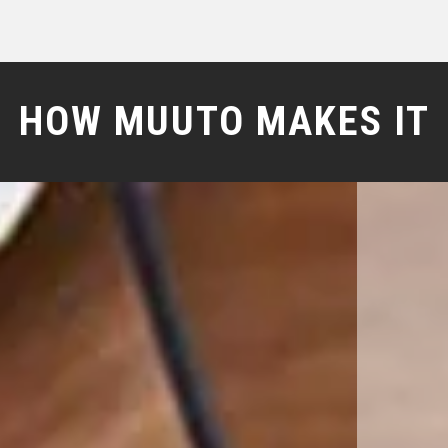
HOW MUUTO MAKES IT