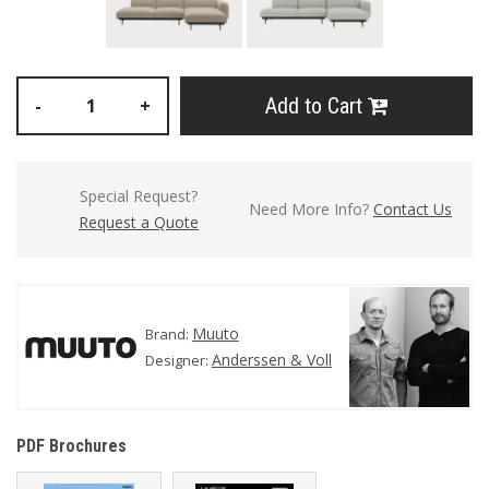
Add to Cart
-
+
Special Request?
Need More Info?
Contact Us
Request a Quote
Muuto
Brand:
Anderssen & Voll
Designer:
PDF Brochures