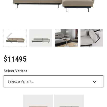
$11495
Select Variant