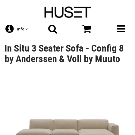
Info
In Situ 3 Seater Sofa - Config 8
by Anderssen & Voll by Muuto