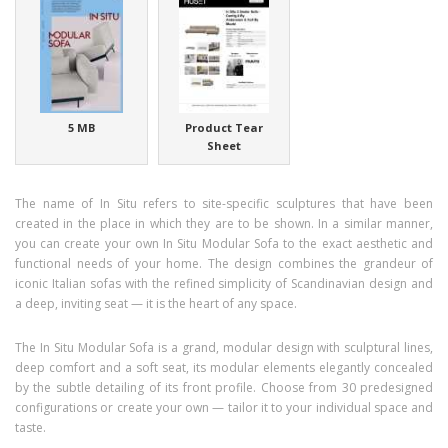
5 MB
Product Tear
Sheet
The name of In Situ refers to site-specific sculptures that have been
created in the place in which they are to be shown. In a similar manner,
you can create your own In Situ Modular Sofa to the exact aesthetic and
functional needs of your home. The design combines the grandeur of
iconic Italian sofas with the refined simplicity of Scandinavian design and
a deep, inviting seat — it is the heart of any space.
The In Situ Modular Sofa is a grand, modular design with sculptural lines,
deep comfort and a soft seat, its modular elements elegantly concealed
by the subtle detailing of its front profile. Choose from 30 predesigned
configurations or create your own — tailor it to your individual space and
taste.