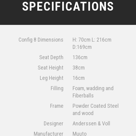
SPECIFICATIONS
Config 8 Dimensions
H: 70cm L: 216cm
D:169cm
Seat Depth
136cm
Seat Height
38cm
Leg Height
16cm
Filling
Foam, wadding and
Fiberballs
Frame
Powder Coated Steel
and wood
Designer
Anderssen & Voll
Manufacturer
Muuto