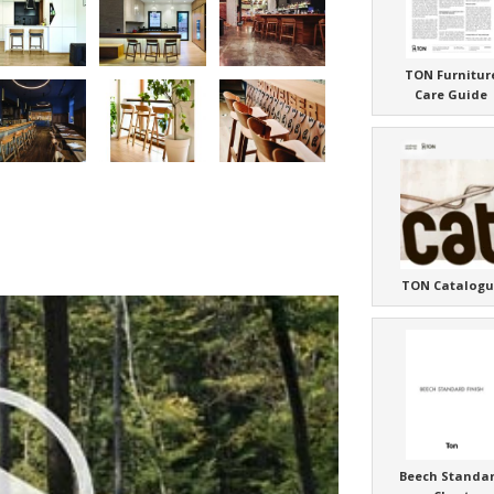
TON Furnitur
Care Guide
TON Catalogu
Beech Standa