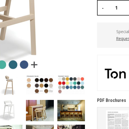
-
Specia
Reques
PDF Brochures