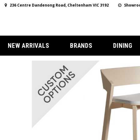
236 Centre Dandenong Road, Cheltenham VIC 3192
Showroo
NEW ARRIVALS
BRANDS
DINING