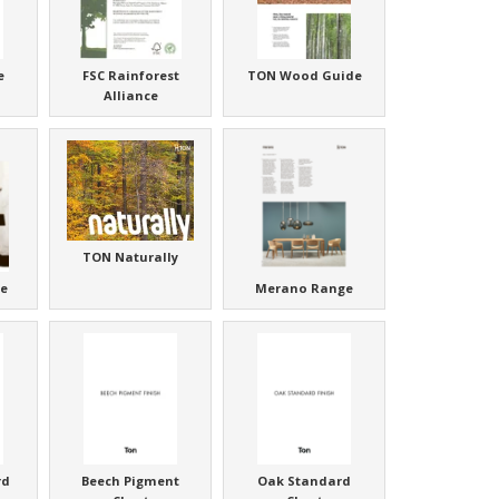
e
FSC Rainforest
TON Wood Guide
Alliance
TON Naturally
e
Merano Range
rd
Beech Pigment
Oak Standard