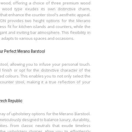
 wood, offering a choice of three premium wood
 wood type exudes its own distinctive charm,
 that enhance the counter stool's aesthetic appeal.
, TON provides two height options for the Merano
ss fit for kitchen islands and counters, while the
ant and inviting bar atmosphere. This flexibility in
y adapts to various spaces and occasions.
ur Perfect Merano Barstool
ool, allowing you to infuse your personal touch.
nish or opt for the distinctive character of the
ted colours. This enables you to not only select the
ounter stool, making it a true reflection of your
zech Republic
rray of upholstery options for the Merano Barstool.
meticulously designed to balance luxury, durability,
ties. From classic neutrals that exude timeless
 the upholstery choices allow you to effortlessly