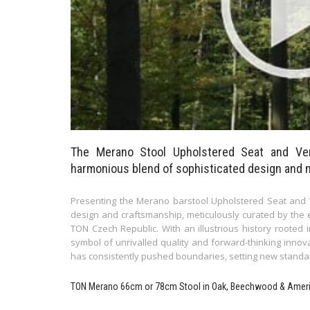
The Merano Stool Upholstered Seat and Ve
harmonious blend of sophisticated design and 
Presenting the Merano barstool Upholstered Seat and V
design and craftsmanship, meticulously curated by the 
TON Czech Republic. With an illustrious history rooted 
symbol of unrivalled quality and forward-thinking inno
has consistently pushed boundaries, setting new standard
TON Merano 66cm or 78cm Stool in Oak, Beechwood & Amer