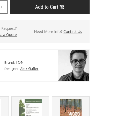
Add to Cart
+
l Request?
Need More Info?
Contact Us
t a Quote
TON
Brand:
Alex Gufler
Designer: