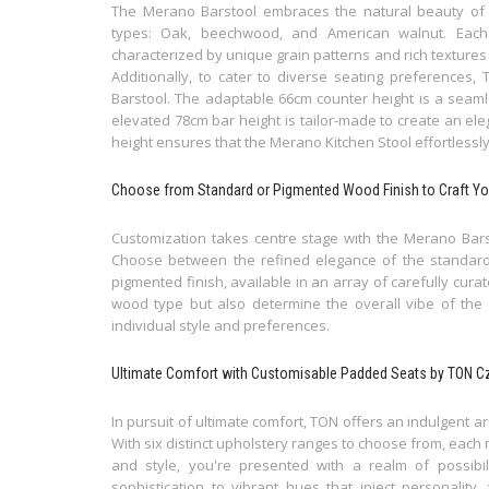
The Merano Barstool embraces the natural beauty of
types: Oak, beechwood, and American walnut. Each
characterized by unique grain patterns and rich textures
Additionally, to cater to diverse seating preferences
Barstool. The adaptable 66cm counter height is a seamle
elevated 78cm bar height is tailor-made to create an eleg
height ensures that the Merano Kitchen Stool effortlessl
Choose from Standard or Pigmented Wood Finish to Craft Yo
Customization takes centre stage with the Merano Barst
Choose between the refined elegance of the standard fi
pigmented finish, available in an array of carefully cura
wood type but also determine the overall vibe of the c
individual style and preferences.
Ultimate Comfort with Customisable Padded Seats by TON C
In pursuit of ultimate comfort, TON offers an indulgent a
With six distinct upholstery ranges to choose from, each 
and style, you're presented with a realm of possibili
sophistication to vibrant hues that inject personality,