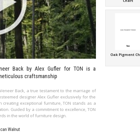
Chart
Oak Pigment Ch
neer Back by Alex Gufler for TON is a
meticulous craftsmanship
eneer Back, a true testament to the marriage of
esteemed designer Alex Gufler exclusively for the
in creating exceptional furniture, TON stands as a
vation. Guided by a commitment to excellence, TON
s in the world of furniture design.
ican Walnut