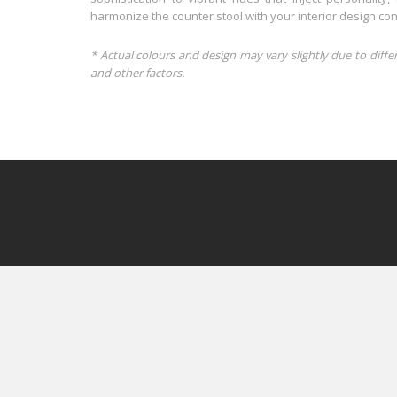
harmonize the counter stool with your interior design con
* Actual colours and design may vary slightly due to diffe
and other factors.