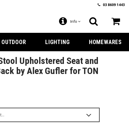
03 8609 1443
Info
OUTDOOR
LIGHTING
HOMEWARES
tool Upholstered Seat and
ack by Alex Gufler for TON