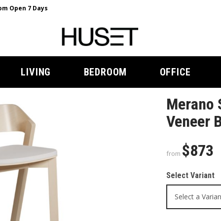
m Open 7 Days
LIVING
BEDROOM
OFFICE
Merano S
Veneer B
$873
from
Select Variant