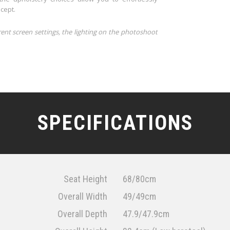
cept.
rent screen settings, the lighting on the photoshoot
SPECIFICATIONS
Seat Height
68/80cm
Overall Width
49/49cm
Overall Depth
47.9/47.9cm