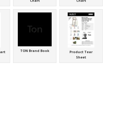
Chart
Chart
TON Brand Book
art
Product Tear
Sheet