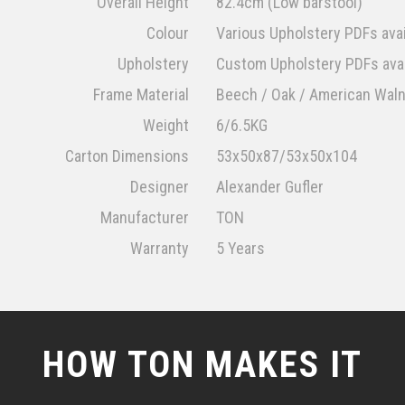
Overall Height
82.4cm (Low barstool)
Colour
Various Upholstery PDFs avai
Upholstery
Custom Upholstery PDFs avai
Frame Material
Beech / Oak / American Wal
Weight
6/6.5KG
Carton Dimensions
53x50x87/53x50x104
Designer
Alexander Gufler
Manufacturer
TON
Warranty
5 Years
HOW TON MAKES IT