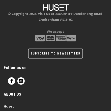
© Copyright 2026. Visit us at 236 Centre Dandenong Road,
Cheltenham VIC 3192
We accept
SUBSCRIBE TO NEWSLETTER
Follow us on
ABOUT US
Huset