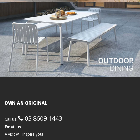
OWN AN ORIGINAL
03 8609 1443
Call us:
Email us
A visit will inspire you!