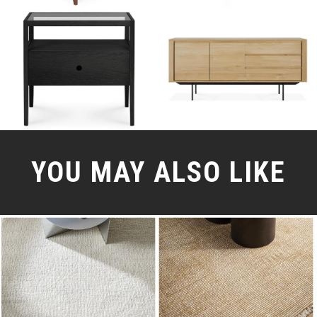
YOU MAY ALSO LIKE