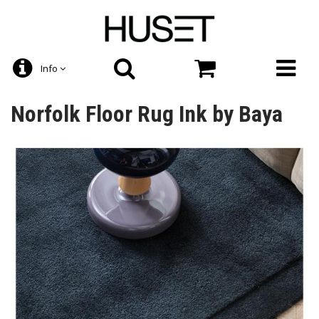
Info
Norfolk Floor Rug Ink by Baya