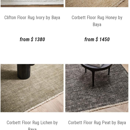
Clifton Floor Rug Ivory by Baya
Corbett Floor Rug Honey by
Baya
from
$
1380
from
$
1450
Corbett Floor Rug Lichen by
Corbett Floor Rug Peat by Baya
Baya