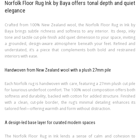
Norfolk Floor Rug Ink by Baya offers tonal depth and quiet
elegance
Crafted from 100% New Zealand wool, the Norfolk Floor Rug in Ink by
Baya brings subtle richness and softness to any interior. Its deep, inky
tone and tactile cut-pile finish add quiet dimension to your space, inviting
a grounded, design-aware atmosphere beneath your feet. Refined and
understated, it’s a piece that complements both bold and restrained
interiors with ease.
Handwoven from New Zealand wool with a plush 27mm pile
Each Norfolk rug is handwoven with care, featuring a 27mm plush cut pile
for luxurious underfoot comfort. The 100% wool composition offers both
softness and durability, backed with cotton for added structure. Finished
with a clean, cut-pile border, the rug’s minimal detailing enhances its
tailored feel—offering warmth and form without distraction.
A design-led base layer for curated modern spaces
The Norfolk Floor Rug in Ink lends a sense of calm and cohesion to