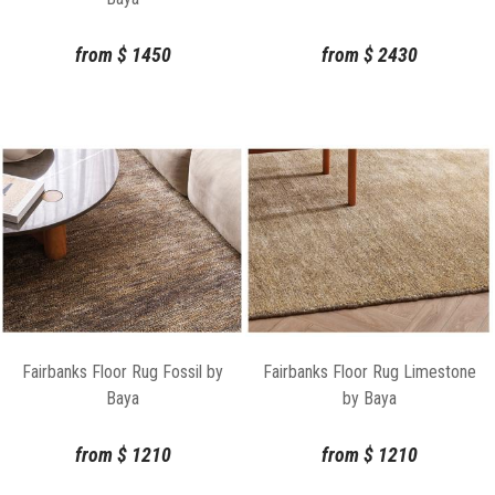
from
$
1450
from
$
2430
Fairbanks Floor Rug Fossil by
Fairbanks Floor Rug Limestone
Baya
by Baya
from
$
1210
from
$
1210