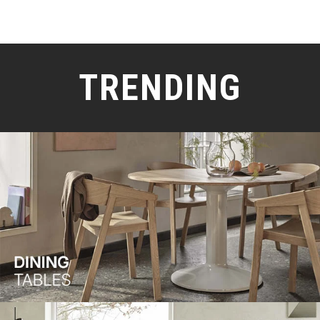
TRENDING