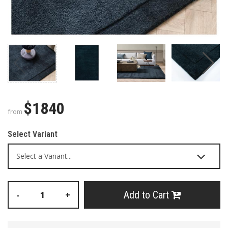
$1840
from
Select Variant
Add to Cart
-
+