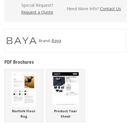
Special Request?
Need More Info?
Contact Us
Request a Quote
Baya
Brand:
PDF Brochures
Norfolk Floor
Product Tear
Rug
Sheet