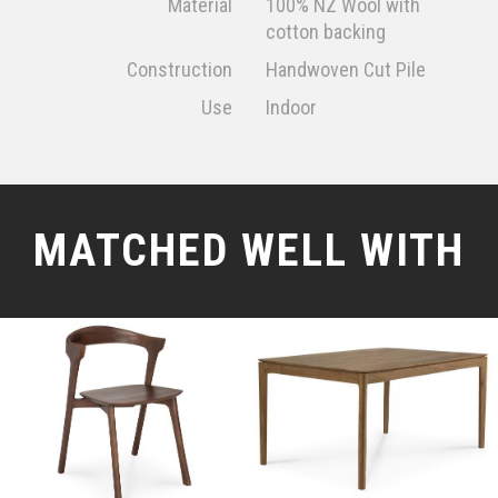
Material
100% NZ Wool with
cotton backing
Construction
Handwoven Cut Pile
Use
Indoor
MATCHED WELL WITH