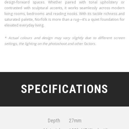
design-forward spaces. Whether paired with tonal upholstery or
contrasted with sculptural accents, it works seamlessly across modern
living rooms, bedrooms and reading nooks. With its tactile richness and
saturated palette, Norfolk is more than a rug—it’s a quiet foundation for
elevated everyday living.
* Actual colours and design may vary slightly due to different screen
settings, the lighting on the photoshoot and other factors.
SPECIFICATIONS
Depth
27mm