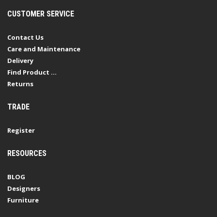
CUSTOMER SERVICE
Contact Us
Care and Maintenance
Delivery
Find Product ...
Returns
TRADE
Register
RESOURCES
BLOG
Designers
Furniture